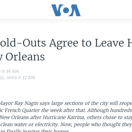
Hold-Outs Agree to Leave
w Orleans
9 0:36 AM
 31, 2009 0:37 AM
yor Ray Nagin says large sections of the city will reop
ic French Quarter the week after that. Although hundred
 New Orleans after Hurricane Katrina, others chose to sta
clean water or electricity. Now, people who thought the
are finally leaving their homes.