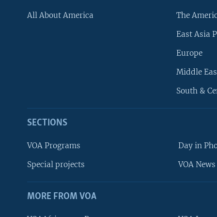
All About America
The Ameri
East Asia P
Europe
Middle Eas
South & Ce
SECTIONS
VOA Programs
Day in Ph
Special projects
VOA News 
MORE FROM VOA