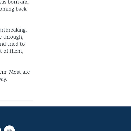
 was born and
coming back.
artbreaking.
e through,
nd tried to
ot of them,
hem. Most are
way.