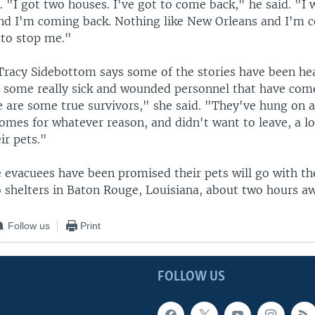
 "I got two houses. I've got to come back," he said. "I
and I'm coming back. Nothing like New Orleans and I'm 
 to stop me."
 Tracy Sidebottom says some of the stories have been he
 some really sick and wounded personnel that have com
e are some true survivors," she said. "They've hung on a
homes for whatever reason, and didn't want to leave, a l
ir pets."
e evacuees have been promised their pets will go with t
o shelters in Baton Rouge, Louisiana, about two hours a
Follow us
Print
FOLLOW US