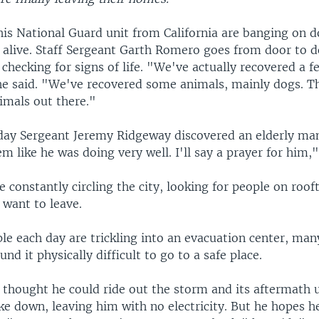
is National Guard unit from California are banging on d
 alive. Staff Sergeant Garth Romero goes from door to d
hecking for signs of life. "We've actually recovered a f
he said. "We've recovered some animals, mainly dogs. The
nimals out there."
e day Sergeant Jeremy Ridgeway discovered an elderly man
m like he was doing very well. I'll say a prayer for him,"
e constantly circling the city, looking for people on roo
 want to leave.
le each day are trickling into an evacuation center, ma
nd it physically difficult to go to a safe place.
thought he could ride out the storm and its aftermath u
e down, leaving him with no electricity. But he hopes he