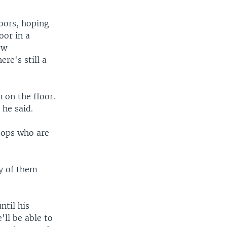
oors, hoping
oor in a
ew
re's still a
 on the floor.
 he said.
ftops who are
ny of them
ntil his
'll be able to