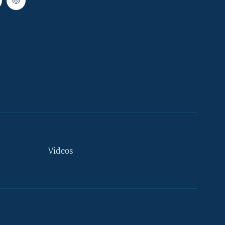
Videos