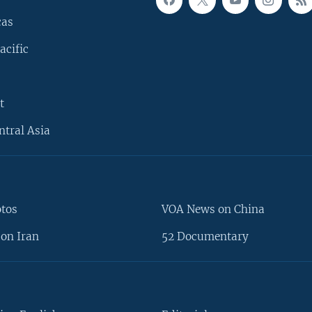
cas
acific
t
ntral Asia
otos
VOA News on China
on Iran
52 Documentary