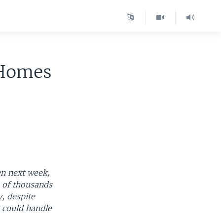
 Homes
en next week,
s of thousands
y, despite
y could handle