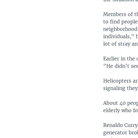
Members of th
to find people
neighborhood c
individuals," 
lot of stray a
Earlier in th
"He didn't see
Helicopters ar
signaling they
About 40 peop
elderly who fou
Renaldo Curry 
generator brok