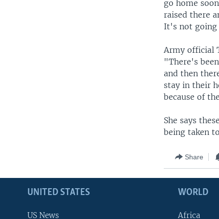
go home soon.
raised there 
It's not going
Army official
"There's been
and then ther
stay in their 
because of the
She says thes
being taken t
Share
UNITED STATES
WORLD
US News
Africa