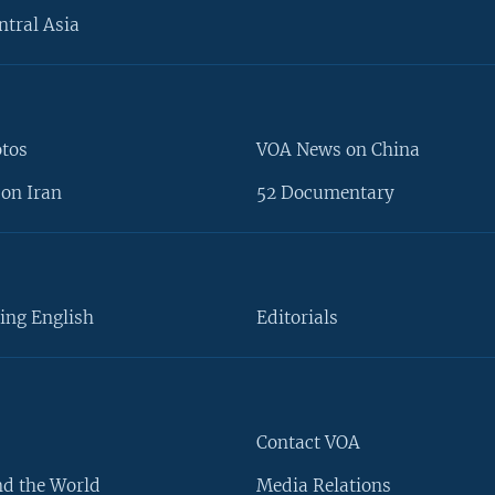
ntral Asia
otos
VOA News on China
on Iran
52 Documentary
ing English
Editorials
Contact VOA
d the World
Media Relations