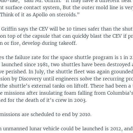
ollo-like,” said Mr. Griffin. ”It may have a different heat
nt surface contact system, But the outer mold line is very
 Think of it as Apollo on steroids."
Griffin says the CEV will be 10 times safer than the shut
on top of the capsule that can quickly blast the CEV if 
n or fire, develop during takeoff.
 the failure rate for the space shuttle program is 1 in 2
s launched since 1981, two shuttles have been destroyed 
e perished. In July, the shuttle fleet was again grounded
sion by Discovery until engineers solve the recurring pr
 the shuttle's external tanks on liftoff. There had been a
le missions after insulating foam falling from Columbia's
d for the death of it's crew in 2003.
 missions are scheduled to end by 2010.
an unmanned lunar vehicle could be launched is 2012, an