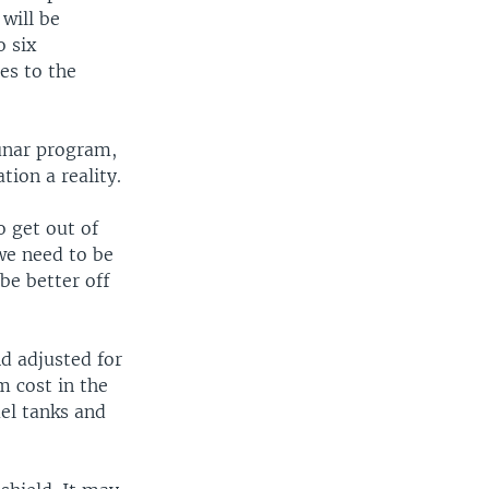
will be
o six
es to the
lunar program,
tion a reality.
 get out of
we need to be
be better off
d adjusted for
m cost in the
uel tanks and