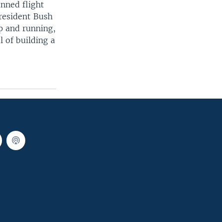
nned flight
President Bush
p and running,
 of building a