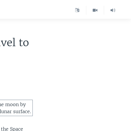
vel to
the moon by
lunar surface.
d the Space