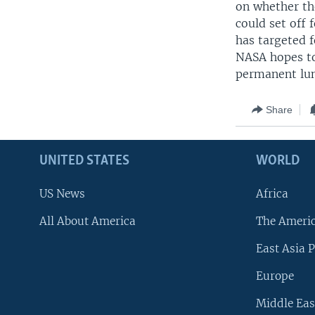
on whether th
could set off 
has targeted 
NASA hopes to
permanent lun
Share
UNITED STATES
WORLD
US News
Africa
All About America
The Ameri
East Asia P
Europe
Middle Eas