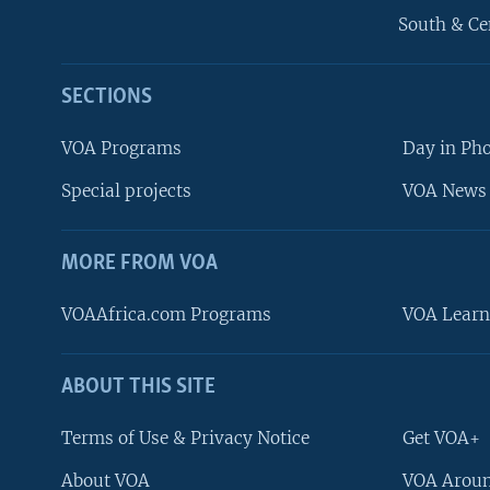
South & Ce
SECTIONS
VOA Programs
Day in Ph
Special projects
VOA News 
MORE FROM VOA
VOAAfrica.com Programs
VOA Learn
ABOUT THIS SITE
FOLLOW US
Terms of Use & Privacy Notice
Get VOA+
About VOA
VOA Aroun