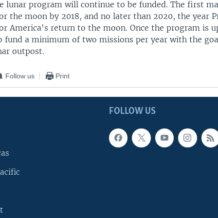
e lunar program will continue to be funded. The first ma
for the moon by 2018, and no later than 2020, the year 
for America's return to the moon. Once the program is u
 fund a minimum of two missions per year with the goal
ar outpost.
Follow us
Print
FOLLOW US
cas
acific
t