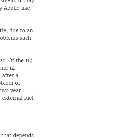
 shield. It may
 Apollo like,
tle, due to an
problems such
20. Of the 114
and 14
 after a
oblem of
 two year
 external fuel
d that depends