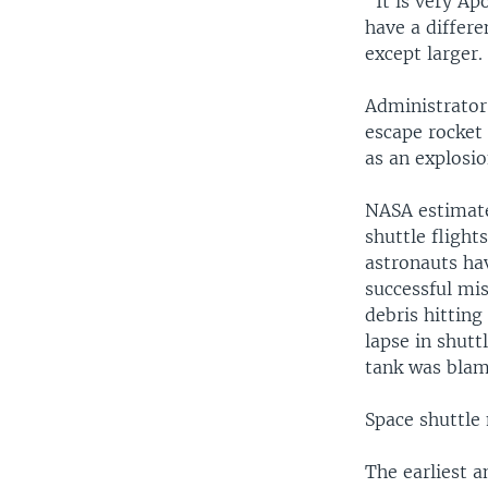
"It is very Ap
have a differe
except larger.
Administrator 
escape rocket 
as an explosio
NASA estimates
shuttle flight
astronauts hav
successful mis
debris hitting
lapse in shutt
tank was blame
Space shuttle
The earliest 