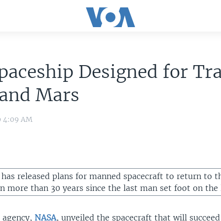
aceship Designed for Tra
and Mars
9 4:09 AM
 has released plans for manned spacecraft to return to 
en more than 30 years since the last man set foot on the 
e agency,
NASA
, unveiled the spacecraft that will succee