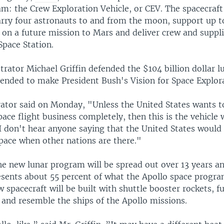
m: the Crew Exploration Vehicle, or CEV. The spacecraft 
arry four astronauts to and from the moon, support up t
n a future mission to Mars and deliver crew and suppli
Space Station.
rator Michael Griffin defended the $104 billion dollar 
ntended to make President Bush's Vision for Space Explora
ator said on Monday, "Unless the United States wants to
ce flight business completely, then this is the vehicle 
I don't hear anyone saying that the United States would 
space when other nations are there."
he new lunar program will be spread out over 13 years an
esents about 55 percent of what the Apollo space progra
 spacecraft will be built with shuttle booster rockets, f
 and resemble the ships of the Apollo missions.