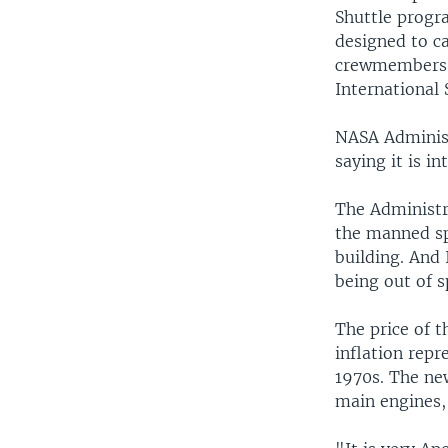
Shuttle progra
designed to c
crewmembers o
International 
NASA Administ
saying it is i
The Administr
the manned spa
building. And 
being out of 
The price of t
inflation repr
1970s. The new
main engines,