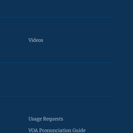
Videos
Usage Requests
VOA Pronunciation Guide