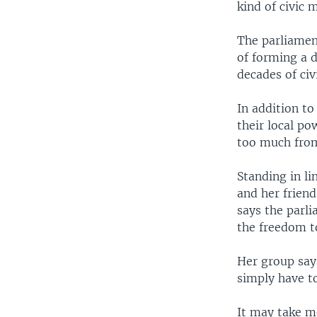
kind of civic m
The parliament
of forming a 
decades of civi
In addition to
their local p
too much from 
Standing in li
and her frien
says the parl
the freedom to
Her group says
simply have to
It may take m