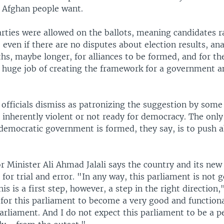
e Afghan people want.
arties were allowed on the ballots, meaning candidates r
o even if there are no disputes about election results, ana
hs, maybe longer, for alliances to be formed, and for th
e huge job of creating the framework for a government an
officials dismiss as patronizing the suggestion by some
 inherently violent or not ready for democracy. The onl
 democratic government is formed, they say, is to push 
or Minister Ali Ahmad Jalali says the country and its ne
 for trial and error. "In any way, this parliament is not 
is is a first step, however, a step in the right direction,"
 for this parliament to become a very good and functiona
arliament. And I do not expect this parliament to be a p