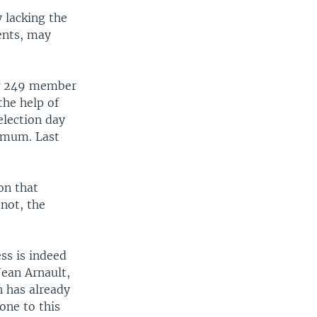
y lacking the
ents, may
ew 249 member
the help of
election day
nimum. Last
on that
 not, the
ss is indeed
Jean Arnault,
n has already
one to this