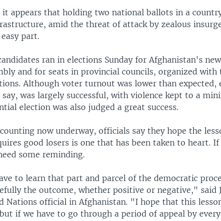
it appears that holding two national ballots in a countr
rastructure, amid the threat of attack by zealous insurg
easy part.
candidates ran in elections Sunday for Afghanistan's n
bly and for seats in provincial councils, organized with 
tions. Although voter turnout was lower than expected, 
als say, was largely successful, with violence kept to a mi
ntial election was also judged a great success.
 counting now underway, officials say they hope the less
ires good losers is one that has been taken to heart. If
need some reminding.
ave to learn that part and parcel of the democratic proce
efully the outcome, whether positive or negative," said 
d Nations official in Afghanistan. "I hope that this lesso
but if we have to go through a period of appeal by every