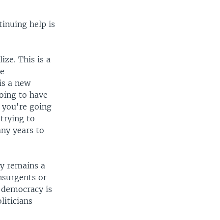
tinuing help is
ize. This is a
he
is a new
going to have
 you're going
trying to
any years to
ty remains a
nsurgents or
f democracy is
liticians