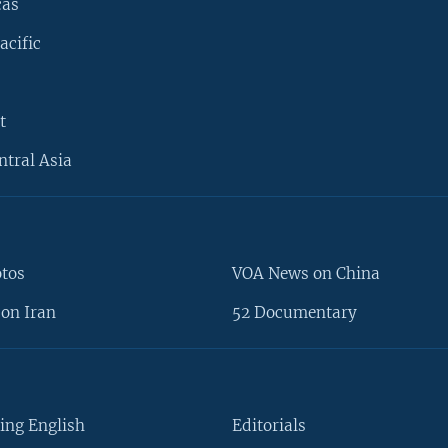
cas
acific
t
ntral Asia
otos
VOA News on China
on Iran
52 Documentary
ing English
Editorials