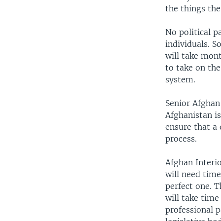
the things th
No political p
individuals. S
will take mont
to take on th
system.
Senior Afghan 
Afghanistan is
ensure that a
process.
Afghan Interi
will need time
perfect one. Th
will take time
professional p