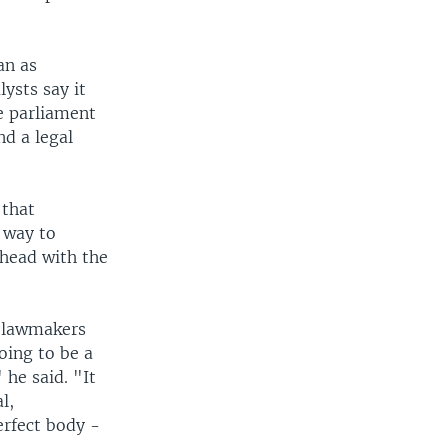
an as
lysts say it
e parliament
d a legal
 that
y way to
ahead with the
w lawmakers
going to be a
 he said. "It
l,
erfect body -