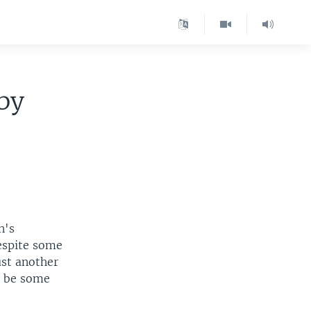
aby
n's
despite some
ust another
y be some