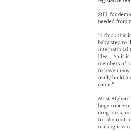
legislative bo
Still, for dem
needed from t
"I think this 
baby step to 
International 
idea…. So it i
members of pa
to have many 
really build a
come."
Most Afghan le
huge concern, 
drug lords, ma
to take root i
making it wor