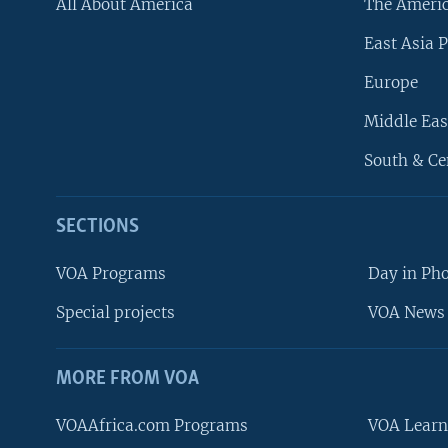
All About America
The Ameri
East Asia P
Europe
Middle Eas
South & Ce
SECTIONS
VOA Programs
Day in Ph
Special projects
VOA News 
MORE FROM VOA
VOAAfrica.com Programs
VOA Learn