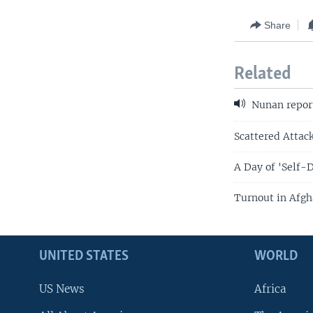
Share
Related
Nunan repor
Scattered Attack
A Day of 'Self-
Turnout in Afgh
UNITED STATES
WORLD
US News
Africa