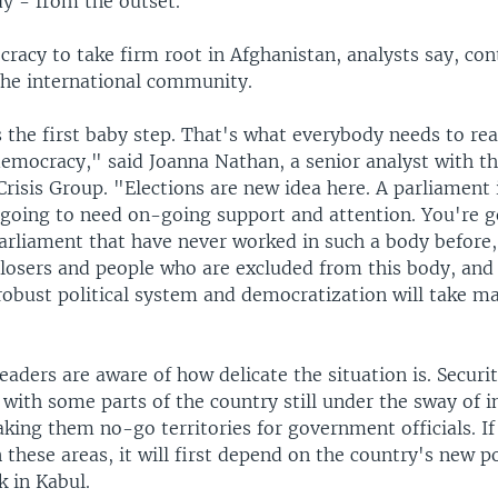
dy - from the outset."
ocracy to take firm root in Afghanistan, analysts say, con
he international community.
is the first baby step. That's what everybody needs to real
democracy," said Joanna Nathan, a senior analyst with t
Crisis Group. "Elections are new idea here. A parliament 
s going to need on-going support and attention. You're 
rliament that have never worked in such a body before,
losers and people who are excluded from this body, and 
 robust political system and democratization will take m
aders are aware of how delicate the situation is. Securi
with some parts of the country still under the sway of i
king them no-go territories for government officials. I
n these areas, it will first depend on the country's new po
k in Kabul.