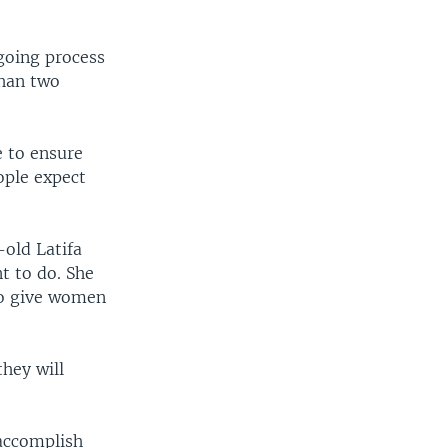
-going process
than two
e to ensure
ople expect
-old Latifa
t to do. She
 to give women
hey will
accomplish