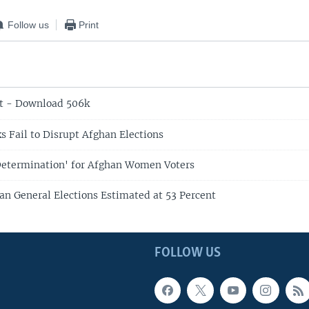
Follow us
Print
t - Download 506k
s Fail to Disrupt Afghan Elections
Determination' for Afghan Women Voters
an General Elections Estimated at 53 Percent
FOLLOW US