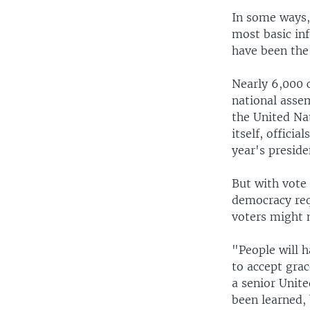
In some ways, 
most basic inf
have been the 
Nearly 6,000 
national assem
the United Na
itself, offici
year's preside
But with vote
democracy requ
voters might 
"People will h
to accept grac
a senior Unite
been learned, 