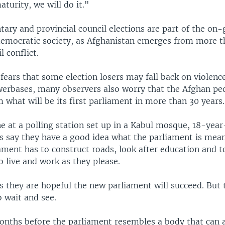
aturity, we will do it."
ary and provincial council elections are part of the on
democratic society, as Afghanistan emerges from more 
l conflict.
 fears that some election losers may fall back on violenc
owerbases, many observers also worry that the Afghan pe
what will be its first parliament in more than 30 years.
ne at a polling station set up in a Kabul mosque, 18-year
ds say they have a good idea what the parliament is mean
iament has to construct roads, look after education and
 live and work as they please.
 they are hopeful the new parliament will succeed. But t
 wait and see.
onths before the parliament resembles a body that can 