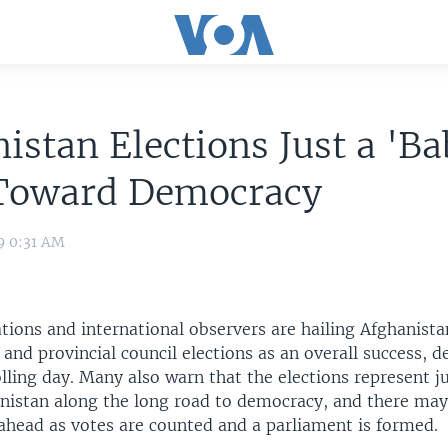
istan Elections Just a 'B
 Toward Democracy
9 0:31 AM
tions and international observers are hailing Afghanista
and provincial council elections as an overall success, 
lling day. Many also warn that the elections represent j
anistan along the long road to democracy, and there ma
head as votes are counted and a parliament is formed.