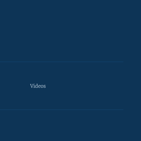
Videos