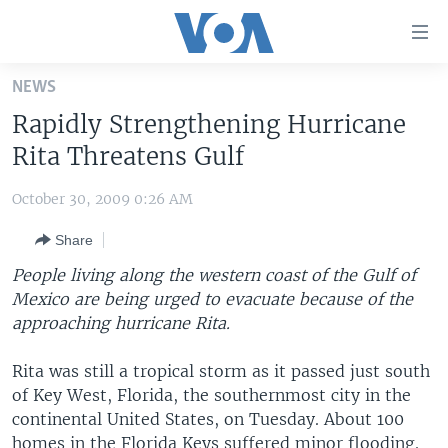
Accessibility
links
Skip
NEWS
to
HOME
Rapidly Strengthening Hurricane
main
UNITED STATES
content
Rita Threatens Gulf
Skip
WORLD
U.S. NEWS
to
October 30, 2009 0:26 AM
BROADCAST PROGRAMS
ALL ABOUT AMERICA
AFRICA
main
Share
Navigation
VOA LANGUAGES
THE AMERICAS
Skip
People living along the western coast of the Gulf of
LATEST GLOBAL COVERAGE
EAST ASIA
to
Mexico are being urged to evacuate because of the
Search
approaching hurricane Rita.
EUROPE
FOLLOW US
MIDDLE EAST
Rita was still a tropical storm as it passed just south
of Key West, Florida, the southernmost city in the
SOUTH & CENTRAL ASIA
continental United States, on Tuesday. About 100
Languages
homes in the Florida Keys suffered minor flooding.