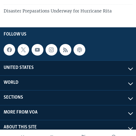
Disaster Preparations Underway for Hurricane Rita
FOLLOW US
UNITED STATES
WORLD
SECTIONS
MORE FROM VOA
ABOUT THIS SITE