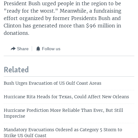
President Bush urged people in the region to be
"ready for the worst." Meanwhile, a fundraising
effort organized by former Presidents Bush and
Clinton has generated more than $96 million in
donations.
Share
Follow us
Related
Bush Urges Evacuation of US Gulf Coast Areas
Hurricane Rita Heads for Texas, Could Affect New Orleans
Hurricane Prediction More Reliable Than Ever, But Still
Imprecise
Mandatory Evacuations Ordered as Category 5 Storm to
Strike US Gulf Coast