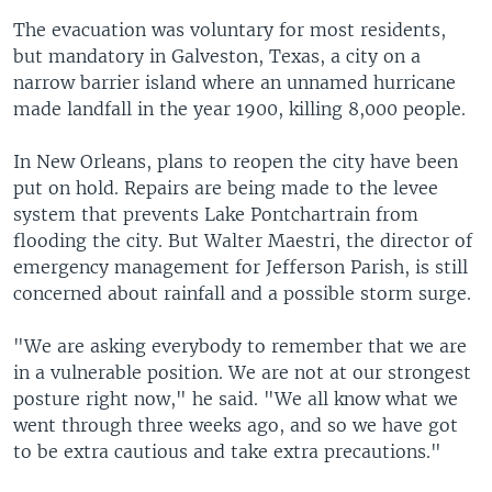
The evacuation was voluntary for most residents,
but mandatory in Galveston, Texas, a city on a
narrow barrier island where an unnamed hurricane
made landfall in the year 1900, killing 8,000 people.
In New Orleans, plans to reopen the city have been
put on hold. Repairs are being made to the levee
system that prevents Lake Pontchartrain from
flooding the city. But Walter Maestri, the director of
emergency management for Jefferson Parish, is still
concerned about rainfall and a possible storm surge.
"We are asking everybody to remember that we are
in a vulnerable position. We are not at our strongest
posture right now," he said. "We all know what we
went through three weeks ago, and so we have got
to be extra cautious and take extra precautions."