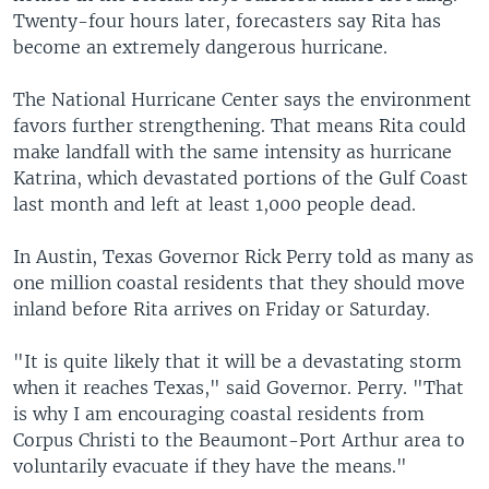
Twenty-four hours later, forecasters say Rita has
become an extremely dangerous hurricane.
The National Hurricane Center says the environment
favors further strengthening. That means Rita could
make landfall with the same intensity as hurricane
Katrina, which devastated portions of the Gulf Coast
last month and left at least 1,000 people dead.
In Austin, Texas Governor Rick Perry told as many as
one million coastal residents that they should move
inland before Rita arrives on Friday or Saturday.
"It is quite likely that it will be a devastating storm
when it reaches Texas," said Governor. Perry. "That
is why I am encouraging coastal residents from
Corpus Christi to the Beaumont-Port Arthur area to
voluntarily evacuate if they have the means."