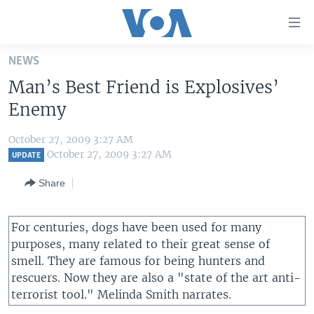
Accessibility
links
Skip
NEWS
to
HOME
Man’s Best Friend is Explosives’
main
UNITED STATES
content
Enemy
Skip
WORLD
U.S. NEWS
to
October 27, 2009 3:27 AM
BROADCAST PROGRAMS
ALL ABOUT AMERICA
AFRICA
main
October 27, 2009 3:27 AM
UPDATE
Navigation
VOA LANGUAGES
THE AMERICAS
Share
Skip
LATEST GLOBAL COVERAGE
EAST ASIA
to
Search
EUROPE
For centuries, dogs have been used for many
FOLLOW US
purposes, many related to their great sense of
MIDDLE EAST
smell. They are famous for being hunters and
SOUTH & CENTRAL ASIA
rescuers. Now they are also a "state of the art anti-
terrorist tool." Melinda Smith narrates.
Languages