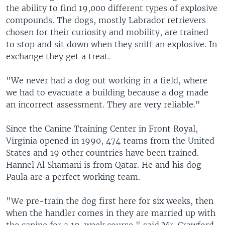
the ability to find 19,000 different types of explosive
compounds. The dogs, mostly Labrador retrievers
chosen for their curiosity and mobility, are trained
to stop and sit down when they sniff an explosive. In
exchange they get a treat.
"We never had a dog out working in a field, where
we had to evacuate a building because a dog made
an incorrect assessment. They are very reliable."
Since the Canine Training Center in Front Royal,
Virginia opened in 1990, 474 teams from the United
States and 19 other countries have been trained.
Hannel Al Shamani is from Qatar. He and his dog
Paula are a perfect working team.
"We pre-train the dog first here for six weeks, then
when the handler comes in they are married up with