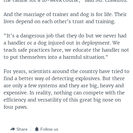
the canine for a 10-week course," said Mr. Crawford.
And the marriage of trainer and dog is for life. Their
lives depend on each other's trust and training.
"It's a dangerous job that they do but we never had
a handler or a dog injured out in deployment. We
teach safe practices here, we educate the handler not
to put themselves into a harmful situation."
For years, scientists around the country have tried to
find a better way of detecting explosives. But there
are only a few systems and they are big, heavy and
expensive. In reality, nothing can compete with the
efficiency and versatility of this great big nose on
four paws.
Share
Follow us