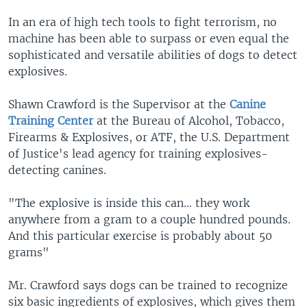
In an era of high tech tools to fight terrorism, no
machine has been able to surpass or even equal the
sophisticated and versatile abilities of dogs to detect
explosives.
Shawn Crawford is the Supervisor at the
Canine
Training Center
at the Bureau of Alcohol, Tobacco,
Firearms & Explosives, or ATF, the U.S. Department
of Justice's lead agency for training explosives-
detecting canines.
"The explosive is inside this can… they work
anywhere from a gram to a couple hundred pounds.
And this particular exercise is probably about 50
grams"
Mr. Crawford says dogs can be trained to recognize
six basic ingredients of explosives, which gives them