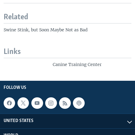
Related
Swine Stink, but Soon Maybe Not as Bad
Links
Canine Training Center
FOLLOW US
UNITED STATES