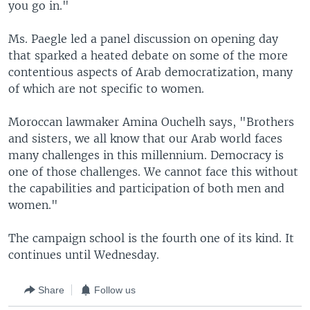
you go in."
Ms. Paegle led a panel discussion on opening day
that sparked a heated debate on some of the more
contentious aspects of Arab democratization, many
of which are not specific to women.
Moroccan lawmaker Amina Ouchelh says, "Brothers
and sisters, we all know that our Arab world faces
many challenges in this millennium. Democracy is
one of those challenges. We cannot face this without
the capabilities and participation of both men and
women."
The campaign school is the fourth one of its kind. It
continues until Wednesday.
Share
Follow us