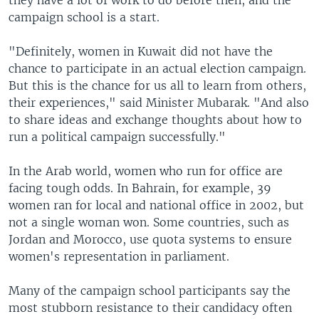
they have a lot of work to do before then, and the
campaign school is a start.
"Definitely, women in Kuwait did not have the
chance to participate in an actual election campaign.
But this is the chance for us all to learn from others,
their experiences," said Minister Mubarak. "And also
to share ideas and exchange thoughts about how to
run a political campaign successfully."
In the Arab world, women who run for office are
facing tough odds. In Bahrain, for example, 39
women ran for local and national office in 2002, but
not a single woman won. Some countries, such as
Jordan and Morocco, use quota systems to ensure
women's representation in parliament.
Many of the campaign school participants say the
most stubborn resistance to their candidacy often