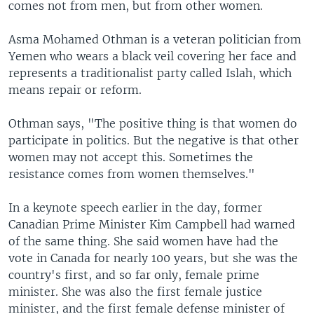
comes not from men, but from other women.
Asma Mohamed Othman is a veteran politician from
Yemen who wears a black veil covering her face and
represents a traditionalist party called Islah, which
means repair or reform.
Othman says, "The positive thing is that women do
participate in politics. But the negative is that other
women may not accept this. Sometimes the
resistance comes from women themselves."
In a keynote speech earlier in the day, former
Canadian Prime Minister Kim Campbell had warned
of the same thing. She said women have had the
vote in Canada for nearly 100 years, but she was the
country's first, and so far only, female prime
minister. She was also the first female justice
minister, and the first female defense minister of