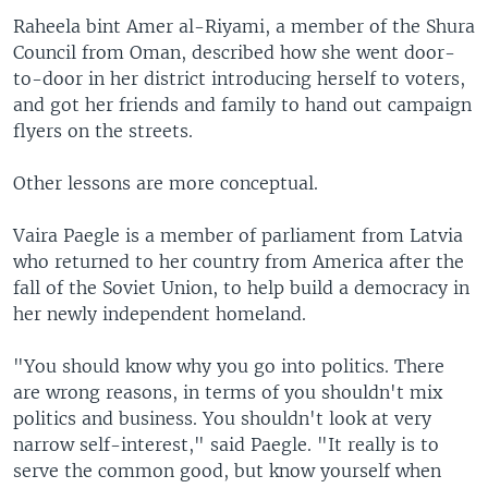
Raheela bint Amer al-Riyami, a member of the Shura
Council from Oman, described how she went door-
to-door in her district introducing herself to voters,
and got her friends and family to hand out campaign
flyers on the streets.
Other lessons are more conceptual.
Vaira Paegle is a member of parliament from Latvia
who returned to her country from America after the
fall of the Soviet Union, to help build a democracy in
her newly independent homeland.
"You should know why you go into politics. There
are wrong reasons, in terms of you shouldn't mix
politics and business. You shouldn't look at very
narrow self-interest," said Paegle. "It really is to
serve the common good, but know yourself when