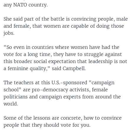
any NATO country.
She said part of the battle is convincing people, male
and female, that women are capable of doing those
jobs.
"So even in countries where women have had the
vote for a long time, they have to struggle against
this broader social expectation that leadership is not
a feminine quality," said Campbell.
The teachers at this U.S.-sponsored "campaign
school" are pro-democracy activists, female
politicians and campaign experts from around the
world.
Some of the lessons are concrete, how to convince
people that they should vote for you.