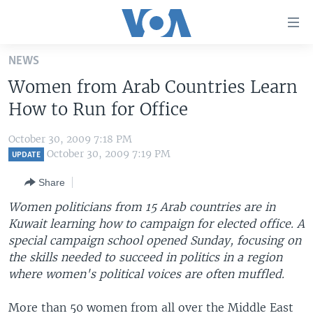
Accessibility
links
Skip
NEWS
to
HOME
Women from Arab Countries Learn
main
UNITED STATES
content
How to Run for Office
Skip
WORLD
U.S. NEWS
to
October 30, 2009 7:18 PM
BROADCAST PROGRAMS
ALL ABOUT AMERICA
AFRICA
main
October 30, 2009 7:19 PM
UPDATE
Navigation
VOA LANGUAGES
THE AMERICAS
Share
Skip
LATEST GLOBAL COVERAGE
EAST ASIA
to
Women politicians from 15 Arab countries are in
Search
Kuwait learning how to campaign for elected office. A
EUROPE
FOLLOW US
special campaign school opened Sunday, focusing on
MIDDLE EAST
the skills needed to succeed in politics in a region
where women's political voices are often muffled.
SOUTH & CENTRAL ASIA
Languages
More than 50 women from all over the Middle East