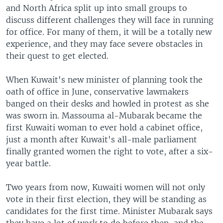
and North Africa split up into small groups to
discuss different challenges they will face in running
for office. For many of them, it will be a totally new
experience, and they may face severe obstacles in
their quest to get elected.
When Kuwait's new minister of planning took the
oath of office in June, conservative lawmakers
banged on their desks and howled in protest as she
was sworn in. Massouma al-Mubarak became the
first Kuwaiti woman to ever hold a cabinet office,
just a month after Kuwait's all-male parliament
finally granted women the right to vote, after a six-
year battle.
Two years from now, Kuwaiti women will not only
vote in their first election, they will be standing as
candidates for the first time. Minister Mubarak says