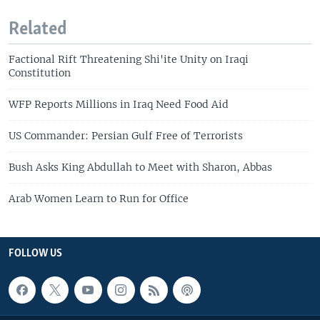
Related
Factional Rift Threatening Shi'ite Unity on Iraqi
Constitution
WFP Reports Millions in Iraq Need Food Aid
US Commander: Persian Gulf Free of Terrorists
Bush Asks King Abdullah to Meet with Sharon, Abbas
Arab Women Learn to Run for Office
FOLLOW US