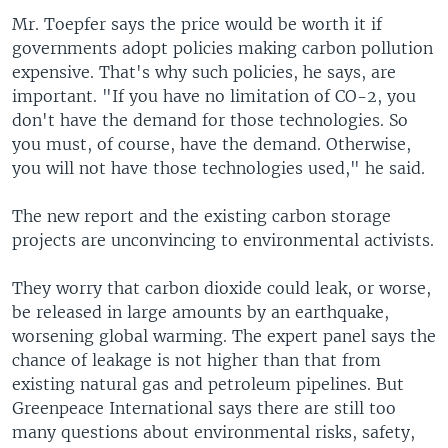
Mr. Toepfer says the price would be worth it if
governments adopt policies making carbon pollution
expensive. That's why such policies, he says, are
important. "If you have no limitation of CO-2, you
don't have the demand for those technologies. So
you must, of course, have the demand. Otherwise,
you will not have those technologies used," he said.
The new report and the existing carbon storage
projects are unconvincing to environmental activists.
They worry that carbon dioxide could leak, or worse,
be released in large amounts by an earthquake,
worsening global warming. The expert panel says the
chance of leakage is not higher than that from
existing natural gas and petroleum pipelines. But
Greenpeace International says there are still too
many questions about environmental risks, safety,