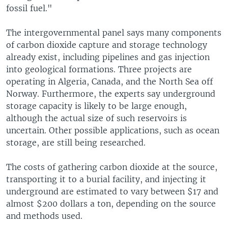
fossil fuel."
The intergovernmental panel says many components
of carbon dioxide capture and storage technology
already exist, including pipelines and gas injection
into geological formations. Three projects are
operating in Algeria, Canada, and the North Sea off
Norway. Furthermore, the experts say underground
storage capacity is likely to be large enough,
although the actual size of such reservoirs is
uncertain. Other possible applications, such as ocean
storage, are still being researched.
The costs of gathering carbon dioxide at the source,
transporting it to a burial facility, and injecting it
underground are estimated to vary between $17 and
almost $200 dollars a ton, depending on the source
and methods used.