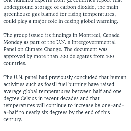
One hundred experts from 32 countries report that
underground storage of carbon dioxide, the main
greenhouse gas blamed for rising temperatures,
could play a major role in easing global warming.
The group issued its findings in Montreal, Canada
Monday as part of the U.N.'s Intergovernmental
Panel on Climate Change. The document was
approved by more than 200 delegates from 100
countries.
The U.N. panel had previously concluded that human
activities such as fossil fuel burning have raised
average global temperatures between half and one
degree Celsius in recent decades and that
temperatures will continue to increase by one-and-
a-half to nearly six degrees by the end of this
century.