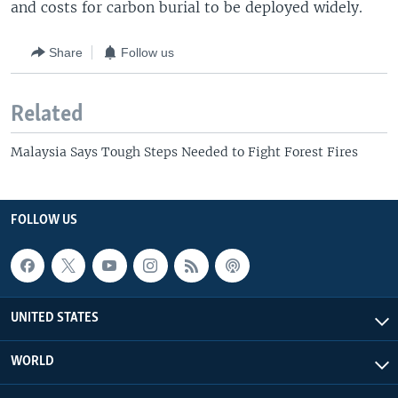
and costs for carbon burial to be deployed widely.
Share
Follow us
Related
Malaysia Says Tough Steps Needed to Fight Forest Fires
FOLLOW US
UNITED STATES
WORLD