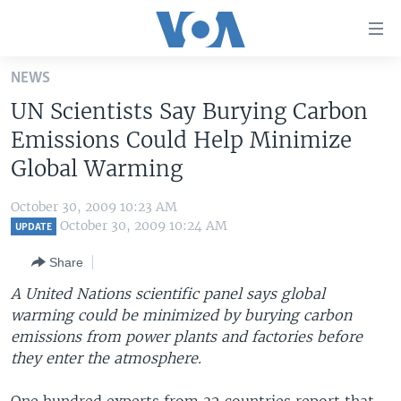
Accessibility
links
Skip
NEWS
to
HOME
UN Scientists Say Burying Carbon
main
UNITED STATES
content
Emissions Could Help Minimize
Skip
WORLD
U.S. NEWS
Global Warming
to
BROADCAST PROGRAMS
ALL ABOUT AMERICA
AFRICA
main
October 30, 2009 10:23 AM
Navigation
VOA LANGUAGES
THE AMERICAS
October 30, 2009 10:24 AM
UPDATE
Skip
LATEST GLOBAL COVERAGE
EAST ASIA
to
Share
Search
EUROPE
A United Nations scientific panel says global
FOLLOW US
warming could be minimized by burying carbon
MIDDLE EAST
emissions from power plants and factories before
SOUTH & CENTRAL ASIA
they enter the atmosphere.
Languages