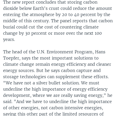
The new report concludes that storing carbon
dioxide below Earth's crust could reduce the amount
entering the atmosphere by 20 to 40 percent by the
middle of this century. The panel reports that carbon
burial could cut the cost of countering climate
change by 30 percent or more over the next 100
years.
The head of the U.N. Environment Program, Hans
Toepfer, says the most important solutions to
climate change remain energy efficiency and cleaner
energy sources. But he says carbon capture and
storage technologies can supplement these efforts.
"We have not a silver bullet solution. We must
underline the high importance of energy efficiency
development, where we are really saving energy," he
said. "And we have to underline the high importance
of other energies, not carbon intensive energies,
saving this other part of the limited resources of