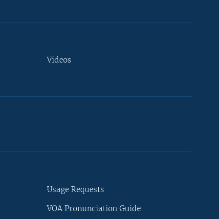
Videos
Usage Requests
VOA Pronunciation Guide