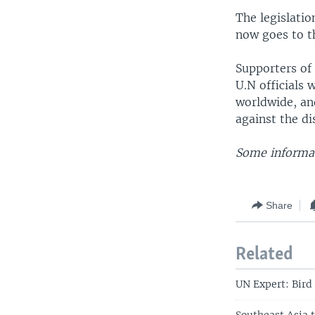
The legislatio
now goes to th
Supporters of 
U.N officials 
worldwide, an
against the di
Some informati
Share
Related
UN Expert: Bird 