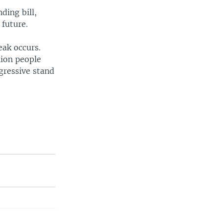
ding bill,
 future.
eak occurs.
lion people
gressive stand