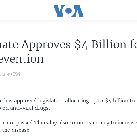
ate Approves $4 Billion f
evention
9 2:39 PM
e has approved legislation allocating up to $4 billion to 
 on anti-viral drugs.
asure passed Thursday also commits money to increase
f the disease.