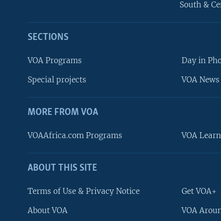
South & Ce
SECTIONS
VOA Programs
Day in Ph
Special projects
VOA News 
MORE FROM VOA
VOAAfrica.com Programs
VOA Learn
ABOUT THIS SITE
FOLLOW US
Terms of Use & Privacy Notice
Get VOA+
About VOA
VOA Aroun
Languages