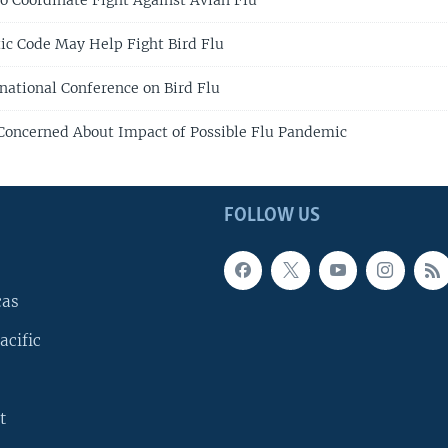
to Coordinate Fight Against Avian Flu
tic Code May Help Fight Bird Flu
rnational Conference on Bird Flu
Concerned About Impact of Possible Flu Pandemic
FOLLOW US
cas
acific
t