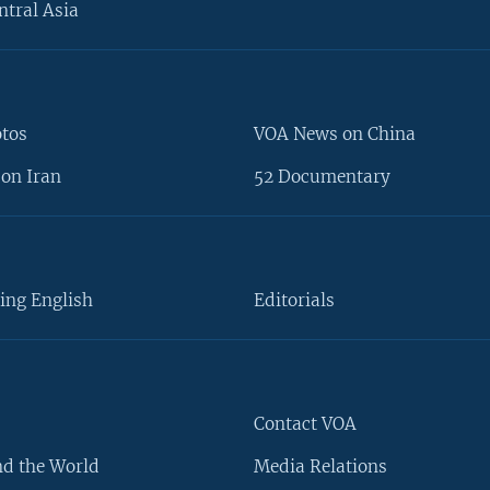
ntral Asia
otos
VOA News on China
on Iran
52 Documentary
ing English
Editorials
Contact VOA
d the World
Media Relations