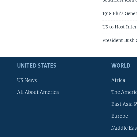
Southeast Asia 
1918 Flu's Gene
US to Host Inte
President Bush 
UNITED STATES
WORLD
US News
Africa
All About America
The Ameri
East Asia P
Europe
Middle Eas