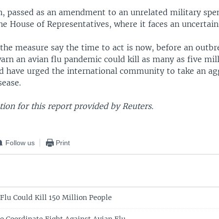
n, passed as an amendment to an unrelated military spen
e House of Representatives, where it faces an uncertain
the measure say the time to act is now, before an outbr
warn an avian flu pandemic could kill as many as five mil
d have urged the international community to take an ag
sease.
on for this report provided by Reuters.
Follow us
Print
Flu Could Kill 150 Million People