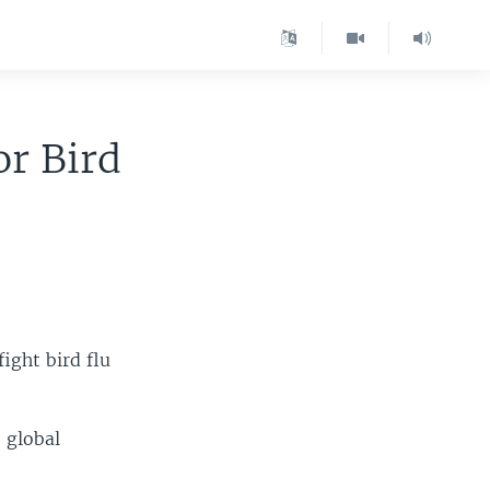
or Bird
fight bird flu
 global