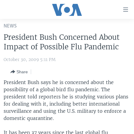
Accessibility
links
Skip
NEWS
to
HOME
President Bush Concerned About
main
UNITED STATES
content
Impact of Possible Flu Pandemic
Skip
WORLD
U.S. NEWS
to
October 30, 2009 5:11 PM
BROADCAST PROGRAMS
ALL ABOUT AMERICA
AFRICA
main
Share
Navigation
VOA LANGUAGES
THE AMERICAS
Skip
President Bush says he is concerned about the
LATEST GLOBAL COVERAGE
EAST ASIA
to
possibility of a global bird flu pandemic. The
Search
president told reporters he is studying various plans
EUROPE
FOLLOW US
for dealing with it, including better international
MIDDLE EAST
surveillance and using the U.S. military to enforce a
domestic quarantine.
SOUTH & CENTRAL ASIA
Languages
It has been 37 years since the last global flu