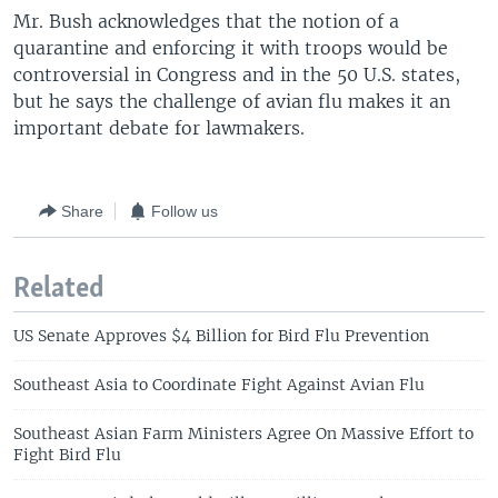
Mr. Bush acknowledges that the notion of a
quarantine and enforcing it with troops would be
controversial in Congress and in the 50 U.S. states,
but he says the challenge of avian flu makes it an
important debate for lawmakers.
Share
Follow us
Related
US Senate Approves $4 Billion for Bird Flu Prevention
Southeast Asia to Coordinate Fight Against Avian Flu
Southeast Asian Farm Ministers Agree On Massive Effort to
Fight Bird Flu