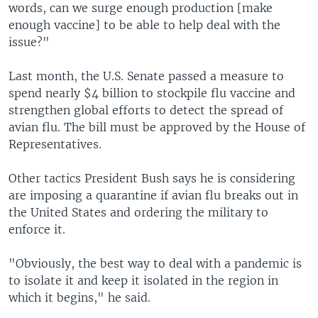
words, can we surge enough production [make
enough vaccine] to be able to help deal with the
issue?"
Last month, the U.S. Senate passed a measure to
spend nearly $4 billion to stockpile flu vaccine and
strengthen global efforts to detect the spread of
avian flu. The bill must be approved by the House of
Representatives.
Other tactics President Bush says he is considering
are imposing a quarantine if avian flu breaks out in
the United States and ordering the military to
enforce it.
"Obviously, the best way to deal with a pandemic is
to isolate it and keep it isolated in the region in
which it begins," he said.