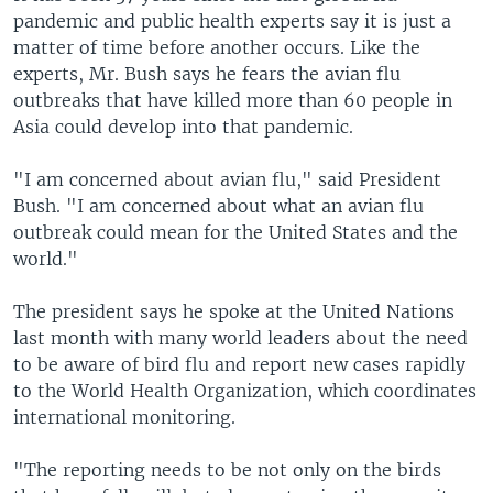
pandemic and public health experts say it is just a
matter of time before another occurs. Like the
experts, Mr. Bush says he fears the avian flu
outbreaks that have killed more than 60 people in
Asia could develop into that pandemic.
"I am concerned about avian flu," said President
Bush. "I am concerned about what an avian flu
outbreak could mean for the United States and the
world."
The president says he spoke at the United Nations
last month with many world leaders about the need
to be aware of bird flu and report new cases rapidly
to the World Health Organization, which coordinates
international monitoring.
"The reporting needs to be not only on the birds