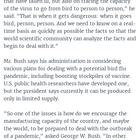
that have fallen ill, but also on tracing the capacity
of the virus to go from bird to person to person," he
said. "That is when it gets dangerous: when it goes
bird, person, person. And we need to know on a real-
time basis as quickly as possible the facts so that the
world scientific community can analyze the facts and
begin to deal with it."
Mr. Bush says his administration is considering
various plans for dealing with a potential bird flu
pandemic, including boosting stockpiles of vaccine.
U.S. public health researchers have developed one,
but the president says currently it can be produced
only in limited supply.
"So one of the issues is how do we encourage the
manufacturing capacity of the country, and maybe
the world, to be prepared to deal with the outbreak
of a pandemic," asked George W. Bush. "In other