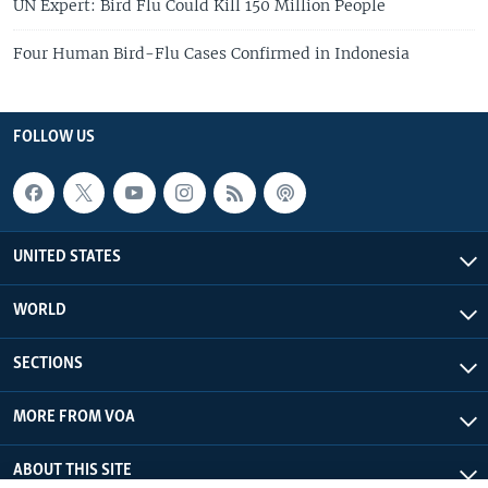
UN Expert: Bird Flu Could Kill 150 Million People
Four Human Bird-Flu Cases Confirmed in Indonesia
FOLLOW US
UNITED STATES
WORLD
SECTIONS
MORE FROM VOA
ABOUT THIS SITE