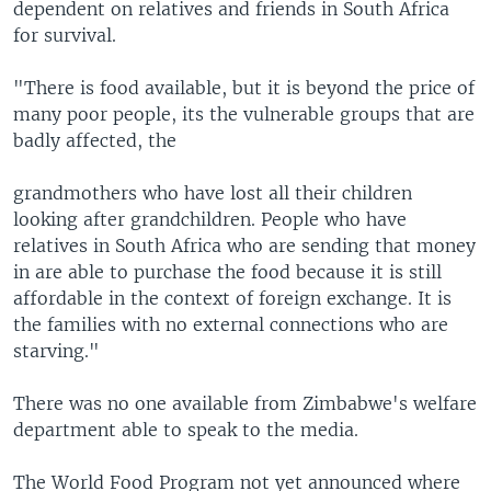
dependent on relatives and friends in South Africa
for survival.
"There is food available, but it is beyond the price of
many poor people, its the vulnerable groups that are
badly affected, the
grandmothers who have lost all their children
looking after grandchildren. People who have
relatives in South Africa who are sending that money
in are able to purchase the food because it is still
affordable in the context of foreign exchange. It is
the families with no external connections who are
starving."
There was no one available from Zimbabwe's welfare
department able to speak to the media.
The World Food Program not yet announced where