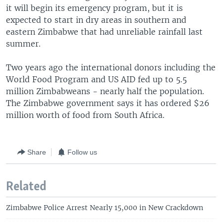
it will begin its emergency program, but it is
expected to start in dry areas in southern and
eastern Zimbabwe that had unreliable rainfall last
summer.
Two years ago the international donors including the
World Food Program and US AID fed up to 5.5
million Zimbabweans - nearly half the population.
The Zimbabwe government says it has ordered $26
million worth of food from South Africa.
Share
Follow us
Related
Zimbabwe Police Arrest Nearly 15,000 in New Crackdown