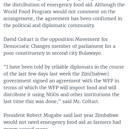
the distribution of emergency food aid. Although the
World Food Program would not comment on the
arrangement, the agreement has been confirmed in
the political and diplomatic community.
David Coltart is the opposition Movement for
Democratic Changes member of parliament for a
poor constituency in second city Bulawayo.
"I have been told by reliable diplomats in the course
of the last few days last week the Zim[babwe]
government signed an agreement with the WFP in
terms of which the WFP will import food and will
distribute it using NGOs and other institutions the
last time this was done," said Mr. Coltart.
President Robert Mugabe said last year Zimbabwe
would not need emergency food aid as farmers had