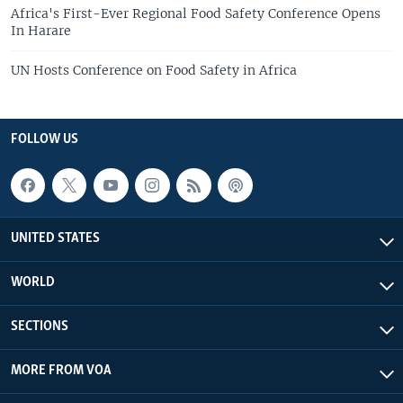
Africa's First-Ever Regional Food Safety Conference Opens
In Harare
UN Hosts Conference on Food Safety in Africa
FOLLOW US
UNITED STATES
WORLD
SECTIONS
MORE FROM VOA