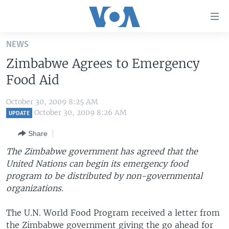
Accessibility
links
Skip
NEWS
to
HOME
Zimbabwe Agrees to Emergency
main
UNITED STATES
content
Food Aid
Skip
WORLD
U.S. NEWS
to
October 30, 2009 8:25 AM
BROADCAST PROGRAMS
ALL ABOUT AMERICA
AFRICA
main
October 30, 2009 8:26 AM
UPDATE
Navigation
VOA LANGUAGES
THE AMERICAS
Share
Skip
LATEST GLOBAL COVERAGE
EAST ASIA
to
The Zimbabwe government has agreed that the
Search
United Nations can begin its emergency food
EUROPE
FOLLOW US
program to be distributed by non-governmental
MIDDLE EAST
organizations.
SOUTH & CENTRAL ASIA
The U.N. World Food Program received a letter from
Languages
the Zimbabwe government giving the go ahead for