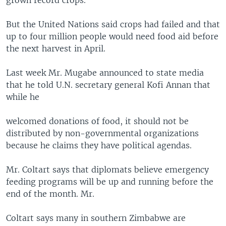
grown record crops.
But the United Nations said crops had failed and that
up to four million people would need food aid before
the next harvest in April.
Last week Mr. Mugabe announced to state media
that he told U.N. secretary general Kofi Annan that
while he
welcomed donations of food, it should not be
distributed by non-governmental organizations
because he claims they have political agendas.
Mr. Coltart says that diplomats believe emergency
feeding programs will be up and running before the
end of the month. Mr.
Coltart says many in southern Zimbabwe are