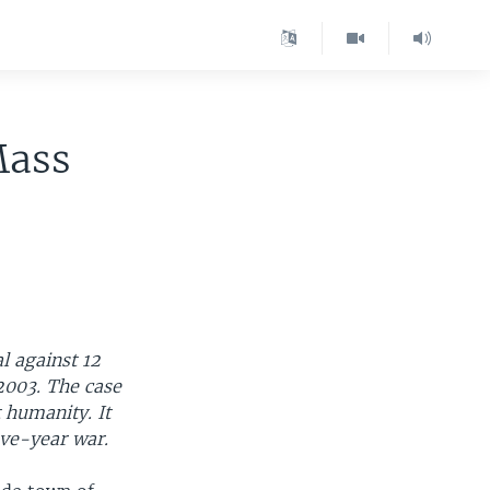
Mass
l against 12
2003. The case
t humanity. It
five-year war.