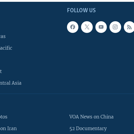
FOLLOW US
cas
acific
t
ntral Asia
otos
VOA News on China
on Iran
52 Documentary