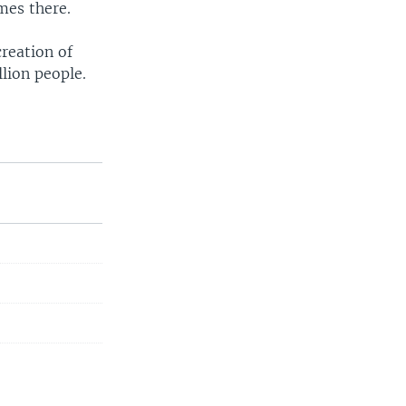
mes there.
creation of
llion people.