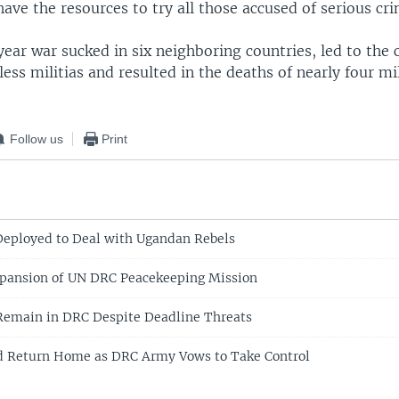
ave the resources to try all those accused of serious cri
ear war sucked in six neighboring countries, led to the 
ss militias and resulted in the deaths of nearly four mi
Follow us
Print
Deployed to Deal with Ugandan Rebels
xpansion of UN DRC Peacekeeping Mission
Remain in DRC Despite Deadline Threats
ed Return Home as DRC Army Vows to Take Control