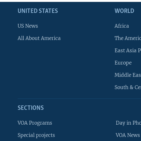
UNITED STATES
WORLD
US News
Africa
All About America
The Ameri
East Asia P
Europe
Middle Eas
South & Ce
SECTIONS
VOA Programs
Day in Ph
Special projects
VOA News 