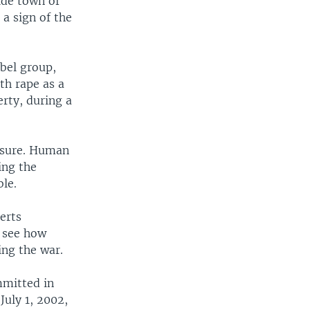
side town of
a sign of the
bel group,
th rape as a
erty, during a
easure. Human
ing the
ble.
erts
o see how
ng the war.
mmitted in
July 1, 2002,