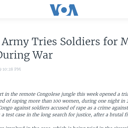
Army Tries Soldiers for 
During War
9 10:28 PM
rt in the remote Congolese jungle this week opened a tria
sed of raping more than 100 women, during one night in 
n Congo against soldiers accused of rape as a crime agains
 a test case in the long search for justice, after a brutal 