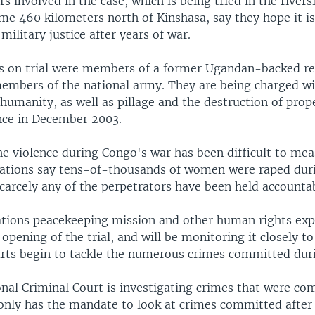
rs involved in the case, which is being tried in the river
e 460 kilometers north of Kinshasa, say they hope it is 
 military justice after years of war.
rs on trial were members of a former Ugandan-backed re
embers of the national army. They are being charged wi
humanity, as well as pillage and the destruction of prop
ence in December 2003.
the violence during Congo's war has been difficult to m
zations say tens-of-thousands of women were raped dur
scarcely any of the perpetrators have been held accounta
tions peacekeeping mission and other human rights exp
pening of the trial, and will be monitoring it closely t
rts begin to tackle the numerous crimes committed duri
onal Criminal Court is investigating crimes that were co
only has the mandate to look at crimes committed after 