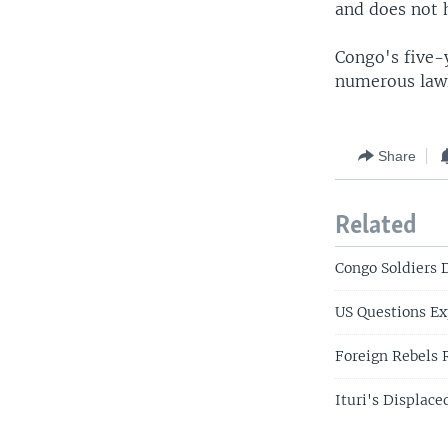
and does not h
Congo's five-y
numerous lawle
Share
Related
Congo Soldiers 
US Questions E
Foreign Rebels 
Ituri's Displac