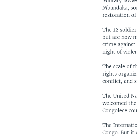
Military lawye
Mbandaka, som
restoration of
The 12 soldie
but are now m
crime against 
night of viol
The scale of 
rights organi
conflict, and 
The United Na
welcomed the o
Congolese cou
The Internati
Congo. But it 