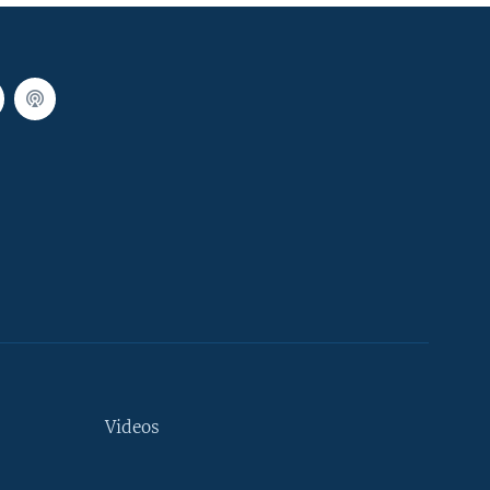
Videos