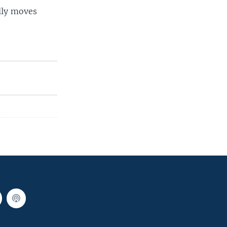
lly moves