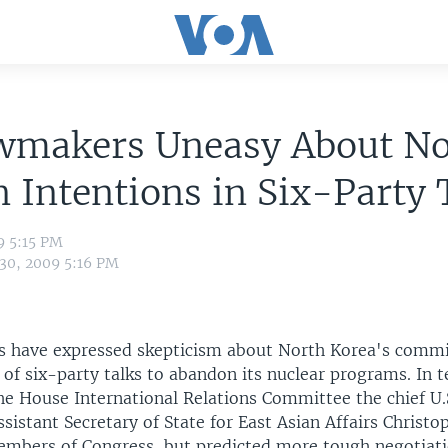
wmakers Uneasy About No
 Intentions in Six-Party 
9 5:15 PM
 30, 2009 5:16 PM
s have expressed skepticism about North Korea's comm
 of six-party talks to abandon its nuclear programs. In 
he House International Relations Committee the chief U.
Assistant Secretary of State for East Asian Affairs Christop
embers of Congress, but predicted more tough negotiati