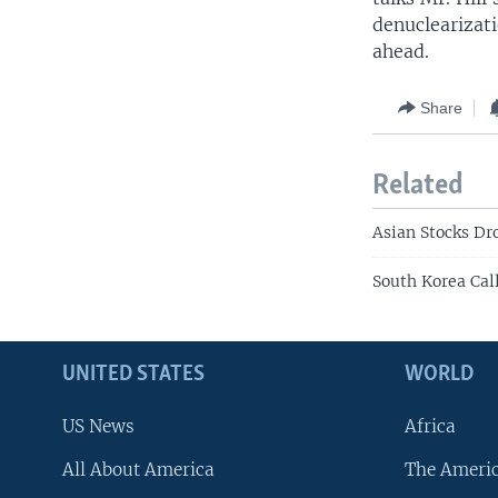
denuclearizat
ahead.
Share
Related
Asian Stocks Dr
South Korea Call
UNITED STATES
WORLD
US News
Africa
All About America
The Ameri