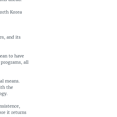
North Korea
es, and its
ean to have
 programs, all
nal means.
ith the
ogy.
nsistence,
re it returns