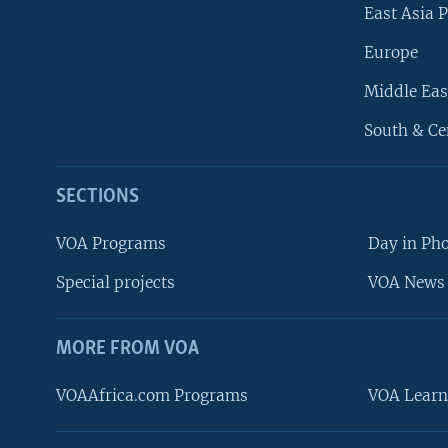
East Asia P
Europe
Middle Eas
South & Ce
SECTIONS
VOA Programs
Day in Ph
Special projects
VOA News 
MORE FROM VOA
VOAAfrica.com Programs
VOA Learn