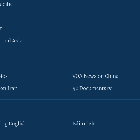
acific
t
ntral Asia
otos
VOA News on China
on Iran
52 Documentary
ing English
Editorials