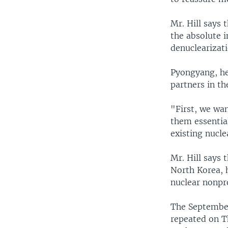
Mr. Hill says 
the absolute i
denuclearizati
Pyongyang, he 
partners in th
"First, we wa
them essentia
existing nucle
Mr. Hill says 
North Korea, h
nuclear nonpro
The September
repeated on Th