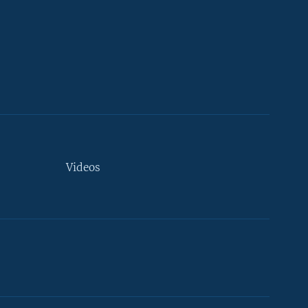
Videos