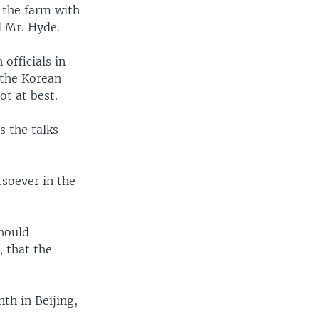
 the farm with
d Mr. Hyde.
officials in
 the Korean
ot at best.
 the talks
soever in the
should
, that the
th in Beijing,