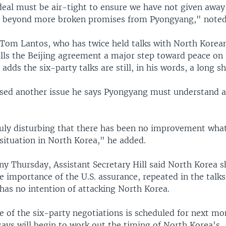
 deal must be air-tight to ensure we have not given away
urn beyond more broken promises from Pyongyang," note
om Lantos, who has twice held talks with North Korean 
lls the Beijing agreement a major step toward peace on
 adds the six-party talks are still, in his words, a long sh
ised another issue he says Pyongyang must understand as
ruly disturbing that there has been no improvement what
situation in North Korea," he added.
ny Thursday, Assistant Secretary Hill said North Korea 
 importance of the U.S. assurance, repeated in the talks
has no intention of attacking North Korea.
 of the six-party negotiations is scheduled for next mon
 says will begin to work out the timing of North Korea's