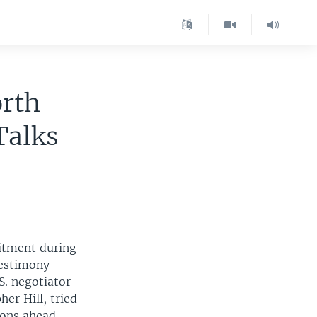
rth
Talks
itment during
testimony
S. negotiator
her Hill, tried
ons ahead.