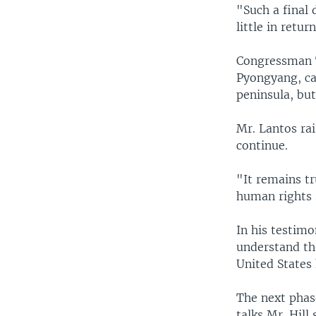
"Such a final
little in ret
Congressman T
Pyongyang, ca
peninsula, but
Mr. Lantos ra
continue.
"It remains t
human rights 
In his testimo
understand the
United States 
The next phase
talks Mr. Hill