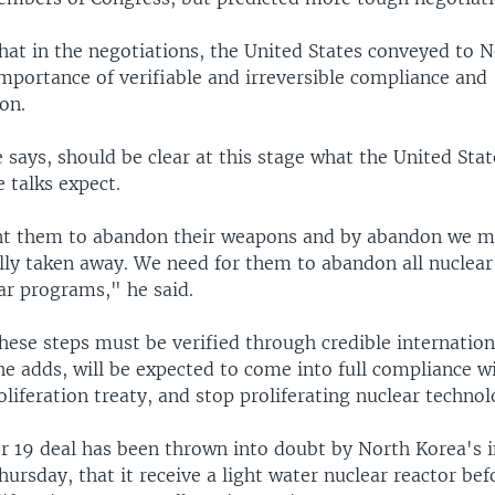
that in the negotiations, the United States conveyed to 
mportance of verifiable and irreversible compliance and
on.
says, should be clear at this stage what the United Stat
e talks expect.
nt them to abandon their weapons and by abandon we m
lly taken away. We need for them to abandon all nuclear
ar programs," he said.
these steps must be verified through credible internatio
e adds, will be expected to come into full compliance w
liferation treaty, and stop proliferating nuclear technol
 19 deal has been thrown into doubt by North Korea's i
ursday, that it receive a light water nuclear reactor befo