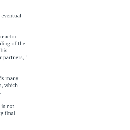
r eventual
 reactor
ding of the
this
r partners,"
nds many
n, which
.
is not
y final