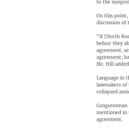
to the nonprol
On this point,
discussion of 
"If [North Kor
before they a
agreement, an
agreement, ba
Mr. Hill added
Language in t
lawmakers of 
collapsed ami
Congressman H
mentioned in t
agreement.