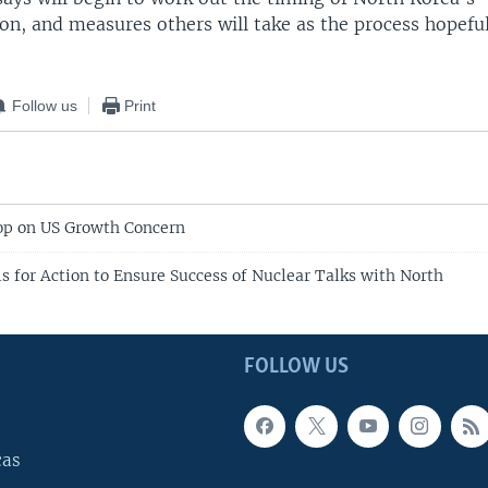
ion, and measures others will take as the process hopefu
Follow us
Print
op on US Growth Concern
s for Action to Ensure Success of Nuclear Talks with North
FOLLOW US
cas