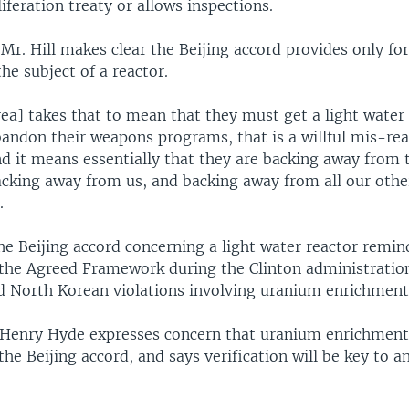
iferation treaty or allows inspections.
 Mr. Hill makes clear the Beijing accord provides only fo
the subject of a reactor.
ea] takes that to mean that they must get a light water
bandon their weapons programs, that is a willful mis-rea
d it means essentially that they are backing away from 
cking away from us, and backing away from all our othe
.
he Beijing accord concerning a light water reactor remi
the Agreed Framework during the Clinton administratio
d North Korean violations involving uranium enrichment
enry Hyde expresses concern that uranium enrichment 
he Beijing accord, and says verification will be key to an