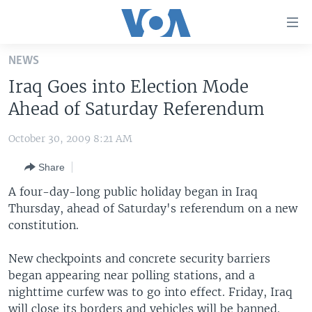
Accessibility
links
Skip
NEWS
to
HOME
Iraq Goes into Election Mode
main
UNITED STATES
content
Ahead of Saturday Referendum
Skip
WORLD
U.S. NEWS
to
October 30, 2009 8:21 AM
BROADCAST PROGRAMS
ALL ABOUT AMERICA
AFRICA
main
Share
Navigation
VOA LANGUAGES
THE AMERICAS
Skip
A four-day-long public holiday began in Iraq
LATEST GLOBAL COVERAGE
EAST ASIA
to
Thursday, ahead of Saturday's referendum on a new
Search
constitution.
EUROPE
FOLLOW US
MIDDLE EAST
New checkpoints and concrete security barriers
began appearing near polling stations, and a
SOUTH & CENTRAL ASIA
nighttime curfew was to go into effect. Friday, Iraq
Languages
will close its borders and vehicles will be banned.