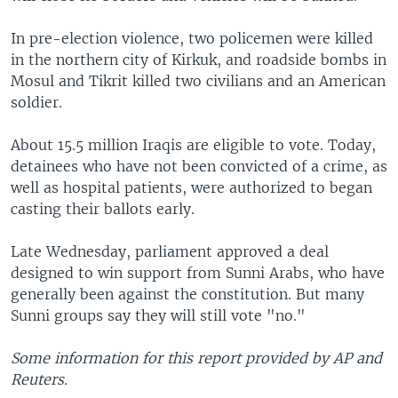
In pre-election violence, two policemen were killed
in the northern city of Kirkuk, and roadside bombs in
Mosul and Tikrit killed two civilians and an American
soldier.
About 15.5 million Iraqis are eligible to vote. Today,
detainees who have not been convicted of a crime, as
well as hospital patients, were authorized to began
casting their ballots early.
Late Wednesday, parliament approved a deal
designed to win support from Sunni Arabs, who have
generally been against the constitution. But many
Sunni groups say they will still vote "no."
Some information for this report provided by AP and
Reuters.