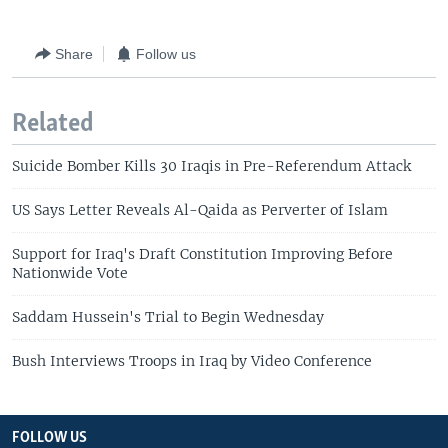
Share
Follow us
Related
Suicide Bomber Kills 30 Iraqis in Pre-Referendum Attack
US Says Letter Reveals Al-Qaida as Perverter of Islam
Support for Iraq's Draft Constitution Improving Before
Nationwide Vote
Saddam Hussein's Trial to Begin Wednesday
Bush Interviews Troops in Iraq by Video Conference
FOLLOW US