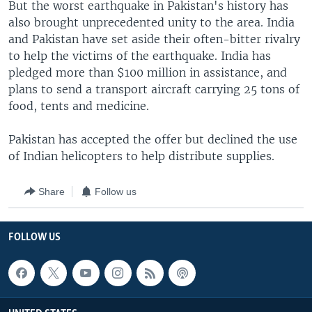
But the worst earthquake in Pakistan's history has
also brought unprecedented unity to the area. India
and Pakistan have set aside their often-bitter rivalry
to help the victims of the earthquake. India has
pledged more than $100 million in assistance, and
plans to send a transport aircraft carrying 25 tons of
food, tents and medicine.
Pakistan has accepted the offer but declined the use
of Indian helicopters to help distribute supplies.
Share
Follow us
FOLLOW US