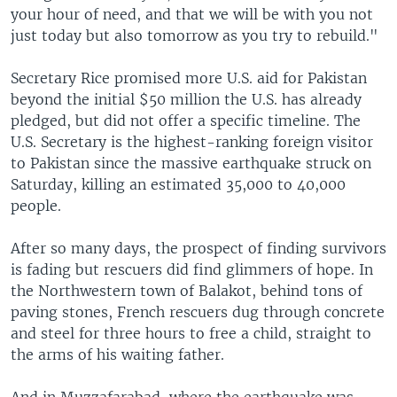
your hour of need, and that we will be with you not
just today but also tomorrow as you try to rebuild."
Secretary Rice promised more U.S. aid for Pakistan
beyond the initial $50 million the U.S. has already
pledged, but did not offer a specific timeline. The
U.S. Secretary is the highest-ranking foreign visitor
to Pakistan since the massive earthquake struck on
Saturday, killing an estimated 35,000 to 40,000
people.
After so many days, the prospect of finding survivors
is fading but rescuers did find glimmers of hope. In
the Northwestern town of Balakot, behind tons of
paving stones, French rescuers dug through concrete
and steel for three hours to free a child, straight to
the arms of his waiting father.