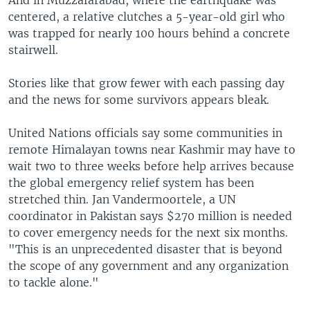
And in Muzzafarabad, where the earthquake was
centered, a relative clutches a 5-year-old girl who
was trapped for nearly 100 hours behind a concrete
stairwell.
Stories like that grow fewer with each passing day
and the news for some survivors appears bleak.
United Nations officials say some communities in
remote Himalayan towns near Kashmir may have to
wait two to three weeks before help arrives because
the global emergency relief system has been
stretched thin. Jan Vandermoortele, a UN
coordinator in Pakistan says $270 million is needed
to cover emergency needs for the next six months.
"This is an unprecedented disaster that is beyond
the scope of any government and any organization
to tackle alone."