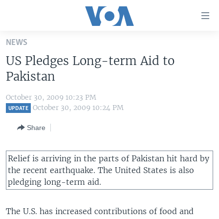
Accessibility
links
Skip
NEWS
to
HOME
US Pledges Long-term Aid to
main
UNITED STATES
content
Pakistan
Skip
WORLD
U.S. NEWS
to
October 30, 2009 10:23 PM
BROADCAST PROGRAMS
ALL ABOUT AMERICA
AFRICA
main
October 30, 2009 10:24 PM
UPDATE
Navigation
VOA LANGUAGES
THE AMERICAS
Share
Skip
LATEST GLOBAL COVERAGE
EAST ASIA
to
Search
EUROPE
Relief is arriving in the parts of Pakistan hit hard by
FOLLOW US
the recent earthquake. The United States is also
MIDDLE EAST
pledging long-term aid.
SOUTH & CENTRAL ASIA
The U.S. has increased contributions of food and
Languages