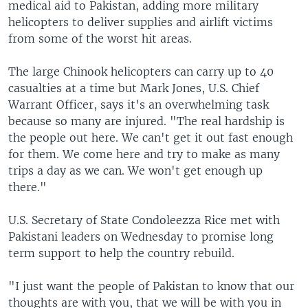
medical aid to Pakistan, adding more military
helicopters to deliver supplies and airlift victims
from some of the worst hit areas.
The large Chinook helicopters can carry up to 40
casualties at a time but Mark Jones, U.S. Chief
Warrant Officer, says it's an overwhelming task
because so many are injured. "The real hardship is
the people out here. We can't get it out fast enough
for them. We come here and try to make as many
trips a day as we can. We won't get enough up
there."
U.S. Secretary of State Condoleezza Rice met with
Pakistani leaders on Wednesday to promise long
term support to help the country rebuild.
"I just want the people of Pakistan to know that our
thoughts are with you, that we will be with you in