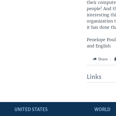
their compute
people! And th
interesting th
organization t
it has done th
Penelope Poul
and English
Share
Links
UNITED STATES
WORLD