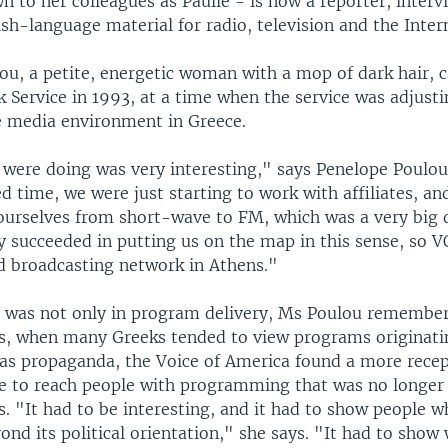
 to her colleagues as Paulie - is now a reporter, interv
ish-language material for radio, television and the Inter
ou, a petite, energetic woman with a mop of dark hair,
 Service in 1993, at a time when the service was adjust
e media environment in Greece.
were doing was very interesting," says Penelope Poulou.
d time, we were just starting to work with affiliates, a
 ourselves from short-wave to FM, which was a very big 
y succeeded in putting us on the map in this sense, so 
d broadcasting network in Athens."
n was not only in program delivery, Ms Poulou remembers
s, when many Greeks tended to view programs originati
 as propaganda, the Voice of America found a more recep
ce to reach people with programming that was no longer
s. "It had to be interesting, and it had to show people 
nd its political orientation," she says. "It had to show