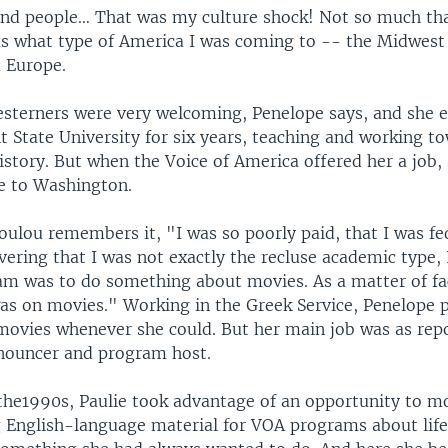
 and people… That was my culture shock! Not so much th
as what type of America I was coming to -- the Midwest 
m Europe.
sterners were very welcoming, Penelope says, and she 
t State University for six years, teaching and working t
istory. But when the Voice of America offered her a job,
e to Washington.
ulou remembers it, "I was so poorly paid, that I was fe
vering that I was not exactly the recluse academic type,
m was to do something about movies. As a matter of f
was on movies." Working in the Greek Service, Penelope
ovies whenever she could. But her main job was as repo
nnouncer and program host.
 the1990s, Paulie took advantage of an opportunity to m
g English-language material for VOA programs about life