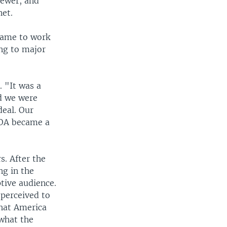
iewer, and
net.
 came to work
ing to major
 "It was a
nd we were
deal. Our
VOA became a
. After the
ng in the
tive audience.
 perceived to
what America
 what the