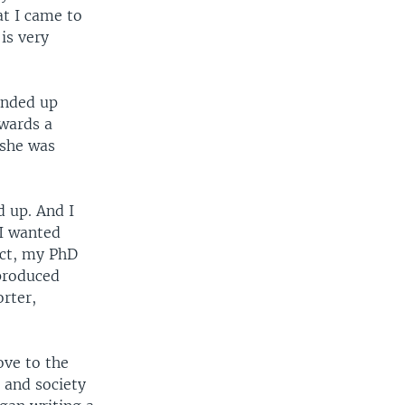
at I came to
is very
ended up
owards a
 she was
d up. And I
 I wanted
act, my PhD
 produced
rter,
ove to the
 and society