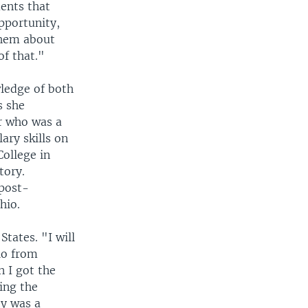
ments that
pportunity,
them about
of that."
ledge of both
s she
er who was a
ary skills on
ollege in
tory.
 post-
hio.
tates. "I will
hio from
 I got the
ing the
ty was a