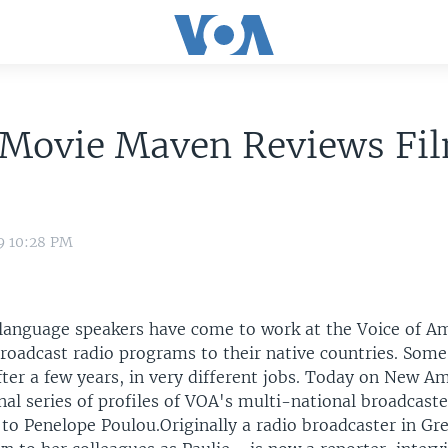
 Movie Maven Reviews Fil
9 10:28 PM
language speakers have come to work at the Voice of Am
roadcast radio programs to their native countries. Som
ter a few years, in very different jobs. Today on New Am
nal series of profiles of VOA's multi-national broadcaste
to Penelope Poulou.Originally a radio broadcaster in Gr