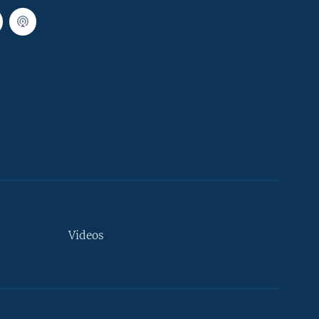
Videos