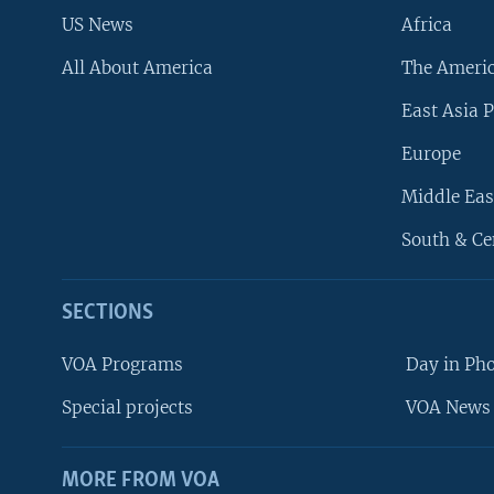
US News
Africa
All About America
The Ameri
East Asia P
Europe
Middle Eas
South & Ce
SECTIONS
VOA Programs
Day in Ph
Special projects
VOA News 
MORE FROM VOA