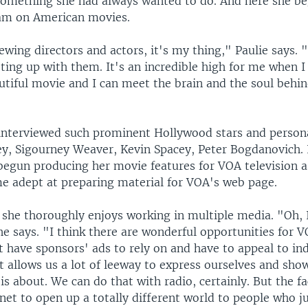
something she had always wanted to do. And here she be
am on American movies.
iewing directors and actors, it's my thing," Paulie says.
ting up with them. It's an incredible high for me when I
autiful movie and I can meet the brain and the soul behi
interviewed such prominent Hollywood stars and persona
y, Sigourney Weaver, Kevin Spacey, Peter Bogdanovich. 
begun producing her movie features for VOA television a
e adept at preparing material for VOA's web page.
she thoroughly enjoys working in multiple media. "Oh, I 
he says. "I think there are wonderful opportunities for
 have sponsors' ads to rely on and have to appeal to in
at allows us a lot of leeway to express ourselves and sho
s about. We can do that with radio, certainly. But the f
net to open up a totally different world to people who ju