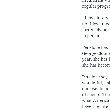
in America - 
regular progr
"I love interv
up! I love mee
incredibly be
in person.
Penelope has 
George Cloone
year, she has 
she has becom
Penelope says 
wonderful," s
one, we do not
of clients. Th
what America i
have the Inter