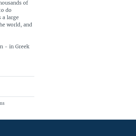
thousands of
to do
 a large
the world, and
n - in Greek
ams