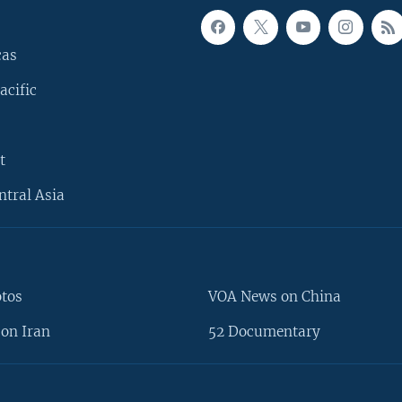
cas
acific
t
ntral Asia
otos
VOA News on China
on Iran
52 Documentary