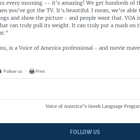
rs every morning -- it's amazing! We get hundreds of 
en you've got the TV. It's beautiful. I mean, we're able 
ings and show the picture - and people want that. VOA is
hat can truly pull its weight. It can truly put a mark on 
at."
ou, is a Voice of America professional - and movie mave
Follow us
Print
Voice of America"s Greek Language Progr
FOLLOW US