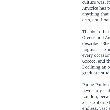
culture was, i
America has t
anything that
arts, and fin
Thanks to her
Greece and Am
describes. She
linguist -- an
every occasio
Greece, and t
Declining an o
graduate studi
Paulie Poulou 
never forget i
London, becau
assistantship 
endless, vast