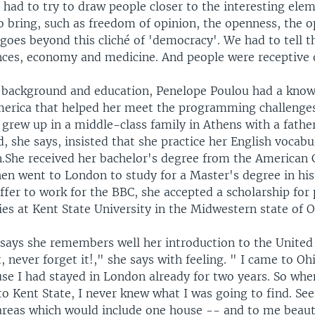
t had to try to draw people closer to the interesting ele
o bring, such as freedom of opinion, the openness, the o
 goes beyond this cliché of 'democracy'. We had to tell 
ances, economy and medicine. And people were receptive 
 background and education, Penelope Poulou had a know
erica that helped her meet the programming challenge
 grew up in a middle-class family in Athens with a fath
d, she says, insisted that she practice her English vocabul
n.She received her bachelor's degree from the American C
hen went to London to study for a Master's degree in his
ffer to work for the BBC, she accepted a scholarship for
es at Kent State University in the Midwestern state of O
says she remembers well her introduction to the United S
t, never forget it!," she says with feeling. " I came to O
se I had stayed in London already for two years. So when
to Kent State, I never knew what I was going to find. See
 areas which would include one house -- and to me beau