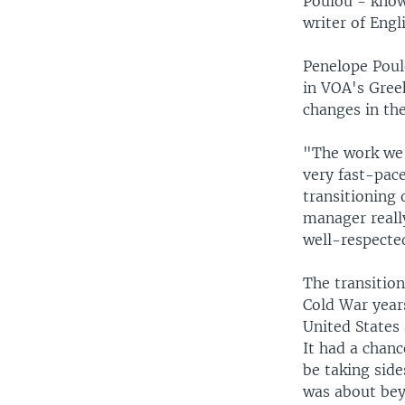
Poulou - known
writer of Engl
Penelope Poul
in VOA's Greek
changes in th
"The work we 
very fast-pace
transitioning
manager reall
well-respecte
The transitio
Cold War year
United States
It had a chan
be taking side
was about beyo