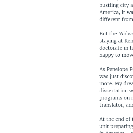
bustling city
America, it w
different fro
But the Midwe
staying at Ken
doctorate in h
happy to mov
As Penelope Po
was just disco
more. My drea
dissertation 
programs on m
translator, a
At the end of
unit preparin