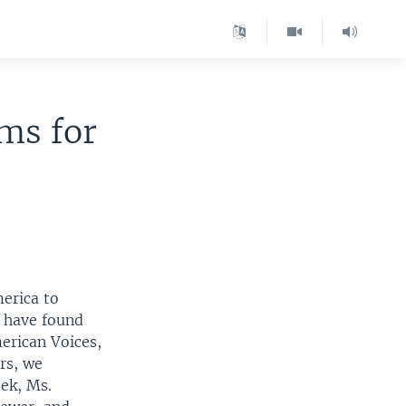
ms for
erica to
e have found
erican Voices,
rs, we
eek, Ms.