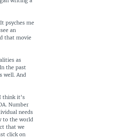
gan writing a
 "It psyches me
 see an
nd that movie
lities as
In the past
s well. And
think it's
 VOA. Number
dividual needs
w to the world
act that we
st click on