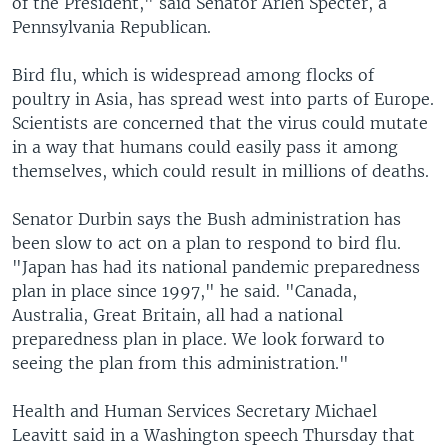
of the President," said Senator Arlen Specter, a
Pennsylvania Republican.
Bird flu, which is widespread among flocks of
poultry in Asia, has spread west into parts of Europe.
Scientists are concerned that the virus could mutate
in a way that humans could easily pass it among
themselves, which could result in millions of deaths.
Senator Durbin says the Bush administration has
been slow to act on a plan to respond to bird flu.
"Japan has had its national pandemic preparedness
plan in place since 1997," he said. "Canada,
Australia, Great Britain, all had a national
preparedness plan in place. We look forward to
seeing the plan from this administration."
Health and Human Services Secretary Michael
Leavitt said in a Washington speech Thursday that