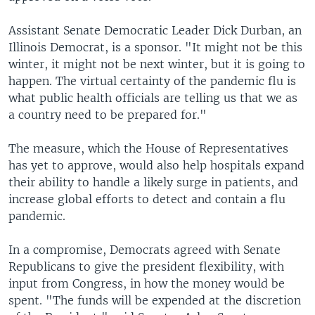
Assistant Senate Democratic Leader Dick Durban, an
Illinois Democrat, is a sponsor. "It might not be this
winter, it might not be next winter, but it is going to
happen. The virtual certainty of the pandemic flu is
what public health officials are telling us that we as
a country need to be prepared for."
The measure, which the House of Representatives
has yet to approve, would also help hospitals expand
their ability to handle a likely surge in patients, and
increase global efforts to detect and contain a flu
pandemic.
In a compromise, Democrats agreed with Senate
Republicans to give the president flexibility, with
input from Congress, in how the money would be
spent. "The funds will be expended at the discretion