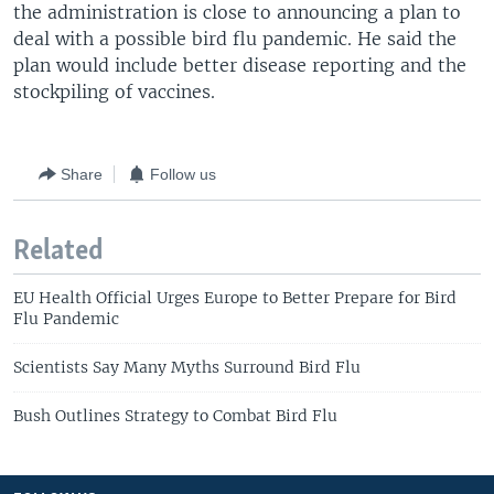
the administration is close to announcing a plan to
deal with a possible bird flu pandemic. He said the
plan would include better disease reporting and the
stockpiling of vaccines.
Share
Follow us
Related
EU Health Official Urges Europe to Better Prepare for Bird
Flu Pandemic
Scientists Say Many Myths Surround Bird Flu
Bush Outlines Strategy to Combat Bird Flu