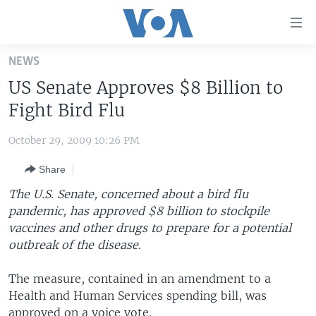
Accessibility
links
Skip
NEWS
to
HOME
US Senate Approves $8 Billion to
main
UNITED STATES
content
Fight Bird Flu
Skip
WORLD
U.S. NEWS
to
October 29, 2009 10:26 PM
BROADCAST PROGRAMS
ALL ABOUT AMERICA
AFRICA
main
Share
Navigation
VOA LANGUAGES
THE AMERICAS
Skip
The U.S. Senate, concerned about a bird flu
LATEST GLOBAL COVERAGE
EAST ASIA
to
pandemic, has approved $8 billion to stockpile
Search
vaccines and other drugs to prepare for a potential
EUROPE
FOLLOW US
outbreak of the disease.
MIDDLE EAST
The measure, contained in an amendment to a
SOUTH & CENTRAL ASIA
Health and Human Services spending bill, was
Languages
approved on a voice vote.