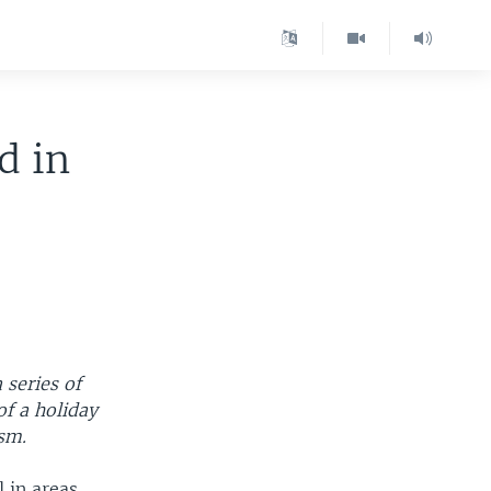
d in
 series of
of a holiday
ism.
l in areas