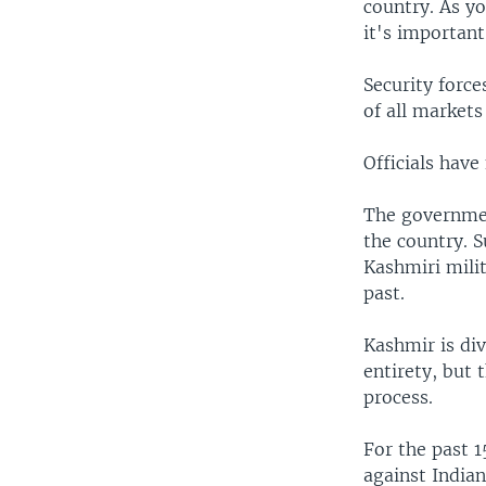
country. As yo
it's important 
Security force
of all markets 
Officials have
The governmen
the country. S
Kashmiri milit
past.
Kashmir is div
entirety, but 
process.
For the past 1
against Indian