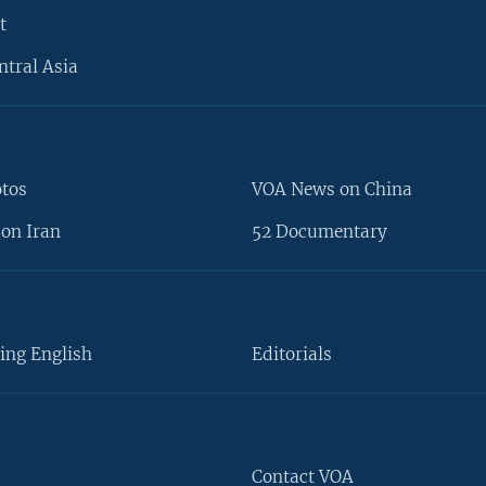
t
ntral Asia
otos
VOA News on China
on Iran
52 Documentary
ing English
Editorials
Contact VOA