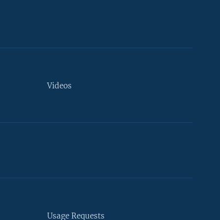
Videos
Usage Requests