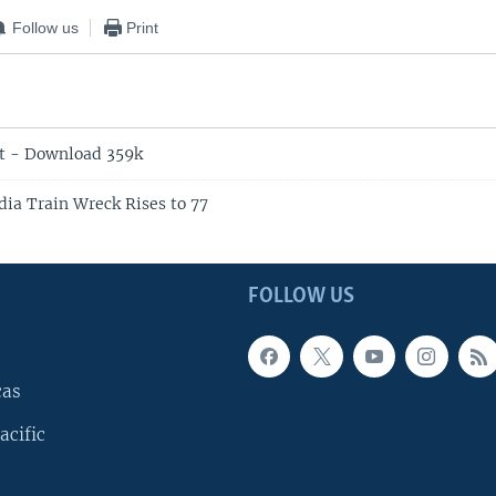
Follow us
Print
t - Download 359k
dia Train Wreck Rises to 77
FOLLOW US
cas
acific