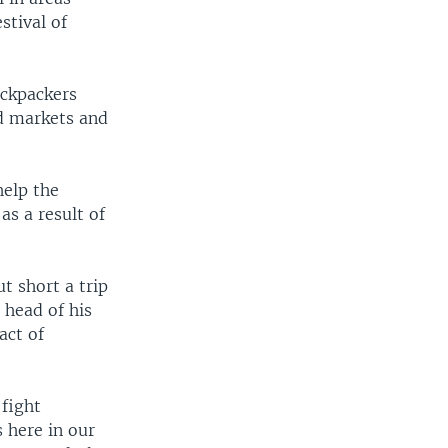
stival of
ackpackers
ed markets and
help the
as a result of
t short a trip
 head of his
act of
 fight
 here in our