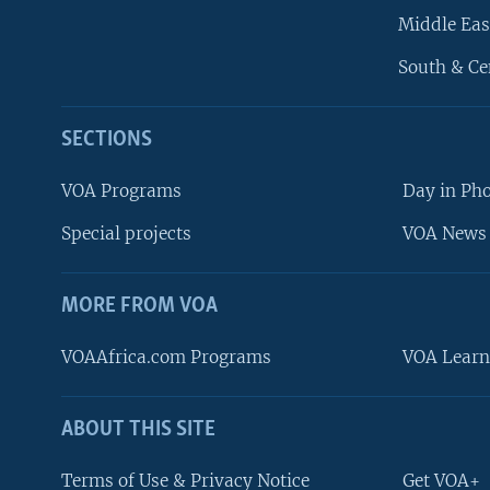
Middle Eas
South & Ce
SECTIONS
VOA Programs
Day in Ph
Special projects
VOA News 
MORE FROM VOA
VOAAfrica.com Programs
VOA Learn
ABOUT THIS SITE
FOLLOW US
Terms of Use & Privacy Notice
Get VOA+