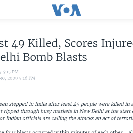
st 49 Killed, Scores Injure
elhi Bomb Blasts
9 5:15 PM
 30, 2009 5:16 PM
een stepped in India after least 49 people were killed in a
t ripped through busy markets in New Delhi at the start 
r Indian officials are calling the attacks an act of terror
the four blasts occurred within minutes of each other - al