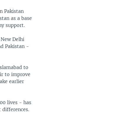
on Pakistan
istan as a base
ny support.
k New Delhi
nd Pakistan -
 Islamabad to
ir to improve
ake earlier
0 lives - has
 differences.