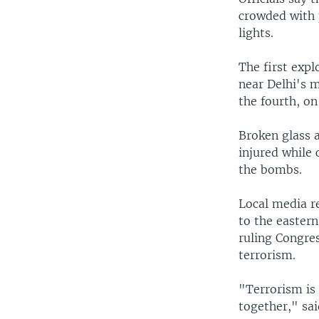
crowded with 
lights.
The first exp
near Delhi's 
the fourth, on
Broken glass a
injured while 
the bombs.
Local media r
to the eastern
ruling Congre
terrorism.
"Terrorism is 
together," sa