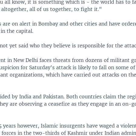
u all know, it is something which is - the world has to fac
altogether, all of us together, to fight it."
s are on alert in Bombay and other cities and have order
in the capital.
 not yet said who they believe is responsible for the atta
t in New Delhi faces threats from dozens of militant g
uspicion for Saturday's attack is likely to fall on some of
ant organizations, which have carried out attacks on the 
ided by India and Pakistan. Both countries claim the regi
they are observing a ceasefire as they engage in an on-g
5 years however, Islamic insurgents have waged a violen
 forces in the two-thirds of Kashmir under Indian admin