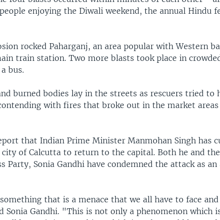
people enjoying the Diwali weekend, the annual Hindu fe
losion rocked Paharganj, an area popular with Western b
main train station. Two more blasts took place in crowd
 a bus.
nd burned bodies lay in the streets as rescuers tried to 
contending with fires that broke out in the market areas 
eport that Indian Prime Minister Manmohan Singh has cu
 city of Calcutta to return to the capital. Both he and the
ss Party, Sonia Gandhi have condemned the attack as an 
something that is a menace that we all have to face and
id Sonia Gandhi. "This is not only a phenomenon which is