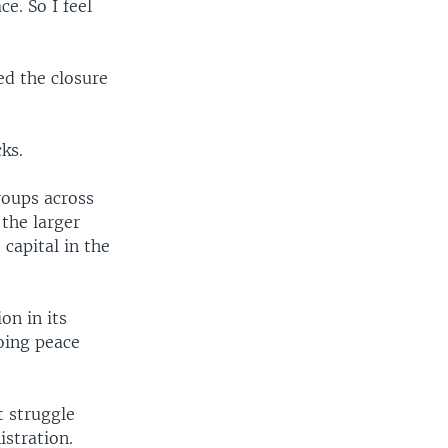
e. So I feel
ed the closure
cks.
roups across
 the larger
capital in the
on in its
oing peace
t struggle
istration.