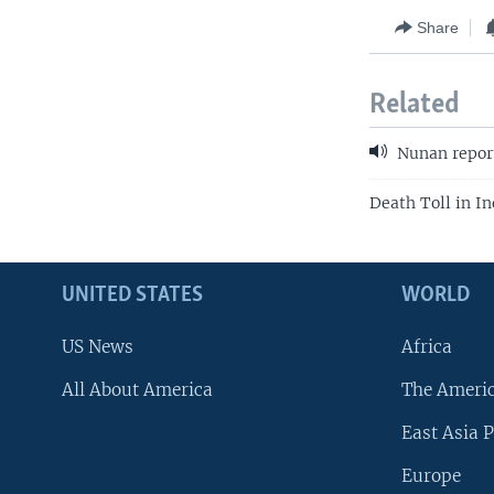
Share
Related
Nunan repor
Death Toll in In
UNITED STATES
WORLD
US News
Africa
All About America
The Ameri
East Asia P
Europe