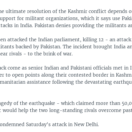
the ultimate resolution of the Kashmir conflict depends 
support for militant organizations, which it says use Pak
ttacks in India. Pakistan denies providing the militants a
n attacked the Indian parliament, killing 12 - an attac
itants backed by Pakistan. The incident brought India a
ear rivals - to the brink of war.
ack come as senior Indian and Pakistani officials met in
er to open points along their contested border in Kashm
manitarian assistance following the devastating earthqu
agedy of the earthquake - which claimed more than 50,00
t would help the two long-standing rivals overcome past
condemned Saturday's attack in New Delhi.