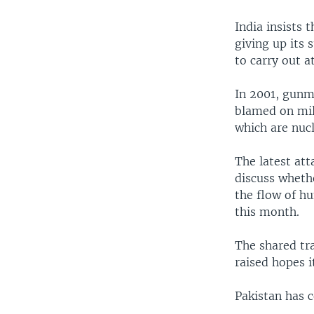
India insists 
giving up its 
to carry out a
In 2001, gunme
blamed on mil
which are nucl
The latest att
discuss wheth
the flow of hu
this month.
The shared tr
raised hopes i
Pakistan has 