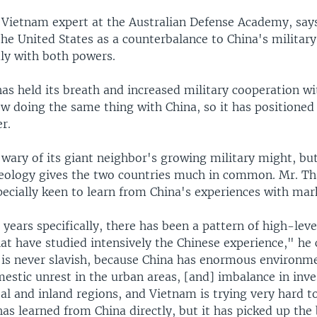
a Vietnam expert at the Australian Defense Academy, say
the United States as a counterbalance to China's militar
dly with both powers.
as held its breath and increased military cooperation wi
now doing the same thing with China, so it has positioned 
r.
wary of its giant neighbor's growing military might, but
ology gives the two countries much in common. Mr. Th
pecially keen to learn from China's experiences with mar
0 years specifically, there has been a pattern of high-leve
at have studied intensively the Chinese experience," he 
is never slavish, because China has enormous environm
estic unrest in the urban areas, [and] imbalance in inv
al and inland regions, and Vietnam is trying very hard t
t has learned from China directly, but it has picked up the