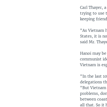
Carl Thayer, 
trying to use 
keeping frien
"As Vietnam h
States, it is 
said Mr. Thaye
Hanoi may be 
communist ide
Vietnam is es
"In the last 1
delegations th
"But Vietnam 
problems, dom
between coast
all that. So i