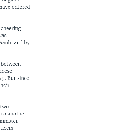
 have entered
 cheering
was
Manh, and by
s between
inese
79. But since
their
 two
 to another
minister
ficers.