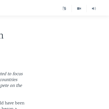
m
ted to focus
countries
mpete on the
ld have been
o began a