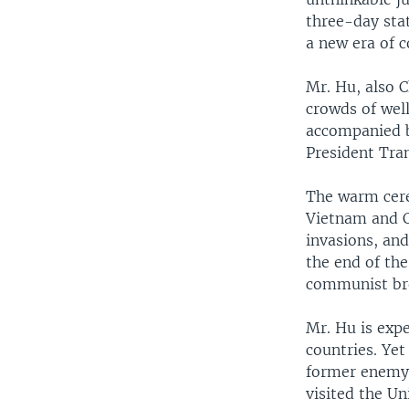
three-day sta
a new era of c
Mr. Hu, also 
crowds of wel
accompanied b
President Tra
The warm cere
Vietnam and C
invasions, and
the end of the
communist bre
Mr. Hu is exp
countries. Ye
former enemy 
visited the Un