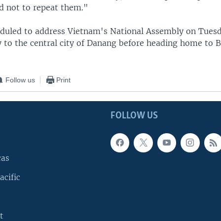
ed not to repeat them."
eduled to address Vietnam's National Assembly on Tuesd
 to the central city of Danang before heading home to Be
Follow us
Print
FOLLOW US
cas
acific
t