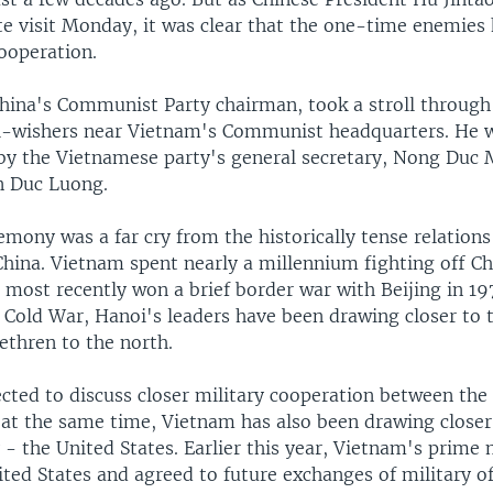
te visit Monday, it was clear that the one-time enemies
ooperation.
China's Communist Party chairman, took a stroll through
l-wishers near Vietnam's Communist headquarters. He 
y the Vietnamese party's general secretary, Nong Duc 
n Duc Luong.
mony was a far cry from the historically tense relation
hina. Vietnam spent nearly a millennium fighting off Ch
 most recently won a brief border war with Beijing in 19
 Cold War, Hanoi's leaders have been drawing closer to 
thren to the north.
ected to discuss closer military cooperation between the
t at the same time, Vietnam has also been drawing closer
- the United States. Earlier this year, Vietnam's prime 
ited States and agreed to future exchanges of military of