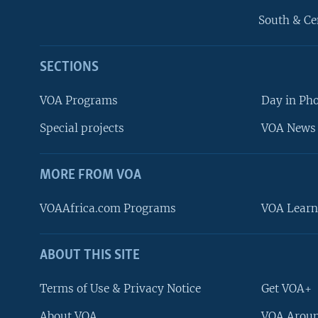
South & Ce
SECTIONS
VOA Programs
Day in Ph
Special projects
VOA News 
MORE FROM VOA
VOAAfrica.com Programs
VOA Learn
ABOUT THIS SITE
FOLLOW US
Terms of Use & Privacy Notice
Get VOA+
About VOA
VOA Aroun