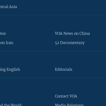
ntral Asia
otos
VOA News on China
on Iran
52 Documentary
ing English
Editorials
Contact VOA
d the World
Media Relations