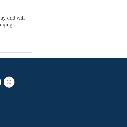
ay and will
ijing.