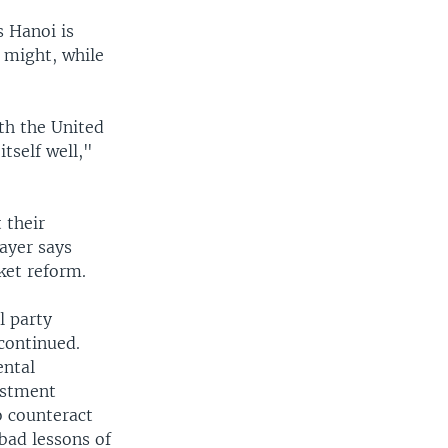
s Hanoi is
y might, while
th the United
itself well,"
 their
ayer says
ket reform.
l party
continued.
ental
estment
o counteract
 bad lessons of