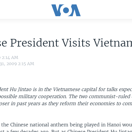
e President Visits Vietna
9 2:14 AM
 31, 2009 2:15 AM
ent Hu Jintao is in the Vietnamese capital for talks expec
possible military cooperation. The two communist-ruled 
oser in past years as they reform their economies to co
 the Chinese national anthem being played in Hanoi wou
ust a few decades ago. But as Chinese President Hu Jinta