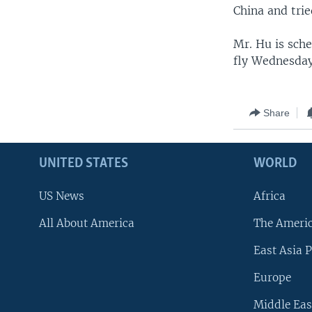
China and tri
Mr. Hu is sch
fly Wednesday
Share
UNITED STATES
WORLD
US News
Africa
All About America
The Ameri
East Asia P
Europe
Middle Eas