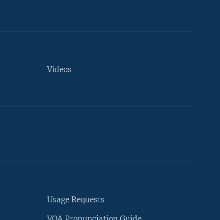
Videos
Usage Requests
VOA Pronunciation Guide