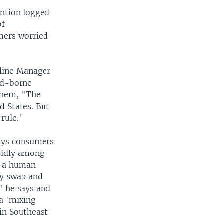
ention logged
of
umers worried
tline Manager
ood-borne
 them, "The
d States. But
 rule."
says consumers
apidly among
t a human
ly swap and
" he says and
 a 'mixing
 in Southeast