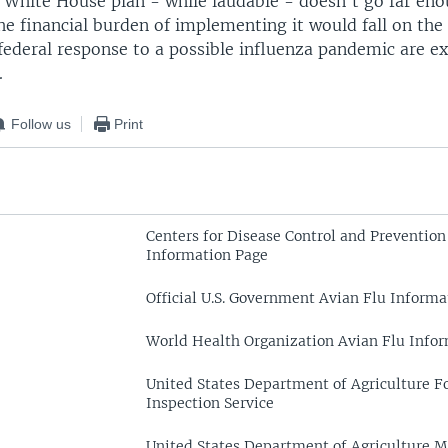
e White House plan - while laudable - doesn't go far en
e financial burden of implementing it would fall on the
 federal response to a possible influenza pandemic are e
.
Follow us
Print
Centers for Disease Control and Prevention
Information Page
Official U.S. Government Avian Flu Informa
World Health Organization Avian Flu Info
United States Department of Agriculture F
Inspection Service
United States Department of Agriculture M