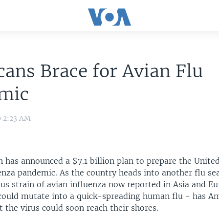
ans Brace for Avian Flu
mic
9 2:23 AM
 has announced a $7.1 billion plan to prepare the United
enza pandemic. As the country heads into another flu se
ous strain of avian influenza now reported in Asia and E
 could mutate into a quick-spreading human flu - has A
 the virus could soon reach their shores.