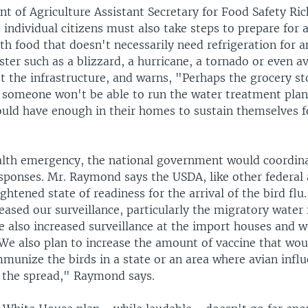
t of Agriculture Assistant Secretary for Food Safety Ri
individual citizens must also take steps to prepare for
th food that doesn't necessarily need refrigeration for a
ster such as a blizzard, a hurricane, a tornado or even a
t the infrastructure, and warns, "Perhaps the grocery st
 someone won't be able to run the water treatment plant
uld have enough in their homes to sustain themselves fo
ealth emergency, the national government would coordina
esponses. Mr. Raymond says the USDA, like other federal 
htened state of readiness for the arrival of the bird fl
reased our surveillance, particularly the migratory water
e also increased surveillance at the import houses and w
 We also plan to increase the amount of vaccine that wou
mmunize the birds in a state or an area where avian inf
t the spread," Raymond says.