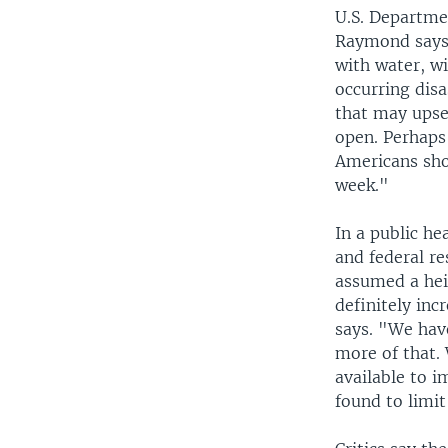
U.S. Departmen
Raymond says 
with water, wi
occurring disa
that may upse
open. Perhaps
Americans sho
week."
In a public h
and federal r
assumed a heig
definitely inc
says. "We hav
more of that.
available to i
found to limi