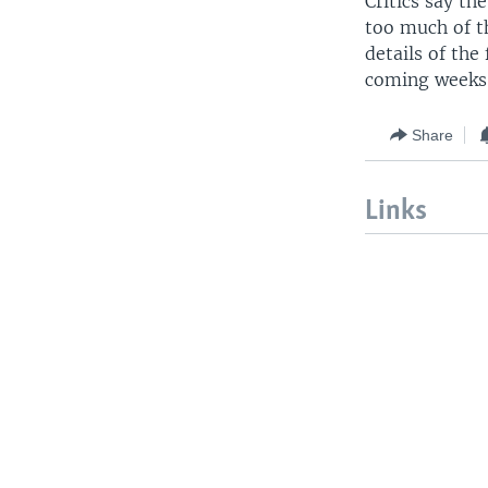
Critics say th
too much of th
details of the
coming weeks
Share
Links