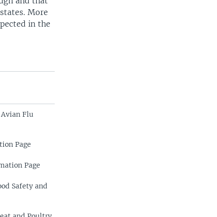
ough and that
 states. More
xpected in the
 Avian Flu
tion Page
rmation Page
ood Safety and
eat and Poultry