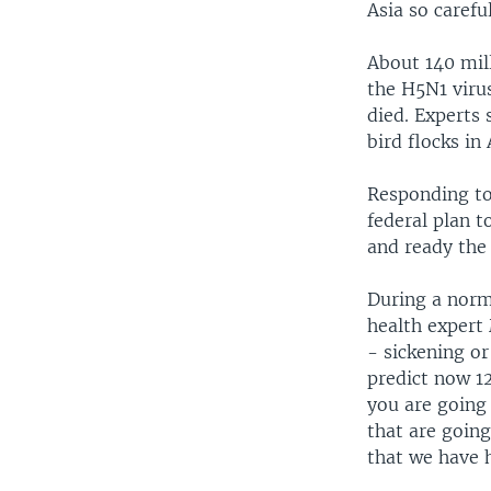
Asia so careful
About 140 mill
the H5N1 viru
died. Experts 
bird flocks in
Responding to 
federal plan t
and ready the 
During a norm
health expert
- sickening o
predict now 12
you are going 
that are going
that we have h