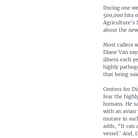
During one we
500,000 hits 
Agriculture's
about the new
Most callers 
Diane Van says
illness each y
highly pathoge
that being sai
Centers for D
fear the highl
humans. He sa
with an avian
mutate in suc
adds, "It can 
vessel.' And, 