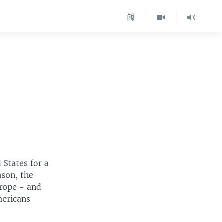
 States for a
ason, the
urope - and
mericans