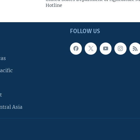
Hotline
FOLLOW US
cas
acific
t
ntral Asia