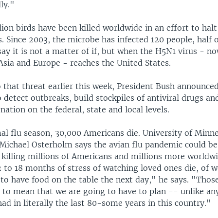
ly."
ion birds have been killed worldwide in an effort to halt
s. Since 2003, the microbe has infected 120 people, half
say it is not a matter of if, but when the H5N1 virus - n
 Asia and Europe - reaches the United States.
that threat earlier this week, President Bush announced 
o detect outbreaks, build stockpiles of antiviral drugs a
nation on the federal, state and local levels.
al flu season, 30,000 Americans die. University of Minne
 Michael Osterholm says the avian flu pandemic could b
r killing millions of Americans and millions more worldw
 to 18 months of stress of watching loved ones die, of w
to have food on the table the next day," he says. "Those
 to mean that we are going to have to plan -- unlike any
ad in literally the last 80-some years in this country."