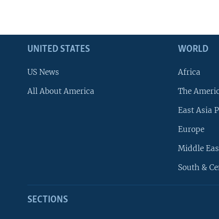
UNITED STATES
WORLD
US News
Africa
All About America
The Ameri
East Asia P
Europe
Middle Eas
South & Ce
SECTIONS