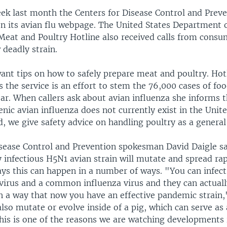
ek last month the Centers for Disease Control and Prev
on its avian flu webpage. The United States Department 
 Meat and Poultry Hotline also received calls from cons
 deadly strain.
want tips on how to safely prepare meat and poultry. Ho
 the service is an effort to stem the 76,000 cases of f
ear. When callers ask about avian influenza she informs
nic avian influenza does not currently exist in the Unite
d, we give safety advice on handling poultry as a general
isease Control and Prevention spokesman David Daigle 
y infectious H5N1 avian strain will mutate and spread r
ys this can happen in a number of ways. "You can infec
 virus and a common influenza virus and they can actual
h a way that now you have an effective pandemic strain,
also mutate or evolve inside of a pig, which can serve as
this is one of the reasons we are watching developments