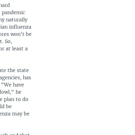
chard
 a pandemic
ny naturally
vian influenza
ores won't be
. So,
r at least a
te the state
agencies, has
u. "We have
 fowl," he
e plan to do
ld be
luenza may be