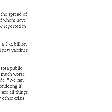
 the spread of
 of whom have
ow reported in
a $7.1 billion
nd new vaccines
sota public
e much worse
ide. "We can
ondering if
 are all things
 other crisis