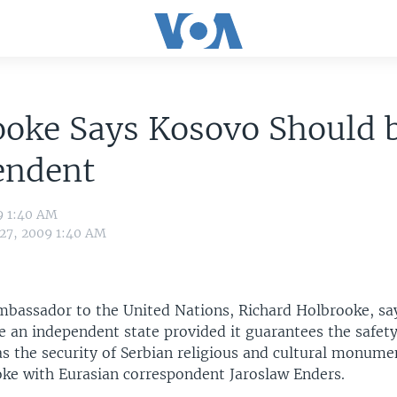
ooke Says Kosovo Should 
endent
9 1:40 AM
 27, 2009 1:40 AM
mbassador to the United Nations, Richard Holbrooke, s
 an independent state provided it guarantees the safety
as the security of Serbian religious and cultural monume
ke with Eurasian correspondent Jaroslaw Enders.