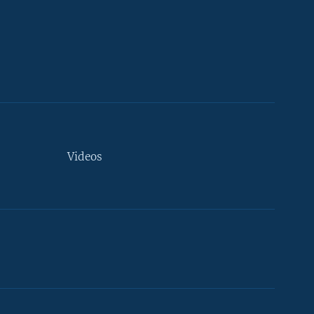
Videos