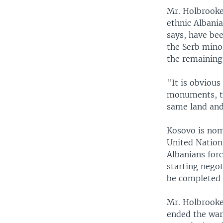
Mr. Holbrooke
ethnic Albania
says, have be
the Serb minor
the remaining
"It is obvious
monuments, tha
same land and
Kosovo is nomi
United Nation
Albanians forc
starting negot
be completed 
Mr. Holbrooke
ended the war