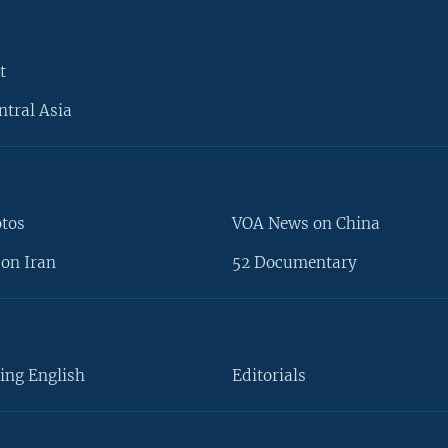
t
ntral Asia
otos
VOA News on China
on Iran
52 Documentary
ing English
Editorials