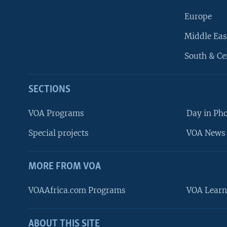
Europe
Middle Eas
South & Ce
SECTIONS
VOA Programs
Day in Ph
Special projects
VOA News 
MORE FROM VOA
VOAAfrica.com Programs
VOA Learn
ABOUT THIS SITE
FOLLOW US