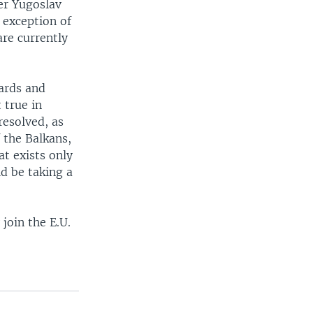
er Yugoslav
 exception of
are currently
ards and
 true in
resolved, as
 the Balkans,
at exists only
d be taking a
join the E.U.