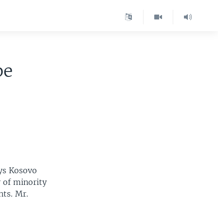
be
ays Kosovo
 of minority
nts. Mr.