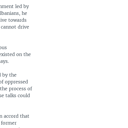
rnment led by
lbanians, he
sive towards
 cannot drive
ious
existed on the
ays.
d by the
of oppressed
the process of
se talks could
n accord that
e former