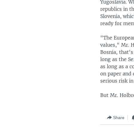
Yugoslavia. W
republics in 
Slovenia, whic
ready for mem
"The European
values," Mr. H
Bosnia, that's
long as the Se
as long as a c
on paper and 
serious risk i
But Mr. Holbro
Share