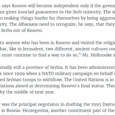
 says Kosovo will become independent only if the gove
ns gives ironclad guarantees to the Serb minority. The A
en making things harder for themselves by being aggres
ity. The Albanians need to recognize, he says, that they
 Serbs out of Kosovo.
 to anyone who has been in Kosovo and visited the relig
t, like in Jerusalem, two different, ancient cultures co
 must continue to find a way to do so," Mr. Holbrooke s
nally still a province of Serbia. It has been administere
s since 1999 when a NATO military campaign on behalf 
ed Serbian troops to withdraw. The United Nations is in 
iations aimed at determining Kosovo's final status. Tho
by the middle of next year.
 was the principal negotiator in drafting the 1995 Dayto
 in Bosnia-Herzegovina, another constituent part of th