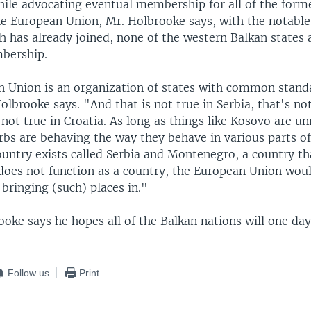
hile advocating eventual membership for all of the form
the European Union, Mr. Holbrooke says, with the notable
h has already joined, none of the western Balkan states 
bership.
 Union is an organization of states with common stand
olbrooke says. "And that is not true in Serbia, that's not
 not true in Croatia. As long as things like Kosovo are un
rbs are behaving the way they behave in various parts of
ountry exists called Serbia and Montenegro, a country th
does not function as a country, the European Union woul
n bringing (such) places in."
oke says he hopes all of the Balkan nations will one day 
Follow us
Print