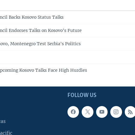
ncil Backs Kosovo Status Talks
ncil Endorses Talks on Kosovo's Future
ovo, Montenegro Test Serbia's Politics
Upcoming Kosovo Talks Face High Hurdles
FOLLOW US
cas
acific