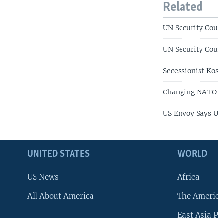
Related
UN Security Cou
UN Security Cou
Secessionist Kos
Changing NATO
US Envoy Says 
UNITED STATES
WORLD
US News
Africa
All About America
The Ameri
East Asia P