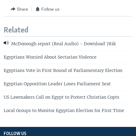
Share
Follow us
Related
McDonough report (Real Audio) - Download 781k
Egyptians Worried About Sectarian Violence
Egyptians Vote in First Round of Parliamentary Election
Egyptian Opposition Leader Loses Parliament Seat
US Lawmakers Call on Egypt to Protect Christian Copts
Local Groups to Monitor Egyptian Election for First Time
FOLLOW US