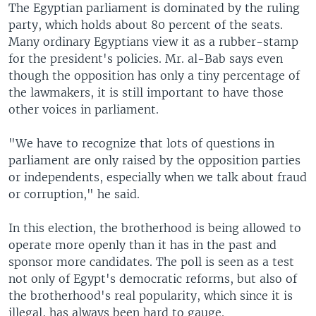
The Egyptian parliament is dominated by the ruling
party, which holds about 80 percent of the seats.
Many ordinary Egyptians view it as a rubber-stamp
for the president's policies. Mr. al-Bab says even
though the opposition has only a tiny percentage of
the lawmakers, it is still important to have those
other voices in parliament.
"We have to recognize that lots of questions in
parliament are only raised by the opposition parties
or independents, especially when we talk about fraud
or corruption," he said.
In this election, the brotherhood is being allowed to
operate more openly than it has in the past and
sponsor more candidates. The poll is seen as a test
not only of Egypt's democratic reforms, but also of
the brotherhood's real popularity, which since it is
illegal, has always been hard to gauge.