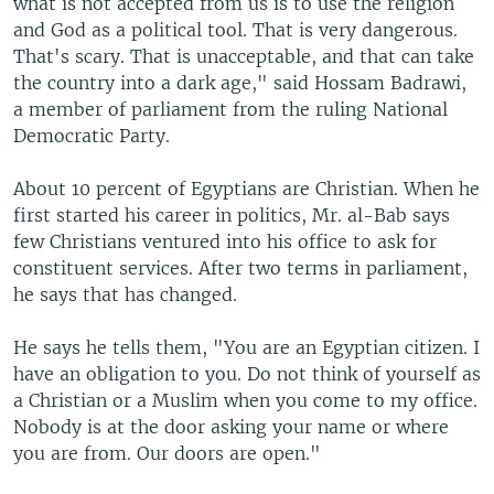
what is not accepted from us is to use the religion
and God as a political tool. That is very dangerous.
That's scary. That is unacceptable, and that can take
the country into a dark age," said Hossam Badrawi,
a member of parliament from the ruling National
Democratic Party.
About 10 percent of Egyptians are Christian. When he
first started his career in politics, Mr. al-Bab says
few Christians ventured into his office to ask for
constituent services. After two terms in parliament,
he says that has changed.
He says he tells them, "You are an Egyptian citizen. I
have an obligation to you. Do not think of yourself as
a Christian or a Muslim when you come to my office.
Nobody is at the door asking your name or where
you are from. Our doors are open."