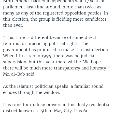
Brotherhood-backed independents won 17 seats in
parliament last time around, more than twice as
many as any of the registered opposition parties. In
this election, the group is fielding more candidates
than ever.
"This time is different because of some direct
reforms for practicing political rights. The
government has promised to make it a just election.
When I first ran in 1995, there was no judicial
supervision, but this year there will be. We hope
there will be much more transparency and honesty,"
Mr. al-Bab said.
As the Islamist politician speaks, a familiar sound
echoes through the window.
It is time for midday prayers in this dusty residential
district known as 15th of May City. It is 60