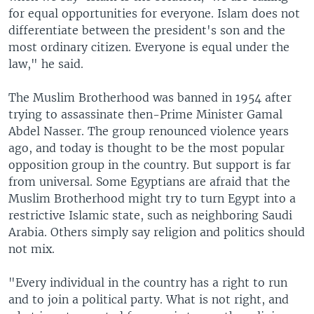
for equal opportunities for everyone. Islam does not
differentiate between the president's son and the
most ordinary citizen. Everyone is equal under the
law," he said.
The Muslim Brotherhood was banned in 1954 after
trying to assassinate then-Prime Minister Gamal
Abdel Nasser. The group renounced violence years
ago, and today is thought to be the most popular
opposition group in the country. But support is far
from universal. Some Egyptians are afraid that the
Muslim Brotherhood might try to turn Egypt into a
restrictive Islamic state, such as neighboring Saudi
Arabia. Others simply say religion and politics should
not mix.
"Every individual in the country has a right to run
and to join a political party. What is not right, and