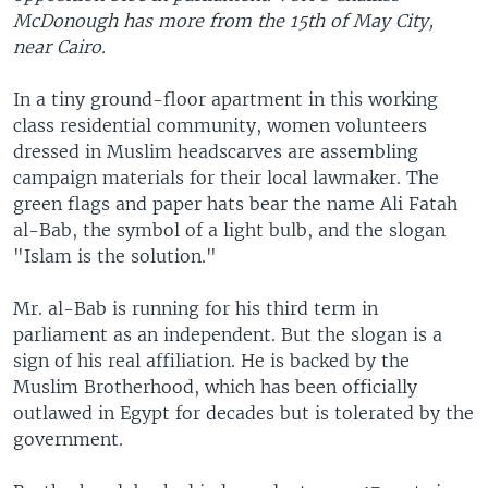
McDonough has more from the 15th of May City,
near Cairo.
In a tiny ground-floor apartment in this working
class residential community, women volunteers
dressed in Muslim headscarves are assembling
campaign materials for their local lawmaker. The
green flags and paper hats bear the name Ali Fatah
al-Bab, the symbol of a light bulb, and the slogan
"Islam is the solution."
Mr. al-Bab is running for his third term in
parliament as an independent. But the slogan is a
sign of his real affiliation. He is backed by the
Muslim Brotherhood, which has been officially
outlawed in Egypt for decades but is tolerated by the
government.