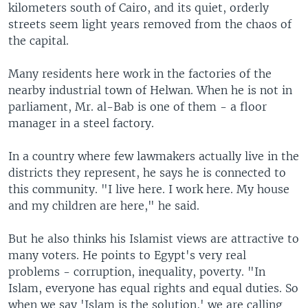
kilometers south of Cairo, and its quiet, orderly
streets seem light years removed from the chaos of
the capital.
Many residents here work in the factories of the
nearby industrial town of Helwan. When he is not in
parliament, Mr. al-Bab is one of them - a floor
manager in a steel factory.
In a country where few lawmakers actually live in the
districts they represent, he says he is connected to
this community. "I live here. I work here. My house
and my children are here," he said.
But he also thinks his Islamist views are attractive to
many voters. He points to Egypt's very real
problems - corruption, inequality, poverty. "In
Islam, everyone has equal rights and equal duties. So
when we say 'Islam is the solution,' we are calling