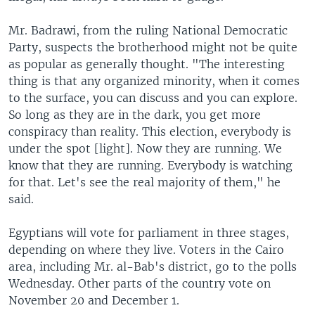
Mr. Badrawi, from the ruling National Democratic
Party, suspects the brotherhood might not be quite
as popular as generally thought. "The interesting
thing is that any organized minority, when it comes
to the surface, you can discuss and you can explore.
So long as they are in the dark, you get more
conspiracy than reality. This election, everybody is
under the spot [light]. Now they are running. We
know that they are running. Everybody is watching
for that. Let's see the real majority of them," he
said.
Egyptians will vote for parliament in three stages,
depending on where they live. Voters in the Cairo
area, including Mr. al-Bab's district, go to the polls
Wednesday. Other parts of the country vote on
November 20 and December 1.