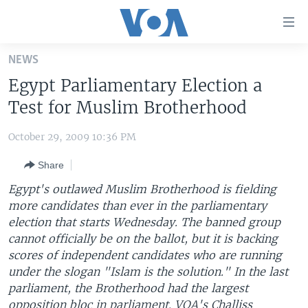
Accessibility
links
Skip
NEWS
to
HOME
Egypt Parliamentary Election a
main
UNITED STATES
content
Test for Muslim Brotherhood
Skip
WORLD
U.S. NEWS
to
October 29, 2009 10:36 PM
BROADCAST PROGRAMS
ALL ABOUT AMERICA
AFRICA
main
Share
Navigation
VOA LANGUAGES
THE AMERICAS
Skip
Egypt's outlawed Muslim Brotherhood is fielding
LATEST GLOBAL COVERAGE
EAST ASIA
to
more candidates than ever in the parliamentary
Search
election that starts Wednesday. The banned group
EUROPE
FOLLOW US
cannot officially be on the ballot, but it is backing
MIDDLE EAST
scores of independent candidates who are running
under the slogan "Islam is the solution." In the last
SOUTH & CENTRAL ASIA
parliament, the Brotherhood had the largest
Languages
opposition bloc in parliament. VOA's Challiss