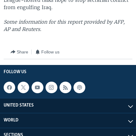
League-hosted talks hope to stop sectarian conflict
from engulfing Iraq.
Some information for this report provided by AFP,
AP and Reuters.
Share
Follow us
FOLLOW US
UNITED STATES
WORLD
SECTIONS