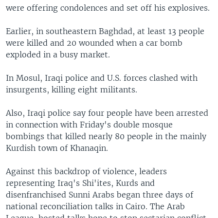
were offering condolences and set off his explosives.
Earlier, in southeastern Baghdad, at least 13 people
were killed and 20 wounded when a car bomb
exploded in a busy market.
In Mosul, Iraqi police and U.S. forces clashed with
insurgents, killing eight militants.
Also, Iraqi police say four people have been arrested
in connection with Friday's double mosque
bombings that killed nearly 80 people in the mainly
Kurdish town of Khanaqin.
Against this backdrop of violence, leaders
representing Iraq's Shi'ites, Kurds and
disenfranchised Sunni Arabs began three days of
national reconciliation talks in Cairo. The Arab