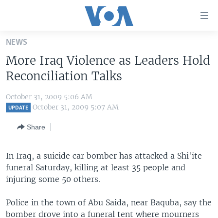
Accessibility
links
Skip
NEWS
to
HOME
More Iraq Violence as Leaders Hold
main
UNITED STATES
content
Reconciliation Talks
Skip
WORLD
U.S. NEWS
to
October 31, 2009 5:06 AM
BROADCAST PROGRAMS
ALL ABOUT AMERICA
AFRICA
main
October 31, 2009 5:07 AM
UPDATE
Navigation
VOA LANGUAGES
THE AMERICAS
Share
Skip
LATEST GLOBAL COVERAGE
EAST ASIA
to
Search
In Iraq, a suicide car bomber has attacked a Shi'ite
EUROPE
FOLLOW US
funeral Saturday, killing at least 35 people and
MIDDLE EAST
injuring some 50 others.
SOUTH & CENTRAL ASIA
Police in the town of Abu Saida, near Baquba, say the
Languages
bomber drove into a funeral tent where mourners