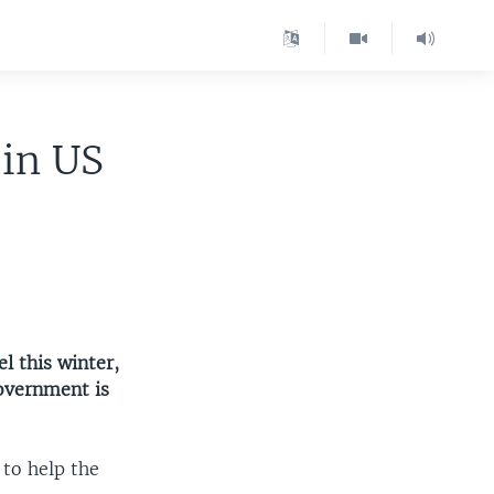
 in US
l this winter,
overnment is
to help the