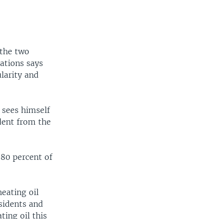
 the two
ations says
larity and
 sees himself
dent from the
 80 percent of
eating oil
sidents and
ting oil this