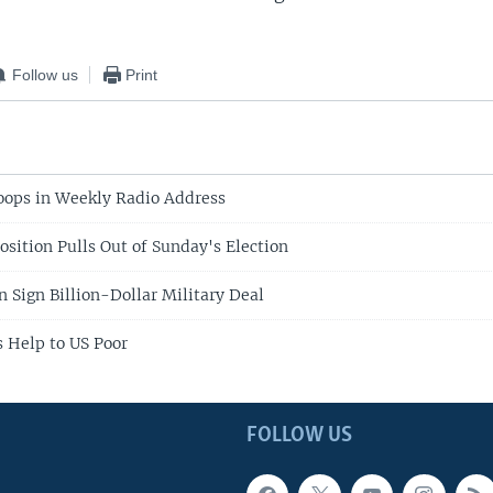
Follow us
Print
oops in Weekly Radio Address
sition Pulls Out of Sunday's Election
n Sign Billion-Dollar Military Deal
 Help to US Poor
FOLLOW US