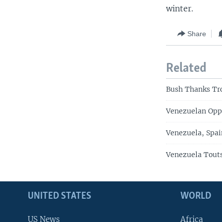
winter.
Share
Related
Bush Thanks Tr
Venezuelan Oppo
Venezuela, Spai
Venezuela Touts
UNITED STATES
WORLD
US News
Africa