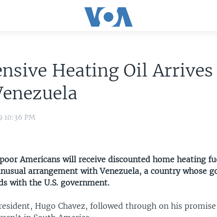
nsive Heating Oil Arrives
Venezuela
9 10:36 PM
poor Americans will receive discounted home heating fue
unusual arrangement with Venezuela, a country whose g
dds with the U.S. government.
resident, Hugo Chavez, followed through on his promise 