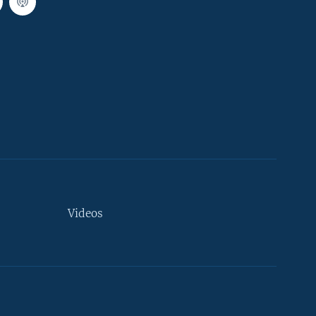
Videos