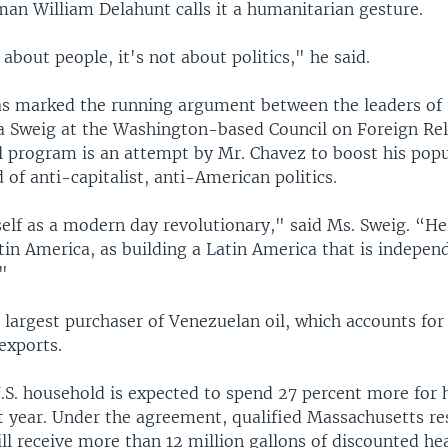
man William Delahunt calls it a humanitarian gesture.
 about people, it's not about politics," he said.
has marked the running argument between the leaders of
lia Sweig at the Washington-based Council on Foreign Rel
il program is an attempt by Mr. Chavez to boost his popu
 of anti-capitalist, anti-American politics.
elf as a modern day revolutionary," said Ms. Sweig. “He
tin America, as building a Latin America that is indepen
."
e largest purchaser of Venezuelan oil, which accounts for
exports.
.S. household is expected to spend 27 percent more for h
st year. Under the agreement, qualified Massachusetts re
ill receive more than 12 million gallons of discounted hea