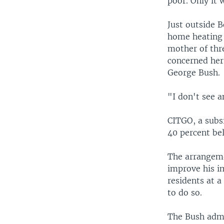
poor. Only it 
Just outside B
home heating 
mother of thr
concerned her
George Bush.
"I don't see a
CITGO, a subsi
40 percent bel
The arrangeme
improve his i
residents at 
to do so.
The Bush admin