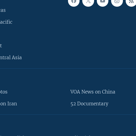
cas
acific
t
ntral Asia
otos
VOA News on China
on Iran
52 Documentary