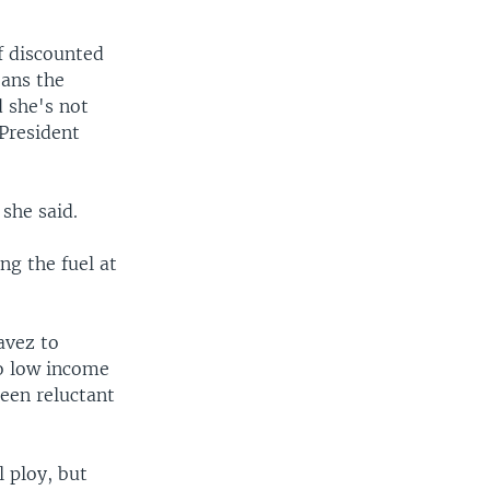
of discounted
eans the
 she's not
President
 she said.
ng the fuel at
avez to
to low income
een reluctant
 ploy, but