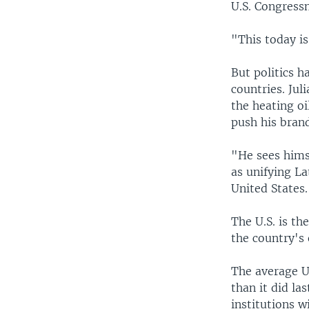
U.S. Congress
"This today is
But politics 
countries. Ju
the heating o
push his brand
"He sees hims
as unifying La
United States
The U.S. is th
the country's 
The average U
than it did la
institutions w