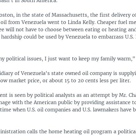
wasn't in South America.
oston, in the state of Massachusetts, the first delivery 
oil from Venezuela went to Linda Kelly. Cheaper fuel m
ee will not have to choose between eating or heating and
 hardship could be used by Venezuela to embarrass U.S. 
ny political issues, I just want to keep my family warm,"
diary of Venezuela's state owned oil company is supplyi
ow market price, or about 15 to 20 cents less per liter.
nt is seen by political analysts as an attempt by Mr. Ch
mage with the American public by providing assistance 
a time when U.S. oil companies and U.S. lawmakers have b
istration calls the home heating oil program a political