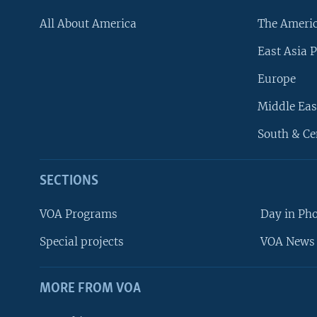
All About America
The Ameri
East Asia P
Europe
Middle Eas
South & Ce
SECTIONS
VOA Programs
Day in Ph
Special projects
VOA News 
MORE FROM VOA