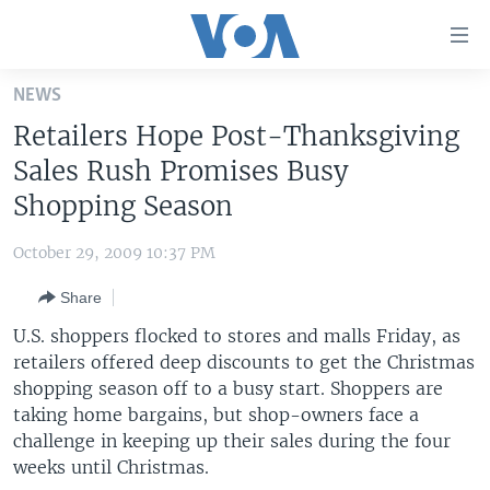
Accessibility
links
Skip
NEWS
to
HOME
Retailers Hope Post-Thanksgiving
main
UNITED STATES
content
Sales Rush Promises Busy
Skip
WORLD
U.S. NEWS
Shopping Season
to
BROADCAST PROGRAMS
ALL ABOUT AMERICA
AFRICA
main
October 29, 2009 10:37 PM
Navigation
VOA LANGUAGES
THE AMERICAS
Skip
Share
LATEST GLOBAL COVERAGE
EAST ASIA
to
U.S. shoppers flocked to stores and malls Friday, as
Search
EUROPE
retailers offered deep discounts to get the Christmas
FOLLOW US
shopping season off to a busy start. Shoppers are
MIDDLE EAST
taking home bargains, but shop-owners face a
SOUTH & CENTRAL ASIA
challenge in keeping up their sales during the four
weeks until Christmas.
Languages