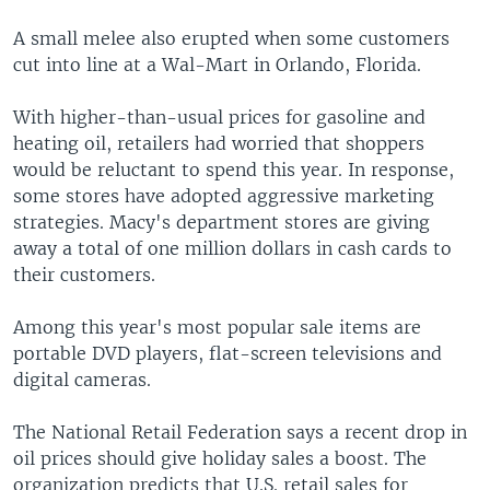
A small melee also erupted when some customers
cut into line at a Wal-Mart in Orlando, Florida.
With higher-than-usual prices for gasoline and
heating oil, retailers had worried that shoppers
would be reluctant to spend this year. In response,
some stores have adopted aggressive marketing
strategies. Macy's department stores are giving
away a total of one million dollars in cash cards to
their customers.
Among this year's most popular sale items are
portable DVD players, flat-screen televisions and
digital cameras.
The National Retail Federation says a recent drop in
oil prices should give holiday sales a boost. The
organization predicts that U.S. retail sales for