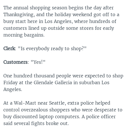
The annual shopping season begins the day after
Thanksgiving, and the holiday weekend got off to a
busy start here in Los Angeles, where hundreds of
customers lined up outside some stores for early
morning bargains.
Clerk
: "Is everybody ready to shop?"
Customers
: "Yes!"
One hundred thousand people were expected to shop
Friday at the Glendale Galleria in suburban Los
Angeles.
At a Wal-Mart near Seattle, extra police helped
control overzealous shoppers who were desperate to
buy discounted laptop computers. A police officer
said several fights broke out.