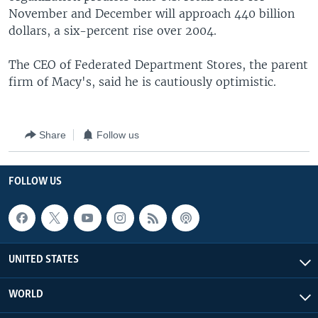
November and December will approach 440 billion
dollars, a six-percent rise over 2004.
The CEO of Federated Department Stores, the parent
firm of Macy's, said he is cautiously optimistic.
Share
Follow us
FOLLOW US
UNITED STATES
WORLD