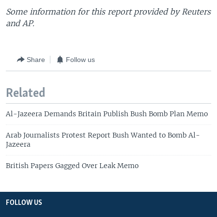
Some information for this report provided by Reuters
and AP.
Share
Follow us
Related
Al-Jazeera Demands Britain Publish Bush Bomb Plan Memo
Arab Journalists Protest Report Bush Wanted to Bomb Al-
Jazeera
British Papers Gagged Over Leak Memo
FOLLOW US