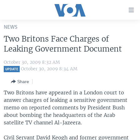
Accessibility
links
Skip
NEWS
to
HOME
Two Britons Face Charges of
main
UNITED STATES
content
Leaking Government Document
Skip
WORLD
U.S. NEWS
to
October 30, 2009 8:32 AM
BROADCAST PROGRAMS
ALL ABOUT AMERICA
AFRICA
main
October 30, 2009 8:34 AM
UPDATE
Navigation
VOA LANGUAGES
THE AMERICAS
Share
Skip
LATEST GLOBAL COVERAGE
EAST ASIA
to
Two Britons have appeared in a London court to
Search
answer charges of leaking a sensitive government
EUROPE
FOLLOW US
memo on reported comments by President Bush
MIDDLE EAST
about bombing the headquarters of the Arab
satellite TV channel Al-Jazeera.
SOUTH & CENTRAL ASIA
Languages
Civil Servant David Keogh and former government