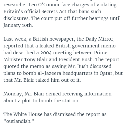
researcher Leo O'Connor face charges of violating
Britain's official Secrets Act that bans such
disclosures. The court put off further hearings until
January 10th.
Last week, a British newspaper, the Daily Mirror,
reported that a leaked British government memo
had described a 2004 meeting between Prime
Minister Tony Blair and President Bush. The report
quoted the memo as saying Mr. Bush discussed
plans to bomb al-Jazeera headquarters in Qatar, but
that Mr. Blair talked him out of it.
Monday, Mr. Blair denied receiving information
about a plot to bomb the station.
The White House has dismissed the report as
"outlandish."