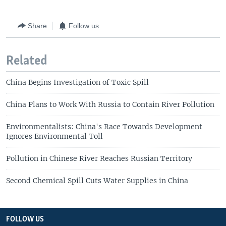
Share
Follow us
Related
China Begins Investigation of Toxic Spill
China Plans to Work With Russia to Contain River Pollution
Environmentalists: China's Race Towards Development
Ignores Environmental Toll
Pollution in Chinese River Reaches Russian Territory
Second Chemical Spill Cuts Water Supplies in China
FOLLOW US