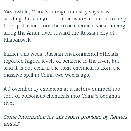
Meanwhile, China's foreign ministry says it is
sending Russia 150 tons of activated charcoal to help
filter pollution from the toxic chemical slick moving
along the Amur river toward the Russian city of
Khabarovsk.
Earlier this week, Russian environmental officials
reported higher levels of benzene in the river, but
said it is not clear if the toxic chemical is from the
massive spill in China two weeks ago.
A November 13 explosion at a factory dumped 100
tons of poisonous chemicals into China's Songhua
river.
Some information for this report provided by Reuters
and AP.