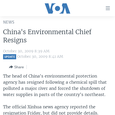
Accessibility
links
Skip
NEWS
to
HOME
China's Environmental Chief
main
UNITED STATES
content
Resigns
Skip
WORLD
U.S. NEWS
to
October 30, 2009 8:39 AM
BROADCAST PROGRAMS
ALL ABOUT AMERICA
AFRICA
main
October 30, 2009 8:41 AM
UPDATE
Navigation
VOA LANGUAGES
THE AMERICAS
Share
Skip
LATEST GLOBAL COVERAGE
EAST ASIA
to
The head of China's environmental protection
Search
agency has resigned following a chemical spill that
EUROPE
FOLLOW US
polluted a major river and forced the shutdown of
MIDDLE EAST
water supplies in parts of the country's northeast.
SOUTH & CENTRAL ASIA
The official Xinhua news agency reported the
Languages
resignation Friday, but did not provide details.