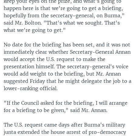
keep your eyes on the prize, and what's going to
happen here is that we're going to get a briefing,
hopefully from the secretary-general, on Burma,"
said Mr. Bolton. "That's what we sought. That's
what we're going to get."
No date for the briefing has been set, and it was not
immediately clear whether Secretary-General Annan
would accept the U.S. request to make the
presentation himself. The secretary-general's voice
would add weight to the briefing, but Mr. Annan
suggested Friday that he might delegate the job to a
lower-ranking official.
"If the Council asked for the briefing, I will arrange
for a briefing to be given," said Mr. Annan.
The U.S. request came days after Burma's military
junta extended the house arrest of pro-democracy