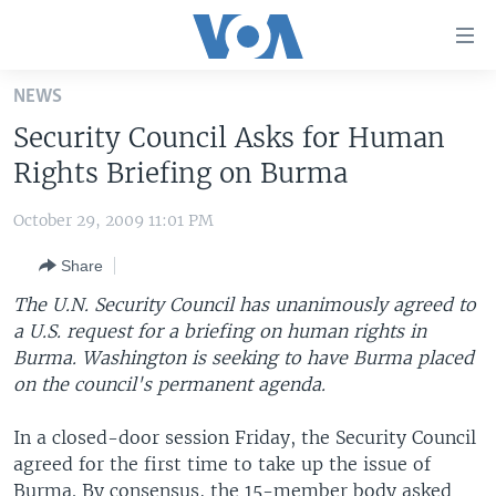
Accessibility
links
Skip
NEWS
to
HOME
Security Council Asks for Human
main
UNITED STATES
content
Rights Briefing on Burma
Skip
WORLD
U.S. NEWS
to
October 29, 2009 11:01 PM
BROADCAST PROGRAMS
ALL ABOUT AMERICA
AFRICA
main
Share
Navigation
VOA LANGUAGES
THE AMERICAS
Skip
The U.N. Security Council has unanimously agreed to
LATEST GLOBAL COVERAGE
EAST ASIA
to
a U.S. request for a briefing on human rights in
Search
Burma. Washington is seeking to have Burma placed
EUROPE
FOLLOW US
on the council's permanent agenda.
MIDDLE EAST
In a closed-door session Friday, the Security Council
SOUTH & CENTRAL ASIA
agreed for the first time to take up the issue of
Languages
Burma. By consensus, the 15-member body asked