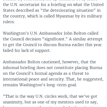
the U.N. secretariat for a briefing on what the United
States described as "the deteriorating situation" in
the country, which is called Myanmar by its military
rulers.
Washington's U.N. Ambassador John Bolton called
the Council decision "significant." A similar attempt
to get the Council to discuss Burma earlier this year
failed for lack of support.
Ambassador Bolton cautioned, however, that the
informal briefing does not constitute placing Burma
on the Council's formal agenda as a threat to
international peace and security. That, he suggested,
remains Washington's long-term goal.
"That is the way U.N. circles work, that we've got
unanimity, but as one of my mentors used to say,