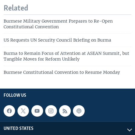
Related
Burmese Military Government Prepares to Re-Open
Constitutional Convention
US Requests UN Security Council Briefing on Burma
Burma to Remain Focus of Attention at ASEAN Summit, but
Tangible Moves for Reform Unlikely
Burmese Constitutional Convention to Resume Monday
FOLLOW US
UNITED STATES