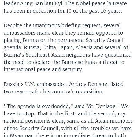
leader Aung San Suu Kyi. The Nobel peace laureate
has been in detention for 10 of the past 16 years.
Despite the unanimous briefing request, several
ambassadors made clear they remain opposed to
placing Burma on the permanent Security Council
agenda. Russia, China, Japan, Algeria and several of
Burma's Southeast Asian neighbors have questioned
the need to declare the Burmese junta a threat to
international peace and security.
Russia's U.N. ambassador, Andrey Denisov, listed
two reasons for his country's opposition.
"The agenda is overloaded," said Mr. Denisov. "We
have to stop. That is the first, and the second, my
national position is clear, same as all Asian members
of the Security Council, with all the troubles we have
in Myanmar, there is no immediate threat to both