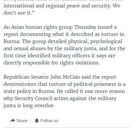
international and regional peace and security. We
don't see it."
An Asian human rights group Thursday issued a
report documenting what it described as torture in
Burma. The group detailed physical, psychological
and sexual abuses by the military junta, and for the
first time identified military officers it says are
directly responsible for rights violations.
Republican Senator John McCain said the report
demonstrates that torture of political prisoners is a
state policy in Burma. He called it one more reason
why Security Council action against the military
junta is long overdue.
Share
Follow us