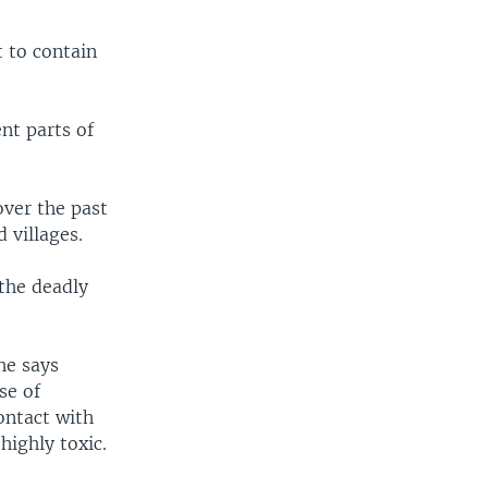
 to contain
ent parts of
over the past
d villages.
 the deadly
he says
se of
ontact with
highly toxic.