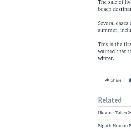
The sale of l
beach destina
Several cases 
summer, inclu
This is the fi
warned that th
winter.
Share
Related
Ukraine Takes M
Eighth Human Bi