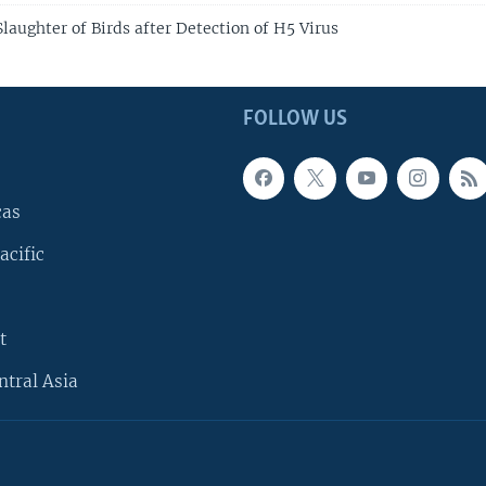
laughter of Birds after Detection of H5 Virus
FOLLOW US
cas
acific
t
ntral Asia