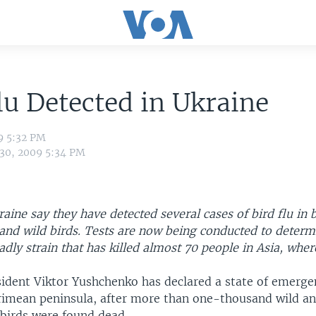
lu Detected in Ukraine
9 5:32 PM
 30, 2009 5:34 PM
kraine say they have detected several cases of bird flu in 
nd wild birds. Tests are now being conducted to determin
eadly strain that has killed almost 70 people in Asia, where
sident Viktor Yushchenko has declared a state of emerg
Crimean peninsula, after more than one-thousand wild a
birds were found dead.