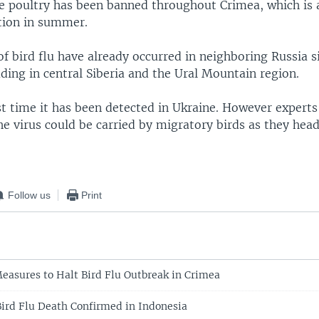
ive poultry has been banned throughout Crimea, which is 
tion in summer.
of bird flu have already occurred in neighboring Russia s
ding in central Siberia and the Ural Mountain region.
rst time it has been detected in Ukraine. However expert
e virus could be carried by migratory birds as they head
Follow us
Print
easures to Halt Bird Flu Outbreak in Crimea
rd Flu Death Confirmed in Indonesia