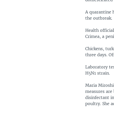
A quarantine 
the outbreak.
Health officia
Crimea, a peni
Chickens, tur
three days. Off
Laboratory tes
H5N1 strain.
Maria Miroshi
measures are b
disinfectant i
poultry. She a