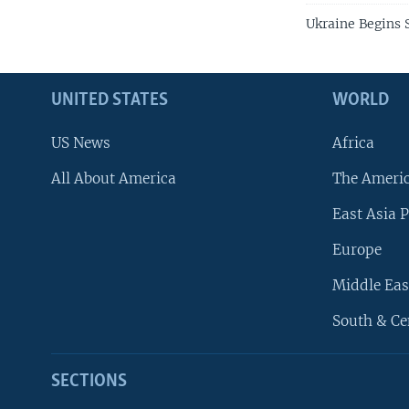
Ukraine Begins S
UNITED STATES
WORLD
US News
Africa
All About America
The Ameri
East Asia P
Europe
Middle Eas
South & Ce
SECTIONS