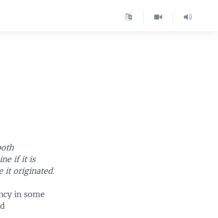
both
e if it is
 it originated.
ency in some
nd