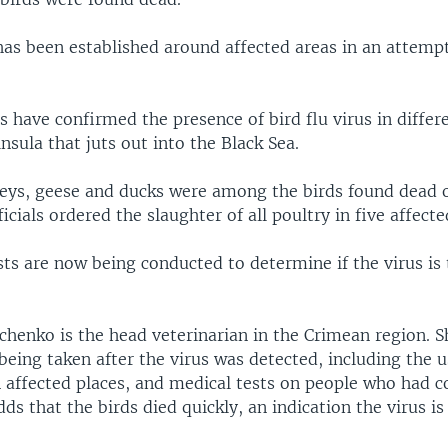
has been established around affected areas in an attempt
ls have confirmed the presence of bird flu virus in differ
nsula that juts out into the Black Sea.
keys, geese and ducks were among the birds found dead 
icials ordered the slaughter of all poultry in five affecte
ts are now being conducted to determine if the virus is
chenko is the head veterinarian in the Crimean region. S
eing taken after the virus was detected, including the u
n affected places, and medical tests on people who had c
dds that the birds died quickly, an indication the virus is 