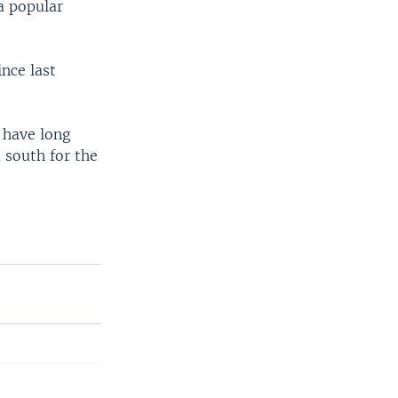
a popular
ince last
s have long
 south for the