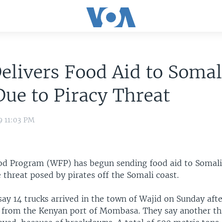
livers Food Aid to Somal
ue to Piracy Threat
9 11:03 PM
d Program (WFP) has begun sending food aid to Somali
 threat posed by pirates off the Somali coast.
say 14 trucks arrived in the town of Wajid on Sunday afte
p from the Kenyan port of Mombasa. They say another th