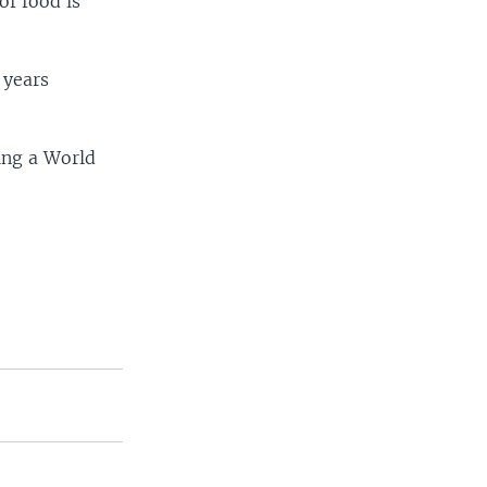
of food is
 years
ing a World