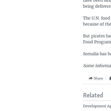
have been dela
being delivere
The U.N. food
because of th
But pirates h
Food Program v
Somalia has b
Some informati
Share
Related
Development Ag