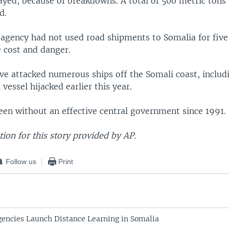
yed, because of breakdowns. A total of 500 metric tons 
d.
 agency had not used road shipments to Somalia for five
e cost and danger.
ave attacked numerous ships off the Somali coast, includ
essel hijacked earlier this year.
een without an effective central government since 1991.
on for this story provided by AP.
Follow us
Print
encies Launch Distance Learning in Somalia