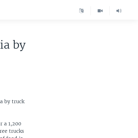
ia by
a by truck
r a 1,200
ree trucks