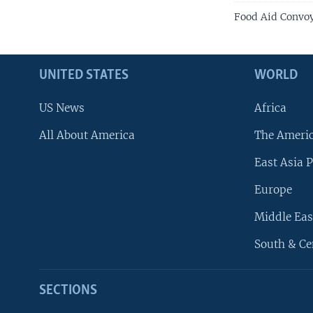
Food Aid Convoy
UNITED STATES
WORLD
US News
Africa
All About America
The Ameri
East Asia P
Europe
Middle Eas
South & Ce
SECTIONS