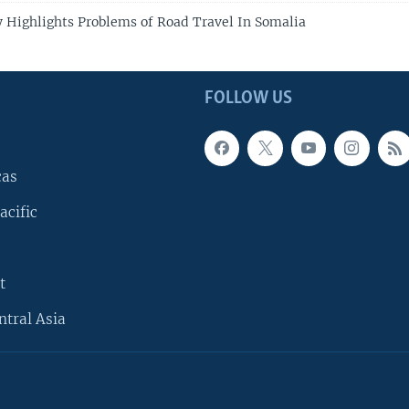
 Highlights Problems of Road Travel In Somalia
FOLLOW US
cas
acific
t
ntral Asia