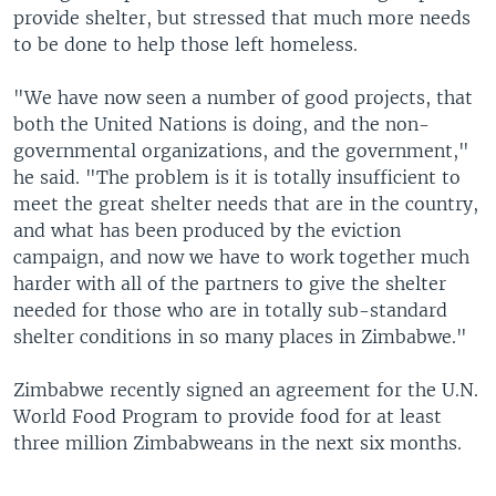
provide shelter, but stressed that much more needs
to be done to help those left homeless.
"We have now seen a number of good projects, that
both the United Nations is doing, and the non-
governmental organizations, and the government,"
he said. "The problem is it is totally insufficient to
meet the great shelter needs that are in the country,
and what has been produced by the eviction
campaign, and now we have to work together much
harder with all of the partners to give the shelter
needed for those who are in totally sub-standard
shelter conditions in so many places in Zimbabwe."
Zimbabwe recently signed an agreement for the U.N.
World Food Program to provide food for at least
three million Zimbabweans in the next six months.