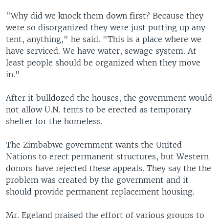
"Why did we knock them down first? Because they
were so disorganized they were just putting up any
tent, anything," he said. "This is a place where we
have serviced. We have water, sewage system. At
least people should be organized when they move
in."
After it bulldozed the houses, the government would
not allow U.N. tents to be erected as temporary
shelter for the homeless.
The Zimbabwe government wants the United
Nations to erect permanent structures, but Western
donors have rejected these appeals. They say the the
problem was created by the government and it
should provide permanent replacement housing.
Mr. Egeland praised the effort of various groups to