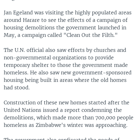
Jan Egeland was visiting the highly populated areas
around Harare to see the effects of a campaign of
housing demolitions the government launched in
May, a campaign called "Clean Out the Filth."
The U.N. official also saw efforts by churches and
non-governmental organizations to provide
temporary shelter to those the government made
homeless. He also saw new government-sponsored
housing being built in areas where the old homes
had stood.
Construction of these new homes started after the
United Nations issued a report condemning the
demolitions, which made more than 700,000 people
homeless as Zimbabwe's winter was approaching.