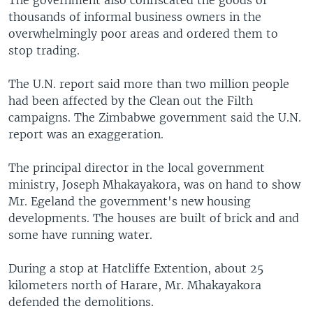
The government also confiscated the goods of
thousands of informal business owners in the
overwhelmingly poor areas and ordered them to
stop trading.
The U.N. report said more than two million people
had been affected by the Clean out the Filth
campaigns. The Zimbabwe government said the U.N.
report was an exaggeration.
The principal director in the local government
ministry, Joseph Mhakayakora, was on hand to show
Mr. Egeland the government's new housing
developments. The houses are built of brick and and
some have running water.
During a stop at Hatcliffe Extention, about 25
kilometers north of Harare, Mr. Mhakayakora
defended the demolitions.