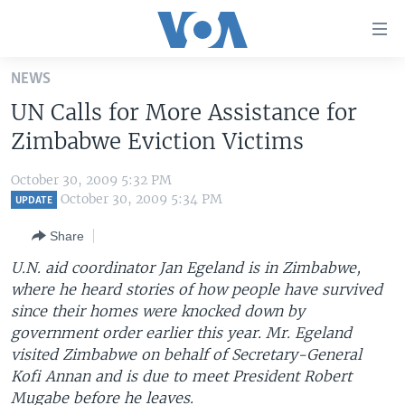
Accessibility
links
Skip
NEWS
to
HOME
UN Calls for More Assistance for
main
UNITED STATES
content
Zimbabwe Eviction Victims
Skip
WORLD
U.S. NEWS
to
October 30, 2009 5:32 PM
BROADCAST PROGRAMS
ALL ABOUT AMERICA
AFRICA
main
October 30, 2009 5:34 PM
UPDATE
Navigation
VOA LANGUAGES
THE AMERICAS
Share
Skip
LATEST GLOBAL COVERAGE
EAST ASIA
to
U.N. aid coordinator Jan Egeland is in Zimbabwe,
Search
where he heard stories of how people have survived
EUROPE
FOLLOW US
since their homes were knocked down by
MIDDLE EAST
government order earlier this year. Mr. Egeland
visited Zimbabwe on behalf of Secretary-General
SOUTH & CENTRAL ASIA
Kofi Annan and is due to meet President Robert
Languages
Mugabe before he leaves.