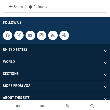
Share
Follow us
FOLLOW US
UNITED STATES
WORLD
SECTIONS
MORE FROM VOA
ABOUT THIS SITE