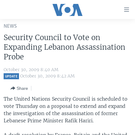
Accessibility
links
Skip
NEWS
to
HOME
Security Council to Vote on
main
UNITED STATES
content
Expanding Lebanon Assassination
Skip
WORLD
U.S. NEWS
Probe
to
BROADCAST PROGRAMS
ALL ABOUT AMERICA
AFRICA
main
October 30, 2009 8:40 AM
Navigation
VOA LANGUAGES
THE AMERICAS
October 30, 2009 8:42 AM
UPDATE
Skip
LATEST GLOBAL COVERAGE
EAST ASIA
to
Share
Search
EUROPE
The United Nations Security Council is scheduled to
FOLLOW US
vote Thursday on a proposal to extend and expand
MIDDLE EAST
the investigation of the assassination of former
SOUTH & CENTRAL ASIA
Lebanese Prime Minister Rafik Hariri.
Languages