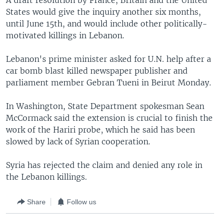
A draft resolution by France, Britain and the United
States would give the inquiry another six months,
until June 15th, and would include other politically-
motivated killings in Lebanon.
Lebanon's prime minister asked for U.N. help after a
car bomb blast killed newspaper publisher and
parliament member Gebran Tueni in Beirut Monday.
In Washington, State Department spokesman Sean
McCormack said the extension is crucial to finish the
work of the Hariri probe, which he said has been
slowed by lack of Syrian cooperation.
Syria has rejected the claim and denied any role in
the Lebanon killings.
Share
Follow us