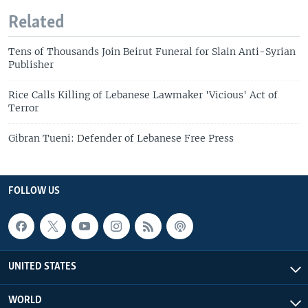
Related
Tens of Thousands Join Beirut Funeral for Slain Anti-Syrian
Publisher
Rice Calls Killing of Lebanese Lawmaker 'Vicious' Act of
Terror
Gibran Tueni: Defender of Lebanese Free Press
FOLLOW US
UNITED STATES
WORLD