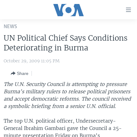
Accessibility
links
Skip
NEWS
to
HOME
UN Political Chief Says Conditions
main
UNITED STATES
content
Deteriorating in Burma
Skip
WORLD
U.S. NEWS
to
October 29, 2009 11:05 PM
BROADCAST PROGRAMS
ALL ABOUT AMERICA
AFRICA
main
Share
Navigation
VOA LANGUAGES
THE AMERICAS
Skip
The U.N. Security Council is attempting to pressure
LATEST GLOBAL COVERAGE
EAST ASIA
to
Burma's military rulers to release political prisoners
Search
and accept democratic reforms. The council received
EUROPE
FOLLOW US
a symbolic briefing from a senior U.N. official.
MIDDLE EAST
The top U.N. political officer, Undersecretary-
SOUTH & CENTRAL ASIA
General Ibrahim Gambari gave the Council a 25-
Languages
minute presentation Friday on Burma's