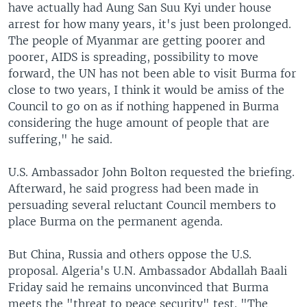
have actually had Aung San Suu Kyi under house
arrest for how many years, it's just been prolonged.
The people of Myanmar are getting poorer and
poorer, AIDS is spreading, possibility to move
forward, the UN has not been able to visit Burma for
close to two years, I think it would be amiss of the
Council to go on as if nothing happened in Burma
considering the huge amount of people that are
suffering," he said.
U.S. Ambassador John Bolton requested the briefing.
Afterward, he said progress had been made in
persuading several reluctant Council members to
place Burma on the permanent agenda.
But China, Russia and others oppose the U.S.
proposal. Algeria's U.N. Ambassador Abdallah Baali
Friday said he remains unconvinced that Burma
meets the "threat to peace security" test. "The