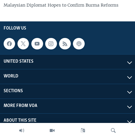
Malaysian Diplomat Hopes to Confirm Burma Reforms
FOLLOW US
UNITED STATES
WORLD
SECTIONS
MORE FROM VOA
ABOUT THIS SITE