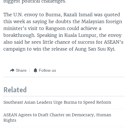
biggest political challenges.
The U.N. envoy to Burma, Razali Ismail was quoted
this week as saying he doubts the Malaysian foreign
minister's visit to Rangoon could achieve a
breakthrough. Speaking in Kuala Lumpur, the envoy
also said he sees little chance of success for ASEAN's
campaign to win the release of Aung San Suu Kyi.
Share
Follow us
Related
Southeast Asian Leaders Urge Burma to Speed Reform
ASEAN Agrees to Draft Charter on Democracy, Human
Rights