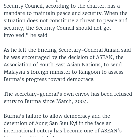
Security Council, according to the charter, has a
mandate to maintain peace and security. When the
situation does not constitute a threat to peace and
security, the Security Council should not get
involved," he said.
As he left the briefing Secretary-General Annan said
he was encouraged by the decision of ASEAN, the
Association of South East Asian Nations, to send
Malaysia's foreign minister to Rangoon to assess
Burma's progress toward democracy.
The secretary-general's own envoy has been refused
entry to Burma since March, 2004.
Burma's failure to allow democracy and the
detention of Aung San Suu Kyi in the face an
international outcry has become one of ASEAN's