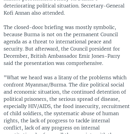
deteriorating political situation. Secretary-General
Kofi Annan also attended.
The closed-door briefing was mostly symbolic,
because Burma is not on the permanent Council
agenda as a threat to international peace and
security. But afterward, the Council president for
December, British Ambassador Emir Jones-Parry
said the presentation was comprehensive.
"What we heard was a litany of the problems which
confront Myanmar/Burma. The dire political social
and economic situation, the continued detention of
political prisoners, the serious spread of disease,
especially HIV/AIDS, the food insecurity, recruitment
of child soldiers, the systematic abuse of human
rights, the lack of progress to tackle internal
conflict, lack of any progress on internal