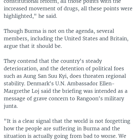
constitutional reform, all those points with the
increased movement of drugs, all these points were
highlighted," he said.
Though Burma is not on the agenda, several
members, including the United States and Britain,
argue that it should be.
They contend that the country's steady
deterioration, and the detention of political foes
such as Aung San Suu Kyi, does threaten regional
stability. Denmark's U.N. Ambassador Ellen-
Margrethe Loj said the briefing was intended as a
message of grave concern to Rangoon's military
junta.
"It is a clear signal that the world is not forgetting
how the people are suffering in Burma and the
situation is actually going from bad to worse. We