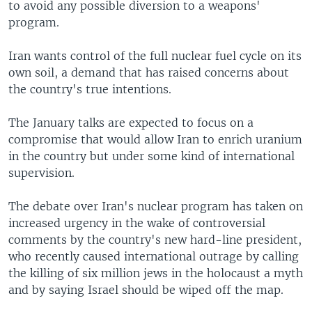
to avoid any possible diversion to a weapons'
program.
Iran wants control of the full nuclear fuel cycle on its
own soil, a demand that has raised concerns about
the country's true intentions.
The January talks are expected to focus on a
compromise that would allow Iran to enrich uranium
in the country but under some kind of international
supervision.
The debate over Iran's nuclear program has taken on
increased urgency in the wake of controversial
comments by the country's new hard-line president,
who recently caused international outrage by calling
the killing of six million jews in the holocaust a myth
and by saying Israel should be wiped off the map.