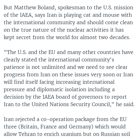
But Matthew Boland, spokesman to the U.S. mission
of the IAEA, says Iran is playing cat and mouse with
the international community and should come clean
on the true nature of the nuclear activities it has
kept secret from the world for almost two decades.
"The U.S. and the EU and many other countries have
clearly stated the international community's
patience is not unlimited and we need to see clear
progress from Iran on these issues very soon or Iran
will find itself facing increasing international
pressure and diplomatic isolation including a
decision by the IAEA board of governors to report
Iran to the United Nations Security Council," he said.
Iran rejected a co-operation package from the EU
three (Britain, France and Germany) which would
allow Tehran to enrich uranium but on Russian soil