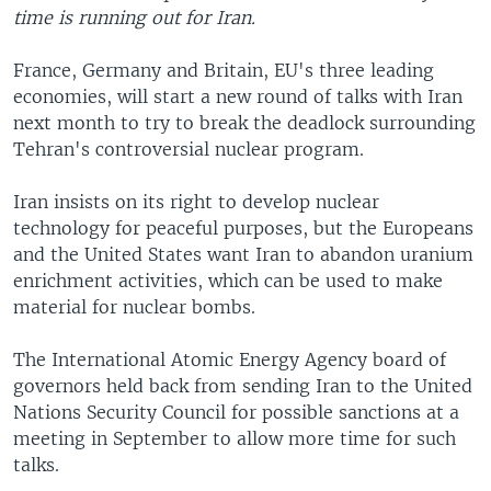
time is running out for Iran.
France, Germany and Britain, EU's three leading
economies, will start a new round of talks with Iran
next month to try to break the deadlock surrounding
Tehran's controversial nuclear program.
Iran insists on its right to develop nuclear
technology for peaceful purposes, but the Europeans
and the United States want Iran to abandon uranium
enrichment activities, which can be used to make
material for nuclear bombs.
The International Atomic Energy Agency board of
governors held back from sending Iran to the United
Nations Security Council for possible sanctions at a
meeting in September to allow more time for such
talks.