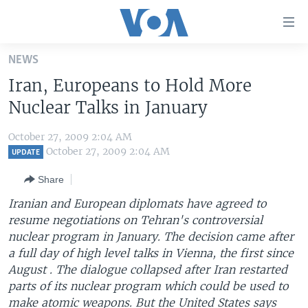
Accessibility
links
Skip
NEWS
to
HOME
Iran, Europeans to Hold More
main
UNITED STATES
content
Nuclear Talks in January
Skip
WORLD
U.S. NEWS
to
October 27, 2009 2:04 AM
BROADCAST PROGRAMS
ALL ABOUT AMERICA
AFRICA
main
October 27, 2009 2:04 AM
UPDATE
Navigation
VOA LANGUAGES
THE AMERICAS
Share
Skip
LATEST GLOBAL COVERAGE
EAST ASIA
to
Iranian and European diplomats have agreed to
Search
resume negotiations on Tehran's controversial
EUROPE
FOLLOW US
nuclear program in January. The decision came after
MIDDLE EAST
a full day of high level talks in Vienna, the first since
August . The dialogue collapsed after Iran restarted
SOUTH & CENTRAL ASIA
parts of its nuclear program which could be used to
Languages
make atomic weapons. But the United States says