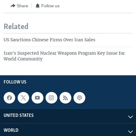
Share
Follow us
Related
US Sanctions Chinese Firms Over Iran Sales
Iran's Suspected Nuclear Weapons Program Key Issue for
World Community
FOLLOW US
UNITED STATES
WORLD