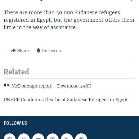
There are more than 30,000 Sudanese refugees
registered in Egypt, but the government offers them
little in the way of assistance.
Share
Follow us
Related
McDonough report - Download 298K
UNHCR Condemns Deaths of Sudanese Refugees in Egypt
FOLLOW US