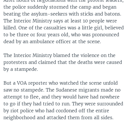
After hours of negotiations with the protest leaders,
the police suddenly stormed the camp and began
beating the asylum-seekers with sticks and batons.
The Interior Ministry says at least 10 people were
killed. One of the casualties was a little girl, believed
to be three or four years old, who was pronounced
dead by an ambulance officer at the scene.
The Interior Ministry blamed the violence on the
protesters and claimed that the deaths were caused
by a stampede.
But a VOA reporter who watched the scene unfold
saw no stampede. The Sudanese migrants made no
attempt to flee, and they would have had nowhere
to go if they had tried to run. They were surrounded
by riot police who had cordoned off the entire
neighborhood and attacked them from all sides.