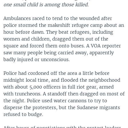
one small child is among those killed.
Ambulances raced to tend to the wounded after
police stormed the makeshift refugee camp about an
hour before dawn. They beat refugees, including
women and children, dragged them out of the
square and forced them onto buses. A VOA reporter
saw many people being carried away, apparently
badly injured or unconscious.
Police had cordoned off the area a little before
midnight local time, and flooded the neighborhood
with about 5,000 officers in full riot gear, armed
with truncheons. A standoff then dragged on most of
the night. Police used water cannons to try to
disperse the protesters, but the Sudanese migrants
refused to budge.