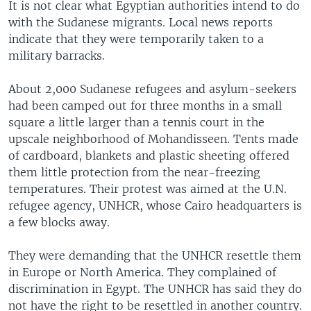
It is not clear what Egyptian authorities intend to do
with the Sudanese migrants. Local news reports
indicate that they were temporarily taken to a
military barracks.
About 2,000 Sudanese refugees and asylum-seekers
had been camped out for three months in a small
square a little larger than a tennis court in the
upscale neighborhood of Mohandisseen. Tents made
of cardboard, blankets and plastic sheeting offered
them little protection from the near-freezing
temperatures. Their protest was aimed at the U.N.
refugee agency, UNHCR, whose Cairo headquarters is
a few blocks away.
They were demanding that the UNHCR resettle them
in Europe or North America. They complained of
discrimination in Egypt. The UNHCR has said they do
not have the right to be resettled in another country.