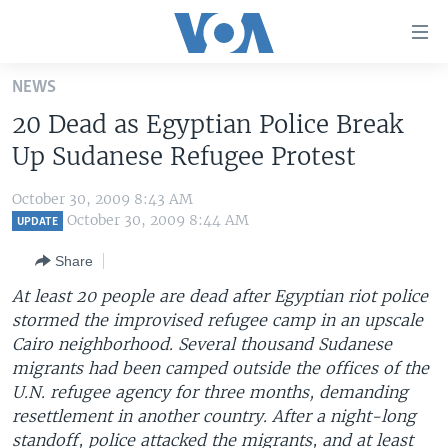
Accessibility
links
Skip
NEWS
to
HOME
20 Dead as Egyptian Police Break
main
UNITED STATES
content
Up Sudanese Refugee Protest
Skip
WORLD
U.S. NEWS
to
October 30, 2009 8:43 AM
BROADCAST PROGRAMS
ALL ABOUT AMERICA
AFRICA
main
October 30, 2009 8:44 AM
UPDATE
Navigation
VOA LANGUAGES
THE AMERICAS
Share
Skip
LATEST GLOBAL COVERAGE
EAST ASIA
to
At least 20 people are dead after Egyptian riot police
Search
stormed the improvised refugee camp in an upscale
EUROPE
FOLLOW US
Cairo neighborhood. Several thousand Sudanese
MIDDLE EAST
migrants had been camped outside the offices of the
U.N. refugee agency for three months, demanding
SOUTH & CENTRAL ASIA
resettlement in another country. After a night-long
Languages
standoff, police attacked the migrants, and at least