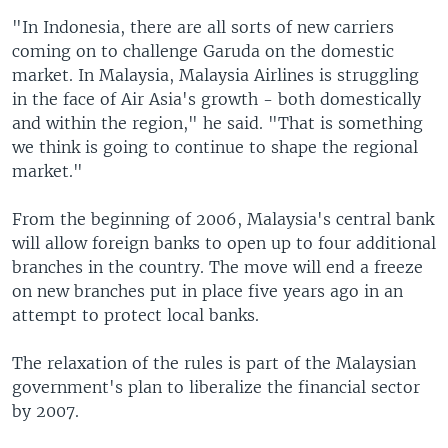
"In Indonesia, there are all sorts of new carriers
coming on to challenge Garuda on the domestic
market. In Malaysia, Malaysia Airlines is struggling
in the face of Air Asia's growth - both domestically
and within the region," he said. "That is something
we think is going to continue to shape the regional
market."
From the beginning of 2006, Malaysia's central bank
will allow foreign banks to open up to four additional
branches in the country. The move will end a freeze
on new branches put in place five years ago in an
attempt to protect local banks.
The relaxation of the rules is part of the Malaysian
government's plan to liberalize the financial sector
by 2007.