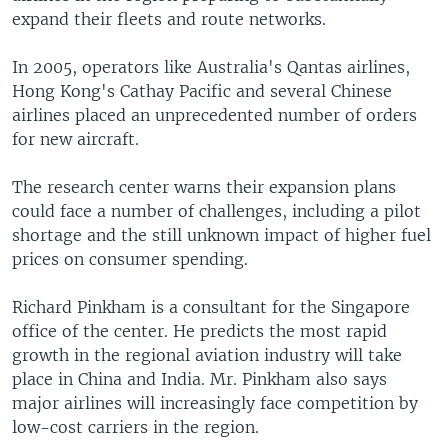
expand their fleets and route networks.
In 2005, operators like Australia's Qantas airlines,
Hong Kong's Cathay Pacific and several Chinese
airlines placed an unprecedented number of orders
for new aircraft.
The research center warns their expansion plans
could face a number of challenges, including a pilot
shortage and the still unknown impact of higher fuel
prices on consumer spending.
Richard Pinkham is a consultant for the Singapore
office of the center. He predicts the most rapid
growth in the regional aviation industry will take
place in China and India. Mr. Pinkham also says
major airlines will increasingly face competition by
low-cost carriers in the region.