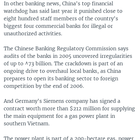
In other banking news, China's top financial
watchdog has said last year it punished close to
eight hundred staff members of the country's
biggest four commercial banks for illegal or
unauthorized activities.
The Chinese Banking Regulatory Commission says
audits of the banks in 2005 uncovered irregularities
of up to ^73 billion. The crackdown is part of an
ongoing drive to overhaul local banks, as China
prepares to open its banking sector to foreign
competition by the end of 2006.
And Germany's Siemens company has signed a
contract worth more than $212 million for supplying
the main equipment for a gas power plant in
southern Vietnam.
The power plant is part of a 200-hectare gas, power