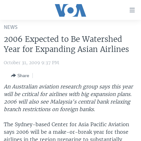
Accessibility
links
Skip
NEWS
to
HOME
2006 Expected to Be Watershed
main
UNITED STATES
content
Year for Expanding Asian Airlines
Skip
WORLD
U.S. NEWS
to
October 31, 2009 9:37 PM
BROADCAST PROGRAMS
ALL ABOUT AMERICA
AFRICA
main
Share
Navigation
VOA LANGUAGES
THE AMERICAS
Skip
An Australian aviation research group says this year
LATEST GLOBAL COVERAGE
EAST ASIA
to
will be critical for airlines with big expansion plans.
Search
2006 will also see Malaysia's central bank relaxing
EUROPE
FOLLOW US
branch restrictions on foreign banks.
MIDDLE EAST
The Sydney-based Center for Asia Pacific Aviation
SOUTH & CENTRAL ASIA
says 2006 will be a make-or-break year for those
Languages
airlines in the region preparing to substantially