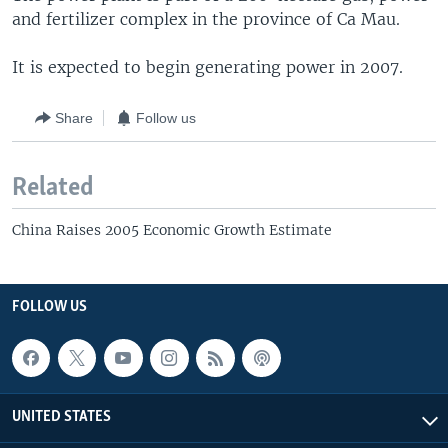
and fertilizer complex in the province of Ca Mau.
It is expected to begin generating power in 2007.
Share
Follow us
Related
China Raises 2005 Economic Growth Estimate
FOLLOW US
UNITED STATES