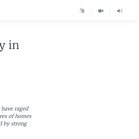
y in
t have raged
ores of homes
ed by strong