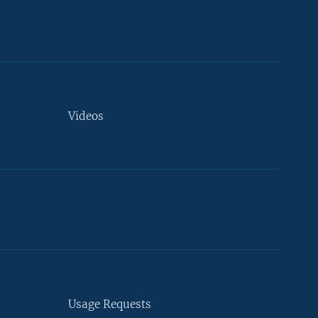
Videos
Usage Requests