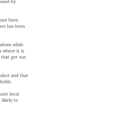
aused by
 not been
ires has been
indows while
 where it is
 that got out
alert and that
fields.
sist local
 likely to