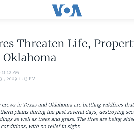
res Threaten Life, Propert
, Oklahoma
9 11:12 PM
31, 2009 11:13 PM
 crews in Texas and Oklahoma are battling wildfires tha
thern plains during the past several days, destroying sc
dings as well as trees and grass. The fires are being aid
conditions, with no relief in sight.