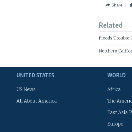
Share
Related
Floods Trouble 
Northern Califo
UNITED STATES
WORLD
US News
Africa
All About America
The Ameri
East Asia P
Europe