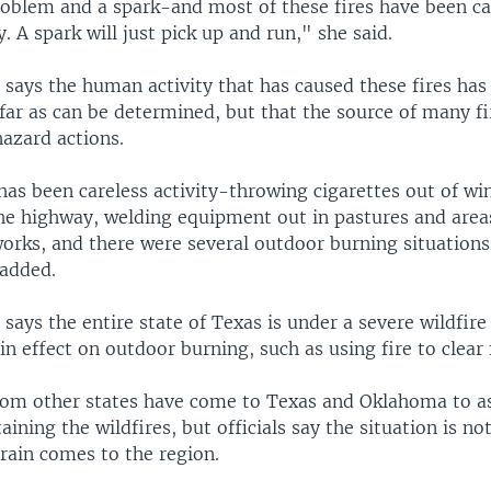
roblem and a spark-and most of these fires have been c
. A spark will just pick up and run," she said.
says the human activity that has caused these fires has
 far as can be determined, but that the source of many f
hazard actions.
 has been careless activity-throwing cigarettes out of w
the highway, welding equipment out in pastures and areas
works, and there were several outdoor burning situations
 added.
ays the entire state of Texas is under a severe wildfire 
 in effect on outdoor burning, such as using fire to clear 
from other states have come to Texas and Oklahoma to as
aining the wildfires, but officials say the situation is not
rain comes to the region.