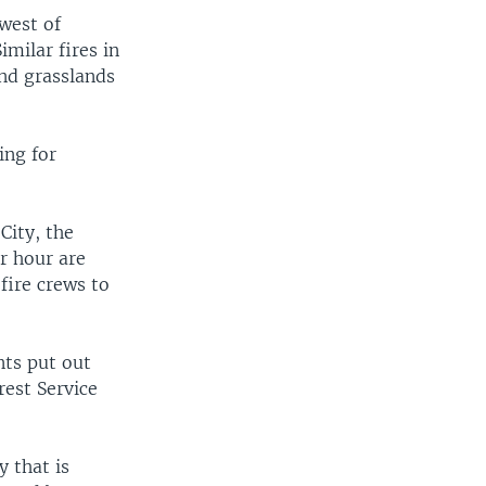
 west of
imilar fires in
nd grasslands
ing for
City, the
er hour are
 fire crews to
nts put out
rest Service
.
y that is