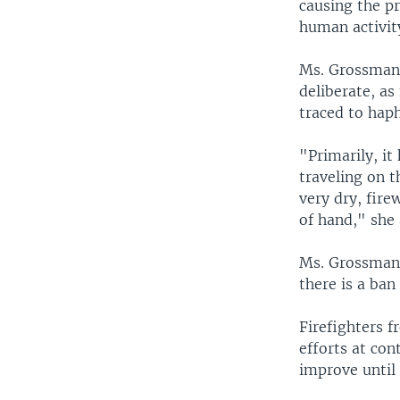
causing the p
human activity
Ms. Grossman 
deliberate, as
traced to hap
"Primarily, it
traveling on 
very dry, fire
of hand," she
Ms. Grossman s
there is a ban
Firefighters 
efforts at cont
improve until 