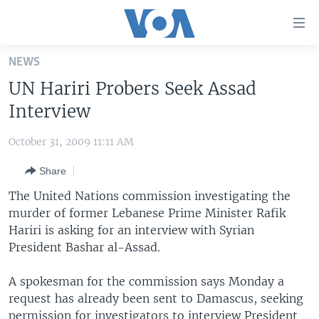
Accessibility
links
Skip
NEWS
to
HOME
UN Hariri Probers Seek Assad
main
UNITED STATES
content
Interview
Skip
WORLD
U.S. NEWS
to
October 31, 2009 11:11 AM
BROADCAST PROGRAMS
ALL ABOUT AMERICA
AFRICA
main
Share
Navigation
VOA LANGUAGES
THE AMERICAS
Skip
The United Nations commission investigating the
LATEST GLOBAL COVERAGE
EAST ASIA
to
murder of former Lebanese Prime Minister Rafik
Search
Hariri is asking for an interview with Syrian
EUROPE
FOLLOW US
President Bashar al-Assad.
MIDDLE EAST
A spokesman for the commission says Monday a
SOUTH & CENTRAL ASIA
request has already been sent to Damascus, seeking
Languages
permission for investigators to interview President