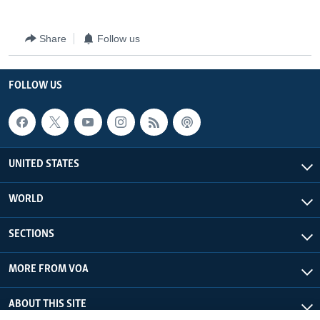
Share
Follow us
FOLLOW US
UNITED STATES
WORLD
SECTIONS
MORE FROM VOA
ABOUT THIS SITE