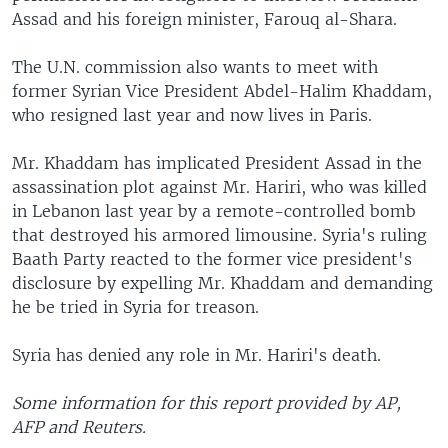
Assad and his foreign minister, Farouq al-Shara.
The U.N. commission also wants to meet with
former Syrian Vice President Abdel-Halim Khaddam,
who resigned last year and now lives in Paris.
Mr. Khaddam has implicated President Assad in the
assassination plot against Mr. Hariri, who was killed
in Lebanon last year by a remote-controlled bomb
that destroyed his armored limousine. Syria's ruling
Baath Party reacted to the former vice president's
disclosure by expelling Mr. Khaddam and demanding
he be tried in Syria for treason.
Syria has denied any role in Mr. Hariri's death.
Some information for this report provided by AP,
AFP and Reuters.