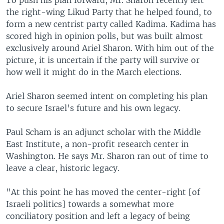
To push his plan forward, Mr. Sharon recently left
the right-wing Likud Party that he helped found, to
form a new centrist party called Kadima. Kadima has
scored high in opinion polls, but was built almost
exclusively around Ariel Sharon. With him out of the
picture, it is uncertain if the party will survive or
how well it might do in the March elections.
Ariel Sharon seemed intent on completing his plan
to secure Israel's future and his own legacy.
Paul Scham is an adjunct scholar with the Middle
East Institute, a non-profit research center in
Washington. He says Mr. Sharon ran out of time to
leave a clear, historic legacy.
"At this point he has moved the center-right [of
Israeli politics] towards a somewhat more
conciliatory position and left a legacy of being