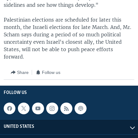
sidelines and see how things develop."
Palestinian elections are scheduled for later this
month, the Israeli elections for late March. And, Mr.
Scham says during a period of so much political
uncertainty even Israel's closest ally, the United
States, will not be able to push peace efforts
forward.
Share
Follow us
FOLLOW US
UNITED STATES