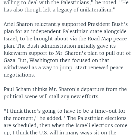
willing to deal with the Palestinians," he noted. "He
has also though left a legacy of unilateralism."
Ariel Sharon reluctantly supported President Bush's
plan for an independent Palestinian state alongside
Israel, to be brought about via the Road Map peace
plan. The Bush administration initially gave its
lukewarm support to Mr. Sharon's plan to pull out of
Gaza. But, Washington then focused on that
withdrawal as a way to jump-start renewed peace
negotiations.
Paul Scham thinks Mr. Sharon's departure from the
political scene will stall any new efforts.
"I think there's going to have to be a time-out for
the moment," he added. "The Palestinian elections
are scheduled, then when the Israeli elections come
up, I think the U.S. will in many ways sit on the