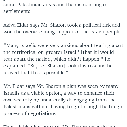
some Palestinian areas and the dismantling of
settlements.
Akiva Eldar says Mr. Sharon took a political risk and
won the overwhelming support of the Israeli people.
"Many Israelis were very anxious about tearing apart
the territories, or 'greater Israel,' [that it] would
tear apart the nation, which didn't happen," he
explained. "So, he [Sharon] took this risk and he
proved that this is possible."
Mr. Eldar says Mr. Sharon's plan was seen by many
Israelis as a viable option, a way to enhance their
own security by unilaterally disengaging from the
Palestinians without having to go through the tough
process of negotiations.