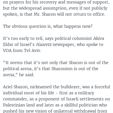
on prayers for his recovery and messages of support,
but the widespread assumption, even if not publicly
spoken, is that Mr. Sharon will not return to office.
The obvious question is, what happens now?
It's too early to tell, says political columnist Akiva
Eldar of Israel's
Haaretz
newspaper, who spoke to
VOA from Tel Aviv.
"It seems that it's not only that Sharon is out of the
political arena, it's that Sharonism is out of the
arena," he said.
Ariel Sharon, nicknamed the bulldozer, was a forceful
individual most of his life - first as a military
commander, as a proponent of Israeli settlements on
Palestinian land and later as a skillful politician who
pushed his new vision of unilateral withdrawal from