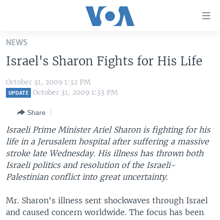
Accessibility
links
Skip
NEWS
to
HOME
Israel's Sharon Fights for His Life
main
UNITED STATES
content
October 31, 2009 1:32 PM
Skip
WORLD
U.S. NEWS
October 31, 2009 1:33 PM
UPDATE
to
BROADCAST PROGRAMS
ALL ABOUT AMERICA
AFRICA
main
Share
Navigation
VOA LANGUAGES
THE AMERICAS
Israeli Prime Minister Ariel Sharon is fighting for his
Skip
LATEST GLOBAL COVERAGE
EAST ASIA
life in a Jerusalem hospital after suffering a massive
to
stroke late Wednesday. His illness has thrown both
Search
EUROPE
Israeli politics and resolution of the Israeli-
FOLLOW US
MIDDLE EAST
Palestinian conflict into great uncertainty.
SOUTH & CENTRAL ASIA
Mr. Sharon's illness sent shockwaves through Israel
and caused concern worldwide. The focus has been
Languages