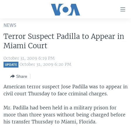
Accessibility
links
Skip
NEWS
to
HOME
Terror Suspect Padilla to Appear in
main
UNITED STATES
content
Miami Court
Skip
WORLD
U.S. NEWS
to
October 31, 2009 6:19 PM
BROADCAST PROGRAMS
ALL ABOUT AMERICA
AFRICA
main
October 31, 2009 6:20 PM
UPDATE
Navigation
VOA LANGUAGES
THE AMERICAS
Share
Skip
LATEST GLOBAL COVERAGE
EAST ASIA
to
American terror suspect Jose Padilla was to appear in
Search
civil court Thursday to face criminal charges.
EUROPE
FOLLOW US
MIDDLE EAST
Mr. Padilla had been held in a military prison for
more than three years without being charged before
SOUTH & CENTRAL ASIA
his transfer Thursday to Miami, Florida.
Languages