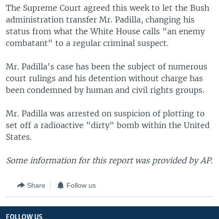
The Supreme Court agreed this week to let the Bush
administration transfer Mr. Padilla, changing his
status from what the White House calls "an enemy
combatant" to a regular criminal suspect.
Mr. Padilla's case has been the subject of numerous
court rulings and his detention without charge has
been condemned by human and civil rights groups.
Mr. Padilla was arrested on suspicion of plotting to
set off a radioactive "dirty" bomb within the United
States.
Some information for this report was provided by AP.
Share
Follow us
FOLLOW US