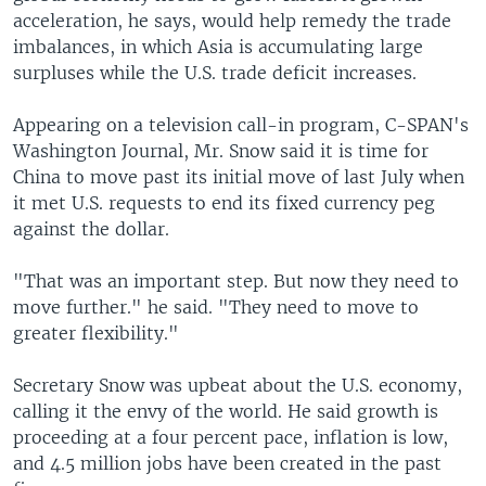
acceleration, he says, would help remedy the trade
imbalances, in which Asia is accumulating large
surpluses while the U.S. trade deficit increases.
Appearing on a television call-in program, C-SPAN's
Washington Journal, Mr. Snow said it is time for
China to move past its initial move of last July when
it met U.S. requests to end its fixed currency peg
against the dollar.
"That was an important step. But now they need to
move further." he said. "They need to move to
greater flexibility."
Secretary Snow was upbeat about the U.S. economy,
calling it the envy of the world. He said growth is
proceeding at a four percent pace, inflation is low,
and 4.5 million jobs have been created in the past