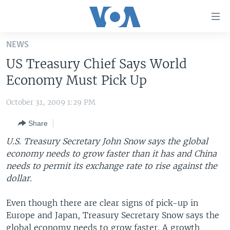
Accessibility
links
Skip
NEWS
to
HOME
US Treasury Chief Says World
main
UNITED STATES
content
Economy Must Pick Up
Skip
WORLD
U.S. NEWS
to
October 31, 2009 1:29 PM
BROADCAST PROGRAMS
ALL ABOUT AMERICA
AFRICA
main
Share
Navigation
VOA LANGUAGES
THE AMERICAS
Skip
U.S. Treasury Secretary John Snow says the global
LATEST GLOBAL COVERAGE
EAST ASIA
to
economy needs to grow faster than it has and China
Search
needs to permit its exchange rate to rise against the
EUROPE
FOLLOW US
dollar.
MIDDLE EAST
Even though there are clear signs of pick-up in
SOUTH & CENTRAL ASIA
Europe and Japan, Treasury Secretary Snow says the
Languages
global economy needs to grow faster. A growth