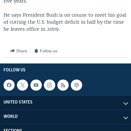
five years.
He says President Bush is on course to meet his goal
of cutting the U.S. budget deficit in half by the time
he leaves office in 2009.
Share
Follow us
FOLLOW US
UNITED STATES
WORLD