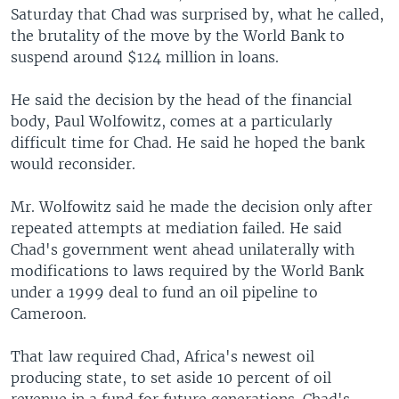
Saturday that Chad was surprised by, what he called,
the brutality of the move by the World Bank to
suspend around $124 million in loans.
He said the decision by the head of the financial
body, Paul Wolfowitz, comes at a particularly
difficult time for Chad. He said he hoped the bank
would reconsider.
Mr. Wolfowitz said he made the decision only after
repeated attempts at mediation failed. He said
Chad's government went ahead unilaterally with
modifications to laws required by the World Bank
under a 1999 deal to fund an oil pipeline to
Cameroon.
That law required Chad, Africa's newest oil
producing state, to set aside 10 percent of oil