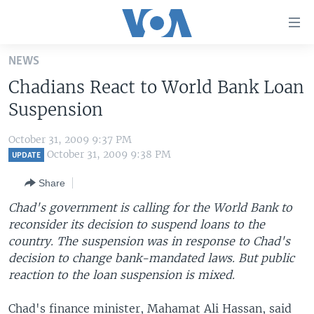
Accessibility
links
Skip
NEWS
to
HOME
Chadians React to World Bank Loan
main
UNITED STATES
content
Suspension
Skip
WORLD
U.S. NEWS
to
October 31, 2009 9:37 PM
BROADCAST PROGRAMS
ALL ABOUT AMERICA
AFRICA
main
October 31, 2009 9:38 PM
UPDATE
Navigation
VOA LANGUAGES
THE AMERICAS
Share
Skip
LATEST GLOBAL COVERAGE
EAST ASIA
to
Chad's government is calling for the World Bank to
Search
reconsider its decision to suspend loans to the
EUROPE
FOLLOW US
country. The suspension was in response to Chad's
MIDDLE EAST
decision to change bank-mandated laws. But public
reaction to the loan suspension is mixed.
SOUTH & CENTRAL ASIA
Languages
Chad's finance minister, Mahamat Ali Hassan, said