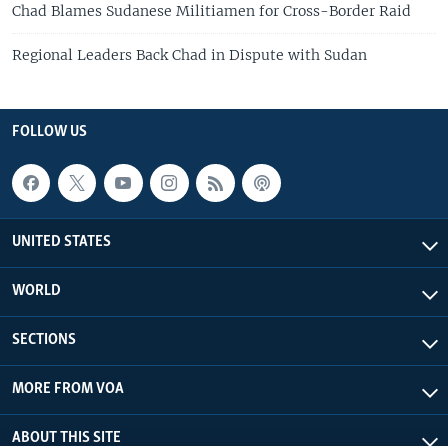
Chad Blames Sudanese Militiamen for Cross-Border Raid
Regional Leaders Back Chad in Dispute with Sudan
FOLLOW US
UNITED STATES
WORLD
SECTIONS
MORE FROM VOA
ABOUT THIS SITE