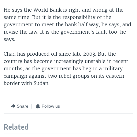
He says the World Bank is right and wrong at the
same time. But it is the responsibility of the
government to meet the bank half way, he says, and
revise the law. It is the government's fault too, he
says.
Chad has produced oil since late 2003. But the
country has become increasingly unstable in recent
months, as the government has begun a military
campaign against two rebel groups on its eastern
border with Sudan.
Share
Follow us
Related