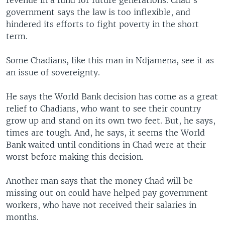
revenue in a fund for future generations. Chad's
government says the law is too inflexible, and
hindered its efforts to fight poverty in the short
term.
Some Chadians, like this man in Ndjamena, see it as
an issue of sovereignty.
He says the World Bank decision has come as a great
relief to Chadians, who want to see their country
grow up and stand on its own two feet. But, he says,
times are tough. And, he says, it seems the World
Bank waited until conditions in Chad were at their
worst before making this decision.
Another man says that the money Chad will be
missing out on could have helped pay government
workers, who have not received their salaries in
months.