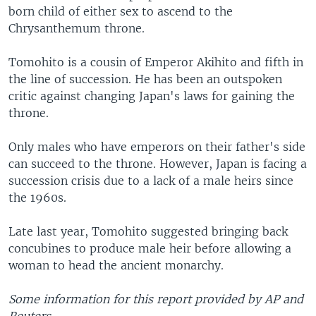
born child of either sex to ascend to the
Chrysanthemum throne.
Tomohito is a cousin of Emperor Akihito and fifth in
the line of succession. He has been an outspoken
critic against changing Japan's laws for gaining the
throne.
Only males who have emperors on their father's side
can succeed to the throne. However, Japan is facing a
succession crisis due to a lack of a male heirs since
the 1960s.
Late last year, Tomohito suggested bringing back
concubines to produce male heir before allowing a
woman to head the ancient monarchy.
Some information for this report provided by AP and