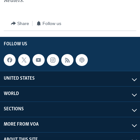
Reuters.
Share
Follow us
FOLLOW US
UNITED STATES
WORLD
SECTIONS
MORE FROM VOA
ABOUT THIS SITE