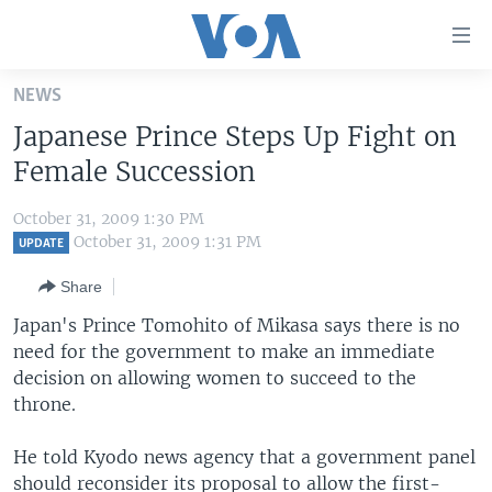
Accessibility
links
Skip
NEWS
to
HOME
Japanese Prince Steps Up Fight on
main
UNITED STATES
content
Female Succession
Skip
WORLD
U.S. NEWS
to
October 31, 2009 1:30 PM
BROADCAST PROGRAMS
ALL ABOUT AMERICA
AFRICA
main
October 31, 2009 1:31 PM
UPDATE
Navigation
VOA LANGUAGES
THE AMERICAS
Share
Skip
LATEST GLOBAL COVERAGE
EAST ASIA
to
Japan's Prince Tomohito of Mikasa says there is no
Search
need for the government to make an immediate
EUROPE
FOLLOW US
decision on allowing women to succeed to the
MIDDLE EAST
throne.
SOUTH & CENTRAL ASIA
He told Kyodo news agency that a government panel
Languages
should reconsider its proposal to allow the first-