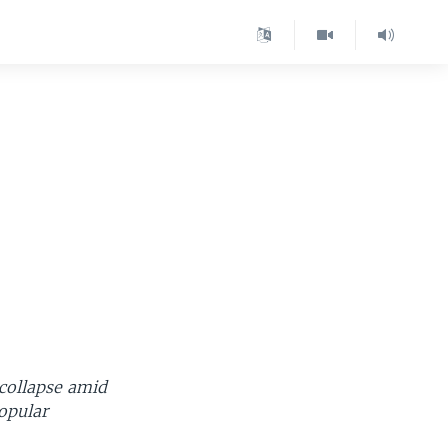
 collapse amid
popular