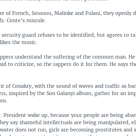
re of French, Soussou, Malinke and Fulani, they openly
r. Conte's misrule.
 security guard refuses to be identified, but agrees to ta
likes the music.
appers understand the suffering of the common man. He
aid to criticize, so the rappers do it for them. He says t
nt of Conakry, with the sound of waves and traffic as ba
rs, inspired by the Son Galanyi album, gather for an i
ion.
. President wake up, because your people are being aba
hey say shameful intellectuals are being manipulated, el
water does not run, girls are becoming prostitutes and 