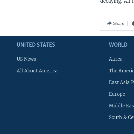
decaying. All 
Share
UNITED STATES
WORLD
US News
Africa
All About America
The Ameri
East Asia P
Europe
Middle Eas
South & Ce