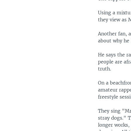
Using a mixtu
they view as M
Another fan, a
about why he 
He says the r
people are afr
truth.
On a beachfro
amateur rappe
freestyle sess
They sing "Mr
stray dogs." T
longer works, 