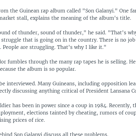
rom the Guinean rap album called "Son Galanyi." One fa
market stall, explains the meaning of the album's title.
und of thunder, sound of thunder," he said. "That's why I
 struggle that is going on in the country. There is no job
. People are struggling. That's why I like it."
r fumbles through the many rap tapes he is selling. He i
because the album is so popular.
 be interviewed. Many Guineans, including opposition lea
ctly discussing anything critical of President Lansana C
dier has been in power since a coup in 1984. Recently, 
loyment, elections tainted by cheating, rumors of coup
ising prices of rice.
ehind Son Galanyi discuss all these problems.