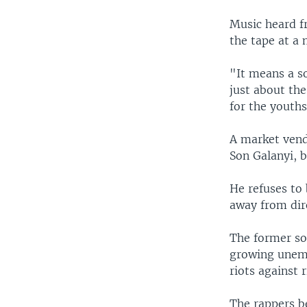
Music heard f
the tape at a 
"It means a so
just about the
for the youths
A market vendo
Son Galanyi, 
He refuses to
away from dire
The former sol
growing unemp
riots against r
The rappers b