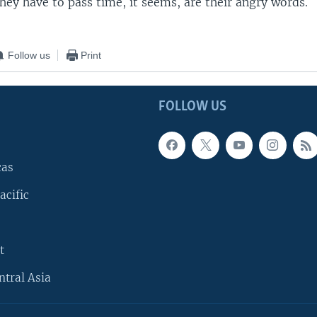
they have to pass time, it seems, are their angry words.
Follow us
Print
FOLLOW US
cas
acific
t
ntral Asia