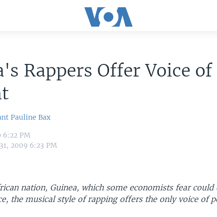
's Rappers Offer Voice of
t
ant
Pauline Bax
9 6:22 PM
 31, 2009 6:23 PM
frican nation, Guinea, which some economists fear could
, the musical style of rapping offers the only voice of 