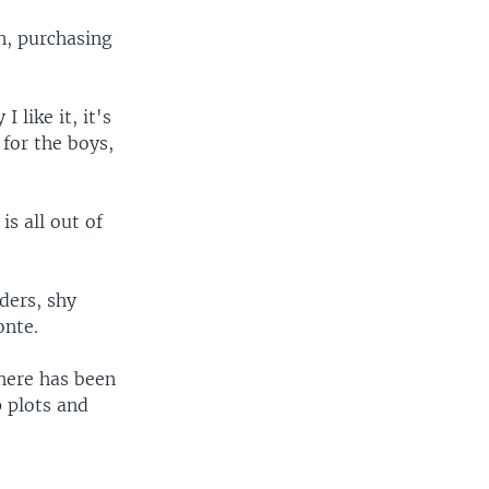
n, purchasing
 like it, it's
 for the boys,
s all out of
ders, shy
onte.
there has been
 plots and