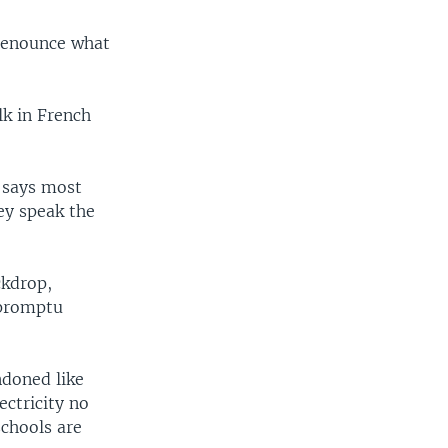
 denounce what
lk in French
 says most
hey speak the
ckdrop,
mpromptu
ndoned like
ectricity no
schools are