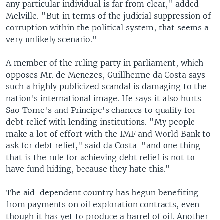
any particular individual is far from clear," added
Melville. "But in terms of the judicial suppression of
corruption within the political system, that seems a
very unlikely scenario."
A member of the ruling party in parliament, which
opposes Mr. de Menezes, Guillherme da Costa says
such a highly publicized scandal is damaging to the
nation's international image. He says it also hurts
Sao Tome's and Principe's chances to qualify for
debt relief with lending institutions. "My people
make a lot of effort with the IMF and World Bank to
ask for debt relief," said da Costa, "and one thing
that is the rule for achieving debt relief is not to
have fund hiding, because they hate this."
The aid-dependent country has begun benefiting
from payments on oil exploration contracts, even
though it has yet to produce a barrel of oil. Another