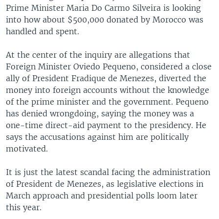
Prime Minister Maria Do Carmo Silveira is looking
into how about $500,000 donated by Morocco was
handled and spent.
At the center of the inquiry are allegations that
Foreign Minister Oviedo Pequeno, considered a close
ally of President Fradique de Menezes, diverted the
money into foreign accounts without the knowledge
of the prime minister and the government. Pequeno
has denied wrongdoing, saying the money was a
one-time direct-aid payment to the presidency. He
says the accusations against him are politically
motivated.
It is just the latest scandal facing the administration
of President de Menezes, as legislative elections in
March approach and presidential polls loom later
this year.