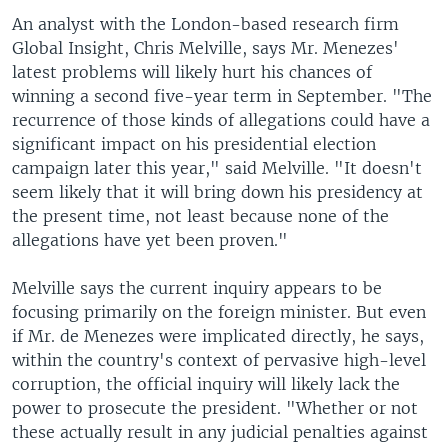
An analyst with the London-based research firm
Global Insight, Chris Melville, says Mr. Menezes'
latest problems will likely hurt his chances of
winning a second five-year term in September. "The
recurrence of those kinds of allegations could have a
significant impact on his presidential election
campaign later this year," said Melville. "It doesn't
seem likely that it will bring down his presidency at
the present time, not least because none of the
allegations have yet been proven."
Melville says the current inquiry appears to be
focusing primarily on the foreign minister. But even
if Mr. de Menezes were implicated directly, he says,
within the country's context of pervasive high-level
corruption, the official inquiry will likely lack the
power to prosecute the president. "Whether or not
these actually result in any judicial penalties against