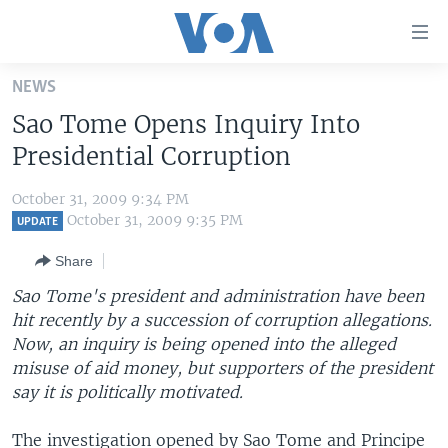
Accessibility
links
Skip
NEWS
to
HOME
Sao Tome Opens Inquiry Into
main
UNITED STATES
content
Presidential Corruption
Skip
WORLD
U.S. NEWS
to
October 31, 2009 9:34 PM
BROADCAST PROGRAMS
ALL ABOUT AMERICA
AFRICA
main
October 31, 2009 9:35 PM
UPDATE
Navigation
VOA LANGUAGES
THE AMERICAS
Share
Skip
LATEST GLOBAL COVERAGE
EAST ASIA
to
Sao Tome's president and administration have been
Search
hit recently by a succession of corruption allegations.
EUROPE
FOLLOW US
Now, an inquiry is being opened into the alleged
MIDDLE EAST
misuse of aid money, but supporters of the president
say it is politically motivated.
SOUTH & CENTRAL ASIA
Languages
The investigation opened by Sao Tome and Principe