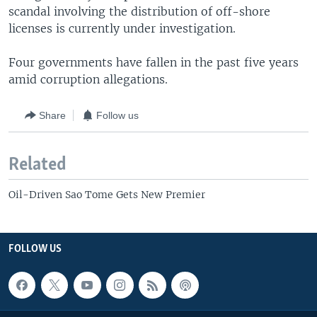
scandal involving the distribution of off-shore
licenses is currently under investigation.
Four governments have fallen in the past five years
amid corruption allegations.
Share
Follow us
Related
Oil-Driven Sao Tome Gets New Premier
FOLLOW US