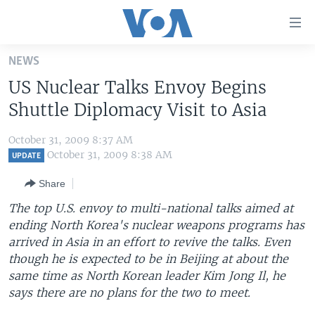
Accessibility
links
Skip
NEWS
to
HOME
US Nuclear Talks Envoy Begins
main
UNITED STATES
content
Shuttle Diplomacy Visit to Asia
Skip
WORLD
U.S. NEWS
to
October 31, 2009 8:37 AM
BROADCAST PROGRAMS
ALL ABOUT AMERICA
AFRICA
main
October 31, 2009 8:38 AM
UPDATE
Navigation
VOA LANGUAGES
THE AMERICAS
Share
Skip
LATEST GLOBAL COVERAGE
EAST ASIA
to
The top U.S. envoy to multi-national talks aimed at
Search
ending North Korea's nuclear weapons programs has
EUROPE
FOLLOW US
arrived in Asia in an effort to revive the talks. Even
MIDDLE EAST
though he is expected to be in Beijing at about the
same time as North Korean leader Kim Jong Il, he
SOUTH & CENTRAL ASIA
says there are no plans for the two to meet.
Languages