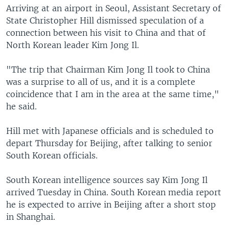
Arriving at an airport in Seoul, Assistant Secretary of
State Christopher Hill dismissed speculation of a
connection between his visit to China and that of
North Korean leader Kim Jong Il.
"The trip that Chairman Kim Jong Il took to China
was a surprise to all of us, and it is a complete
coincidence that I am in the area at the same time,"
he said.
Hill met with Japanese officials and is scheduled to
depart Thursday for Beijing, after talking to senior
South Korean officials.
South Korean intelligence sources say Kim Jong Il
arrived Tuesday in China. South Korean media report
he is expected to arrive in Beijing after a short stop
in Shanghai.