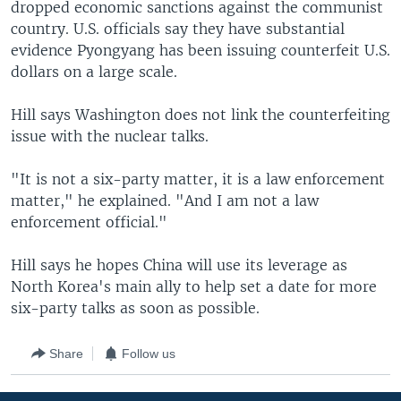
dropped economic sanctions against the communist
country. U.S. officials say they have substantial
evidence Pyongyang has been issuing counterfeit U.S.
dollars on a large scale.
Hill says Washington does not link the counterfeiting
issue with the nuclear talks.
"It is not a six-party matter, it is a law enforcement
matter," he explained. "And I am not a law
enforcement official."
Hill says he hopes China will use its leverage as
North Korea's main ally to help set a date for more
six-party talks as soon as possible.
Share
Follow us