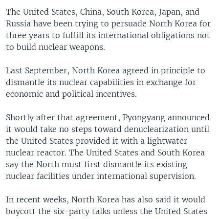
The United States, China, South Korea, Japan, and
Russia have been trying to persuade North Korea for
three years to fulfill its international obligations not
to build nuclear weapons.
Last September, North Korea agreed in principle to
dismantle its nuclear capabilities in exchange for
economic and political incentives.
Shortly after that agreement, Pyongyang announced
it would take no steps toward denuclearization until
the United States provided it with a lightwater
nuclear reactor. The United States and South Korea
say the North must first dismantle its existing
nuclear facilities under international supervision.
In recent weeks, North Korea has also said it would
boycott the six-party talks unless the United States