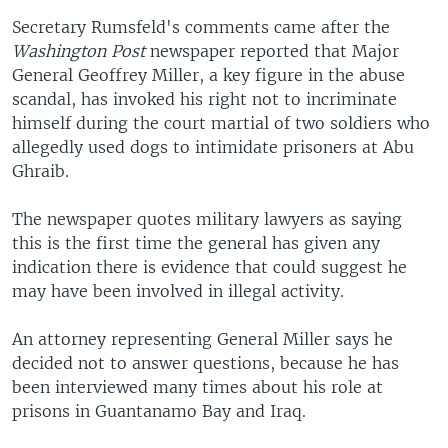
Secretary Rumsfeld's comments came after the
Washington Post
newspaper reported that Major
General Geoffrey Miller, a key figure in the abuse
scandal, has invoked his right not to incriminate
himself during the court martial of two soldiers who
allegedly used dogs to intimidate prisoners at Abu
Ghraib.
The newspaper quotes military lawyers as saying
this is the first time the general has given any
indication there is evidence that could suggest he
may have been involved in illegal activity.
An attorney representing General Miller says he
decided not to answer questions, because he has
been interviewed many times about his role at
prisons in Guantanamo Bay and Iraq.