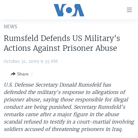
Accessibility
links
Skip
NEWS
to
HOME
Rumsfeld Defends US Military's
main
UNITED STATES
content
Actions Against Prisoner Abuse
Skip
WORLD
U.S. NEWS
to
October 31, 2009 9:35 PM
BROADCAST PROGRAMS
ALL ABOUT AMERICA
AFRICA
main
Share
Navigation
VOA LANGUAGES
THE AMERICAS
Skip
U.S. Defense Secretary Donald Rumsfeld has
LATEST GLOBAL COVERAGE
EAST ASIA
to
defended the military's response to allegations of
Search
prisoner abuse, saying those responsible for illegal
EUROPE
FOLLOW US
conduct are being punished. Secretary Rumsfeld's
MIDDLE EAST
remarks came after a major figure in the abuse
scandal refused to testify in a court-martial involving
SOUTH & CENTRAL ASIA
soldiers accused of threatening prisoners in Iraq.
Languages