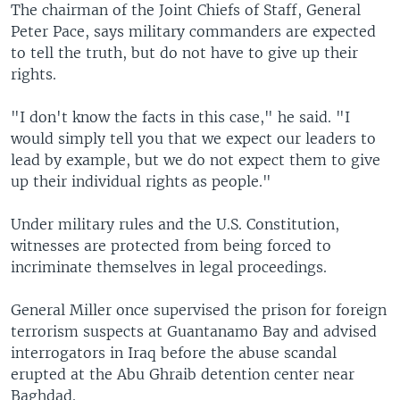
The chairman of the Joint Chiefs of Staff, General
Peter Pace, says military commanders are expected
to tell the truth, but do not have to give up their
rights.
"I don't know the facts in this case," he said. "I
would simply tell you that we expect our leaders to
lead by example, but we do not expect them to give
up their individual rights as people."
Under military rules and the U.S. Constitution,
witnesses are protected from being forced to
incriminate themselves in legal proceedings.
General Miller once supervised the prison for foreign
terrorism suspects at Guantanamo Bay and advised
interrogators in Iraq before the abuse scandal
erupted at the Abu Ghraib detention center near
Baghdad.