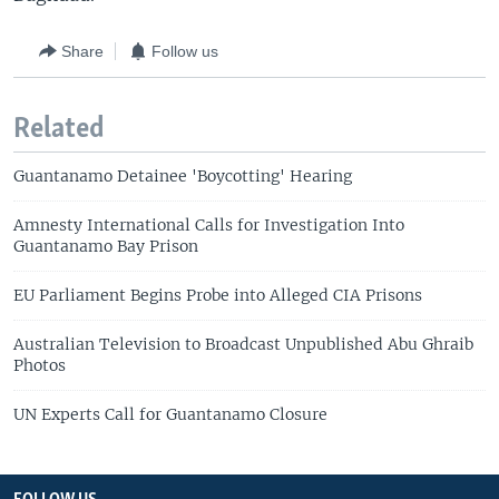
Share
Follow us
Related
Guantanamo Detainee 'Boycotting' Hearing
Amnesty International Calls for Investigation Into
Guantanamo Bay Prison
EU Parliament Begins Probe into Alleged CIA Prisons
Australian Television to Broadcast Unpublished Abu Ghraib
Photos
UN Experts Call for Guantanamo Closure