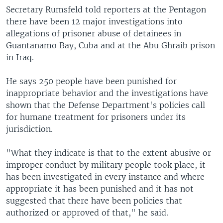
Secretary Rumsfeld told reporters at the Pentagon
there have been 12 major investigations into
allegations of prisoner abuse of detainees in
Guantanamo Bay, Cuba and at the Abu Ghraib prison
in Iraq.
He says 250 people have been punished for
inappropriate behavior and the investigations have
shown that the Defense Department's policies call
for humane treatment for prisoners under its
jurisdiction.
"What they indicate is that to the extent abusive or
improper conduct by military people took place, it
has been investigated in every instance and where
appropriate it has been punished and it has not
suggested that there have been policies that
authorized or approved of that," he said.