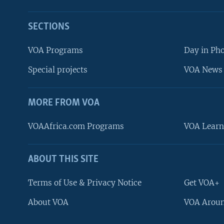
SECTIONS
VOA Programs
Day in Ph
Special projects
VOA News 
MORE FROM VOA
VOAAfrica.com Programs
VOA Learn
ABOUT THIS SITE
FOLLOW US
Terms of Use & Privacy Notice
Get VOA+
About VOA
VOA Aroun
Languages