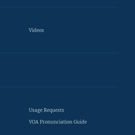
Videos
Usage Requests
VOA Pronunciation Guide