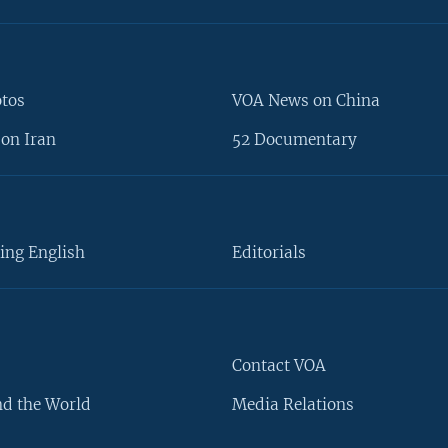
otos
VOA News on China
on Iran
52 Documentary
ing English
Editorials
Contact VOA
d the World
Media Relations