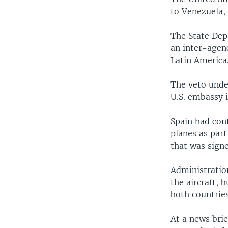
to Venezuela,
The State Dep
an inter-agenc
Latin America
The veto unde
U.S. embassy 
Spain had con
planes as part
that was sign
Administratio
the aircraft, 
both countri
At a news bri