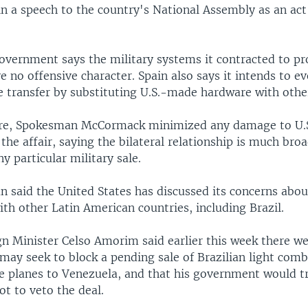
 in a speech to the country's National Assembly as an act 
overnment says the military systems it contracted to pr
 no offensive character. Spain also says it intends to e
e transfer by substituting U.S.-made hardware with othe
ere, Spokesman McCormack minimized any damage to U.
 the affair, saying the bilateral relationship is much bro
y particular military sale.
 said the United States has discussed its concerns abou
ith other Latin American countries, including Brazil.
gn Minister Celso Amorim said earlier this week there we
may seek to block a pending sale of Brazilian light com
e planes to Venezuela, and that his government would t
not to veto the deal.