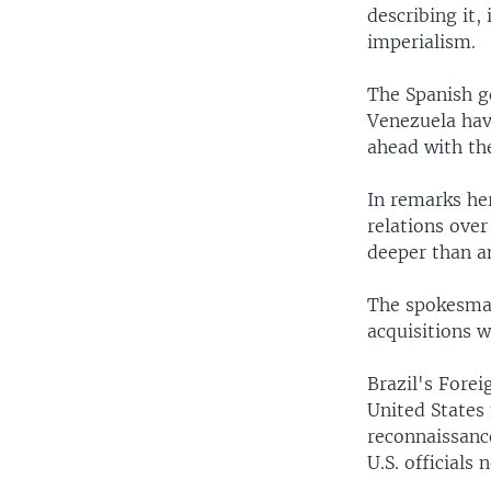
describing it,
imperialism.
The Spanish g
Venezuela have
ahead with th
In remarks h
relations over
deeper than an
The spokesman
acquisitions w
Brazil's Forei
United States 
reconnaissanc
U.S. officials 