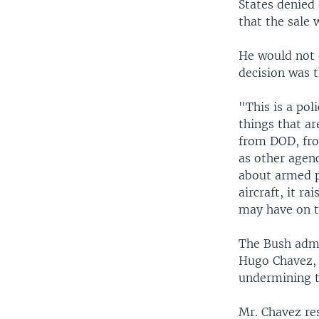
States denied
that the sale 
He would not 
decision was t
"This is a po
things that ar
from DOD, fro
as other agen
about armed pa
aircraft, it r
may have on th
The Bush admin
Hugo Chavez, 
undermining t
Mr. Chavez res