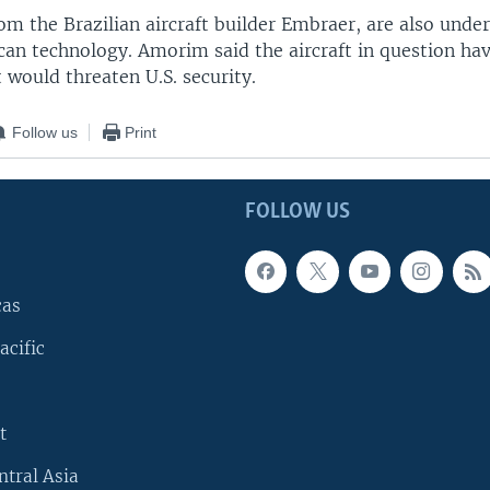
om the Brazilian aircraft builder Embraer, are also unde
can technology. Amorim said the aircraft in question ha
t would threaten U.S. security.
Follow us
Print
FOLLOW US
cas
acific
t
ntral Asia