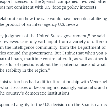
 export licenses to the Spanish companies involved, afte
was not consistent with U.S. foreign policy interests.
elaborate on how the sale would have been destabilizing
he product of an inter-agency U.S. review.
licy judgment of the United States government," he said.
e reviewed carefully with input from a variety of differen
m the intelligence community, from the Department of S
cies around the government. But I think that when you'r
trol boats, maritime control aircraft, as well as other k
aises a lot of questions about their potential use and what
e stability in the region."
istration has had a difficult relationship with Venezue
who it accuses of becoming increasingly autocratic and 
he country's democratic institutions.
ponded angrily to the U.S. decision on the Spanish arms