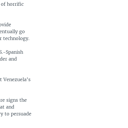
of horrific
ovide
ventually go
r technology.
S.-Spanish
ader and
t Venezuela's
re signs the
bat and
ry to persuade