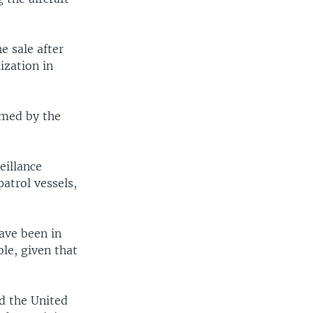
e sale after
ization in
rmed by the
eillance
patrol vessels,
ave been in
ble, given that
d the United