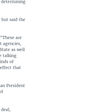
r determining
 but said the
 "These are
t agencies,
tate as well
e talking
inds of
 effect that
lan President
of
 deal,