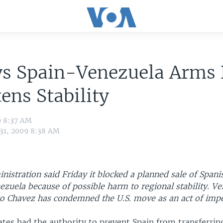
ys Spain-Venezuela Arms 
ens Stability
9 8:37 AM
 31, 2009 8:38 AM
istration said Friday it blocked a planned sale of Spani
nezuela because of possible harm to regional stability. V
o Chavez has condemned the U.S. move as an act of impe
tes had the authority to prevent Spain from transferring