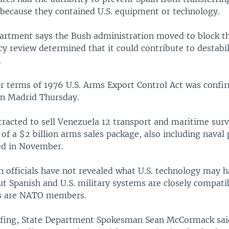
 because they contained U.S. equipment or technology.
artment says the Bush administration moved to block th
y review determined that it could contribute to destabil
.
r terms of 1976 U.S. Arms Export Control Act was confi
in Madrid Thursday.
tracted to sell Venezuela 12 transport and maritime surv
 of a $2 billion arms sales package, also including naval 
ed in November.
n officials have not revealed what U.S. technology may h
but Spanish and U.S. military systems are closely compati
es are NATO members.
efing, State Department Spokesman Sean McCormack sai