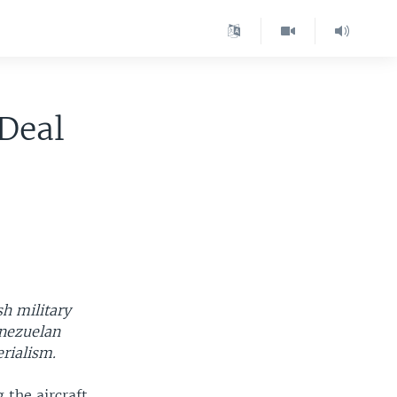
Deal
sh military
enezuelan
rialism.
 the aircraft