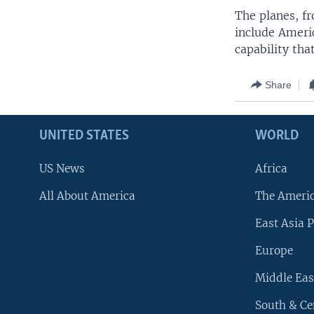
The planes, fr
include Ameri
capability tha
Share
UNITED STATES
WORLD
US News
Africa
All About America
The Ameri
East Asia P
Europe
Middle Eas
South & Ce