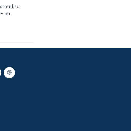
rstood to
ve no