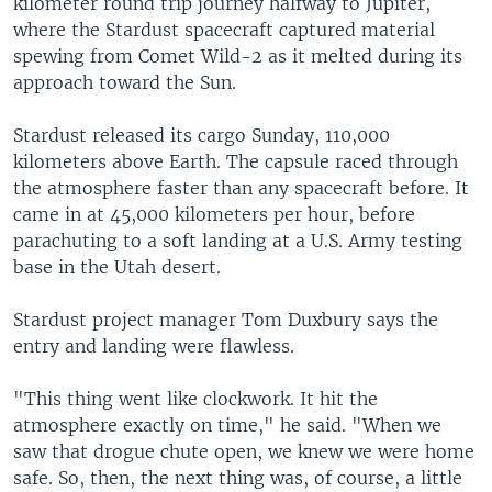
kilometer round trip journey halfway to Jupiter,
where the Stardust spacecraft captured material
spewing from Comet Wild-2 as it melted during its
approach toward the Sun.
Stardust released its cargo Sunday, 110,000
kilometers above Earth. The capsule raced through
the atmosphere faster than any spacecraft before. It
came in at 45,000 kilometers per hour, before
parachuting to a soft landing at a U.S. Army testing
base in the Utah desert.
Stardust project manager Tom Duxbury says the
entry and landing were flawless.
"This thing went like clockwork. It hit the
atmosphere exactly on time," he said. "When we
saw that drogue chute open, we knew we were home
safe. So, then, the next thing was, of course, a little