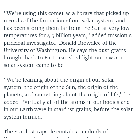
"We're using this comet as a library that picked up
records of the formation of our solar system, and
has been storing them far from the Sun at very low
temperatures for 4.5 billion years," added mission's
principal investigator, Donald Brownlee of the
University of Washington. He says the dust grains
brought back to Earth can shed light on how our
solar system came to be.
"We're learning about the origin of our solar
system, the origin of the Sun, the origin of the
planets, and something about the origin of life," he
added. "Virtually all of the atoms in our bodies and
in our Earth were in stardust grains, before the solar
system formed."
The Stardust capsule contains hundreds of