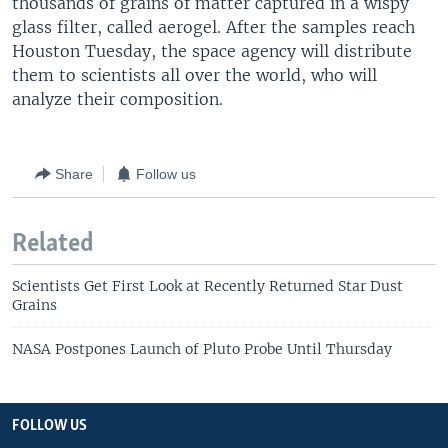
thousands of grains of matter captured in a wispy
glass filter, called aerogel. After the samples reach
Houston Tuesday, the space agency will distribute
them to scientists all over the world, who will
analyze their composition.
Share
Follow us
Related
Scientists Get First Look at Recently Returned Star Dust
Grains
NASA Postpones Launch of Pluto Probe Until Thursday
FOLLOW US