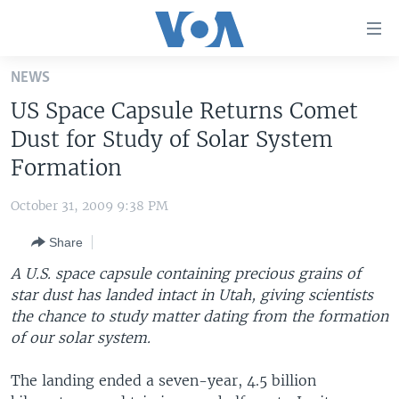
Accessibility
links
Skip
NEWS
to
HOME
US Space Capsule Returns Comet
main
UNITED STATES
content
Dust for Study of Solar System
Skip
WORLD
U.S. NEWS
Formation
to
BROADCAST PROGRAMS
ALL ABOUT AMERICA
AFRICA
main
October 31, 2009 9:38 PM
Navigation
VOA LANGUAGES
THE AMERICAS
Skip
Share
LATEST GLOBAL COVERAGE
EAST ASIA
to
A U.S. space capsule containing precious grains of
Search
EUROPE
star dust has landed intact in Utah, giving scientists
FOLLOW US
the chance to study matter dating from the formation
MIDDLE EAST
of our solar system.
SOUTH & CENTRAL ASIA
The landing ended a seven-year, 4.5 billion
Languages