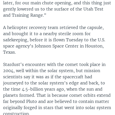
later, for our main chute opening, and this thing just
gently lowered us to the surface of the Utah Test
and Training Range."
A helicopter recovery team retrieved the capsule,
and brought it to a nearby sterile room for
safekeeping, before it is flown Tuesday to the U.S.
space agency's Johnson Space Center in Houston,
Texas.
Stardust's encounter with the comet took place in
2004, well within the solar system, but mission
scientists say it was as if the spacecraft had
journeyed to the solar system's edge and back, to
the time 4.5-billion years ago, when the sun and
planets formed. That is because comet orbits extend
far beyond Pluto and are believed to contain matter
originally forged in stars that went into solar system
construction.