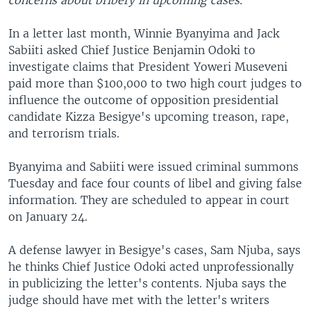
concerns about bribery in upcoming cases.
In a letter last month, Winnie Byanyima and Jack
Sabiiti asked Chief Justice Benjamin Odoki to
investigate claims that President Yoweri Museveni
paid more than $100,000 to two high court judges to
influence the outcome of opposition presidential
candidate Kizza Besigye's upcoming treason, rape,
and terrorism trials.
Byanyima and Sabiiti were issued criminal summons
Tuesday and face four counts of libel and giving false
information. They are scheduled to appear in court
on January 24.
A defense lawyer in Besigye's cases, Sam Njuba, says
he thinks Chief Justice Odoki acted unprofessionally
in publicizing the letter's contents. Njuba says the
judge should have met with the letter's writers