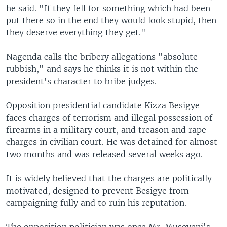
he said. "If they fell for something which had been
put there so in the end they would look stupid, then
they deserve everything they get."
Nagenda calls the bribery allegations "absolute
rubbish," and says he thinks it is not within the
president's character to bribe judges.
Opposition presidential candidate Kizza Besigye
faces charges of terrorism and illegal possession of
firearms in a military court, and treason and rape
charges in civilian court. He was detained for almost
two months and was released several weeks ago.
It is widely believed that the charges are politically
motivated, designed to prevent Besigye from
campaigning fully and to ruin his reputation.