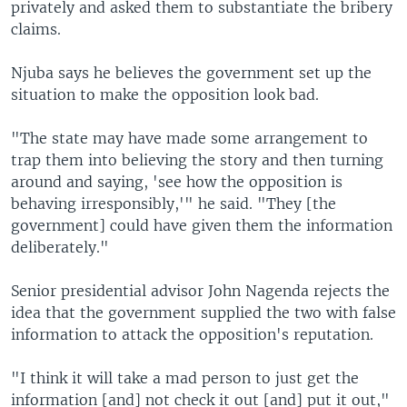
privately and asked them to substantiate the bribery
claims.
Njuba says he believes the government set up the
situation to make the opposition look bad.
"The state may have made some arrangement to
trap them into believing the story and then turning
around and saying, 'see how the opposition is
behaving irresponsibly,'" he said. "They [the
government] could have given them the information
deliberately."
Senior presidential advisor John Nagenda rejects the
idea that the government supplied the two with false
information to attack the opposition's reputation.
"I think it will take a mad person to just get the
information [and] not check it out [and] put it out,"