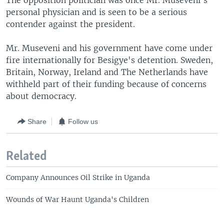
The opposition politician was once Mr. Museveni's
personal physician and is seen to be a serious
contender against the president.
Mr. Museveni and his government have come under
fire internationally for Besigye's detention. Sweden,
Britain, Norway, Ireland and The Netherlands have
withheld part of their funding because of concerns
about democracy.
Share
Follow us
Related
Company Announces Oil Strike in Uganda
Wounds of War Haunt Uganda's Children