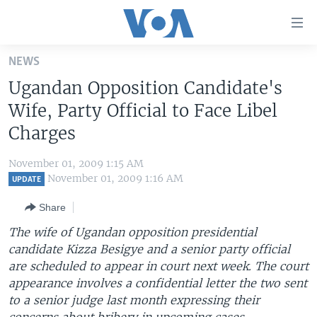
Accessibility
links
Skip
NEWS
to
HOME
Ugandan Opposition Candidate's
main
UNITED STATES
content
Wife, Party Official to Face Libel
Skip
WORLD
U.S. NEWS
Charges
to
BROADCAST PROGRAMS
ALL ABOUT AMERICA
AFRICA
main
November 01, 2009 1:15 AM
Navigation
VOA LANGUAGES
THE AMERICAS
November 01, 2009 1:16 AM
UPDATE
Skip
LATEST GLOBAL COVERAGE
EAST ASIA
to
Share
Search
EUROPE
The wife of Ugandan opposition presidential
FOLLOW US
candidate Kizza Besigye and a senior party official
MIDDLE EAST
are scheduled to appear in court next week. The court
SOUTH & CENTRAL ASIA
appearance involves a confidential letter the two sent
to a senior judge last month expressing their
Languages