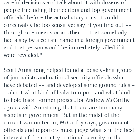
careful decisions and talk about it with dozens of
people [including their editors and top government
officials] before the actual story runs. It could
conceivably be too sensitive: say, if you find out --
through one means or another -- that somebody
had a spy by a certain name in a foreign government
and that person would be immediately killed if it
were revealed."
Scott Armstrong helped found a loosely-knit group
of journalists and national security officials who
have debated -- and developed some ground rules -
- about what kind of leaks to report and what kind
to hold back. Former prosecutor Andrew McCarthy
agrees with Armstrong that there are too many
secrets in government. But in the midst of the
current war on terror, McCarthy says, government
officials and reporters must judge what's in the best
interest of the country: national security or the