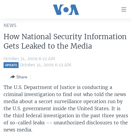
Accessibility
links
Skip
NEWS
to
HOME
How National Security Information
main
UNITED STATES
content
Gets Leaked to the Media
Skip
WORLD
U.S. NEWS
to
October 31, 2009 6:12 AM
BROADCAST PROGRAMS
ALL ABOUT AMERICA
AFRICA
main
October 31, 2009 6:13 AM
UPDATE
Navigation
VOA LANGUAGES
THE AMERICAS
Share
Skip
LATEST GLOBAL COVERAGE
EAST ASIA
to
The U.S. Department of Justice is conducting a
Search
criminal investigation to find out who told the news
EUROPE
FOLLOW US
media about a secret surveillance operation run by
MIDDLE EAST
the U.S. government inside the United States. It is
the third federal investigation in the past three years
SOUTH & CENTRAL ASIA
of so-called leaks -- unauthorized disclosures to the
Languages
news media.