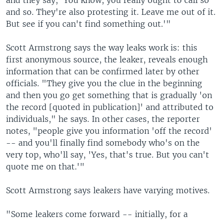
and they say, 'You know, you really ought to call so
and so. They're also protesting it. Leave me out of it.
But see if you can't find something out.'"
Scott Armstrong says the way leaks work is: this
first anonymous source, the leaker, reveals enough
information that can be confirmed later by other
officials. "They give you the clue in the beginning
and then you go get something that is gradually 'on
the record [quoted in publication]' and attributed to
individuals," he says. In other cases, the reporter
notes, "people give you information 'off the record'
-- and you'll finally find somebody who's on the
very top, who'll say, 'Yes, that's true. But you can't
quote me on that.'"
Scott Armstrong says leakers have varying motives.
"Some leakers come forward -- initially, for a