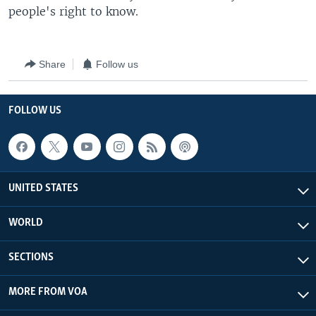
people's right to know.
Share
Follow us
FOLLOW US
UNITED STATES
WORLD
SECTIONS
MORE FROM VOA