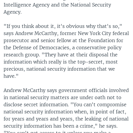
Intelligence Agency and the National Security
Agency.
"If you think about it, it's obvious why that's so,"
says Andrew McCarthy, former New York City federal
prosecutor and senior fellow at the Foundation for
the Defense of Democracies, a conservative policy
research group. "They have at their disposal the
information which really is the top-secret, most
precious, national security information that we
have."
Andrew McCarthy says government officials involved
in national security matters are under oath not to
disclose secret information. "You can't compromise
national security information when, in point of fact,
for years and years and years, the leaking of national
security information has been a crime," he says.