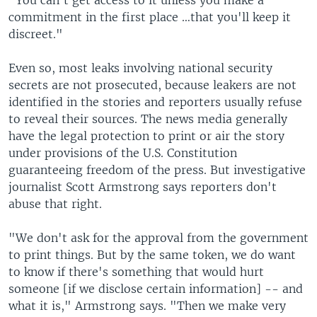
"You can't get access to it unless you make a
commitment in the first place …that you'll keep it
discreet."
Even so, most leaks involving national security
secrets are not prosecuted, because leakers are not
identified in the stories and reporters usually refuse
to reveal their sources. The news media generally
have the legal protection to print or air the story
under provisions of the U.S. Constitution
guaranteeing freedom of the press. But investigative
journalist Scott Armstrong says reporters don't
abuse that right.
"We don't ask for the approval from the government
to print things. But by the same token, we do want
to know if there's something that would hurt
someone [if we disclose certain information] -- and
what it is," Armstrong says. "Then we make very