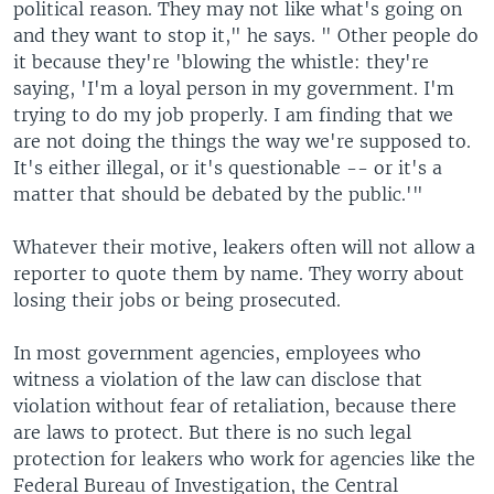
political reason. They may not like what's going on
and they want to stop it," he says. " Other people do
it because they're 'blowing the whistle: they're
saying, 'I'm a loyal person in my government. I'm
trying to do my job properly. I am finding that we
are not doing the things the way we're supposed to.
It's either illegal, or it's questionable -- or it's a
matter that should be debated by the public.'"
Whatever their motive, leakers often will not allow a
reporter to quote them by name. They worry about
losing their jobs or being prosecuted.
In most government agencies, employees who
witness a violation of the law can disclose that
violation without fear of retaliation, because there
are laws to protect. But there is no such legal
protection for leakers who work for agencies like the
Federal Bureau of Investigation, the Central