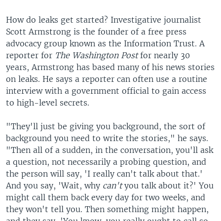
How do leaks get started? Investigative journalist
Scott Armstrong is the founder of a free press
advocacy group known as the Information Trust. A
reporter for
The Washington Post
for nearly 30
years, Armstrong has based many of his news stories
on leaks. He says a reporter can often use a routine
interview with a government official to gain access
to high-level secrets.
"They'll just be giving you background, the sort of
background you need to write the stories," he says.
"Then all of a sudden, in the conversation, you'll ask
a question, not necessarily a probing question, and
the person will say, 'I really can't talk about that.'
And you say, 'Wait, why
can't
you talk about it?' You
might call them back every day for two weeks, and
they won't tell you. Then something might happen,